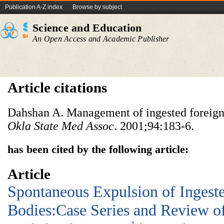
Publication A-Z index
Browse by subject
Science and Education
An Open Access and Academic Publisher
Article citations
Dahshan A. Management of ingested foreign 
Okla State Med Assoc
. 2001;94:183-6.
has been cited by the following article:
Article
Spontaneous Expulsion of Ingest
Bodies:Case Series and Review of