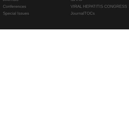
Conferences
VIRAL HEPATITIS CONGRESS
Special Issues
JournalTOCs