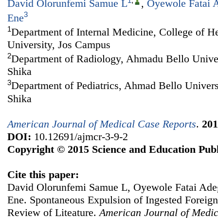
1
,
David Olorunfemi Samue L
,
Oyewole Fatai 
3
Ene
1
Department of Internal Medicine, College of H
University, Jos Campus
2
Department of Radiology, Ahmadu Bello Univer
Shika
3
Department of Pediatrics, Ahmad Bello Univers
Shika
American Journal of Medical Case Reports
.
201
DOI:
10.12691/ajmcr-3-9-2
Copyright © 2015 Science and Education Publ
Cite this paper:
David Olorunfemi Samue L, Oyewole Fatai Ade
Ene. Spontaneous Expulsion of Ingested Foreign
Review of Liteature.
American Journal of Medic