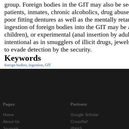
group. Foreign bodies in the GIT may also be see
patients, inmates, chronic alcoholics, drug abuser
poor fitting dentures as well as the mentally ret
ingestion of foreign bodies into the GIT may be a
children), or experimental (anal insertion by adul
intentional as in smugglers of illicit drugs, jewe
to evade detection by the security.
Keywords
foreign bodies
,
ingestion
,
GIT
Pages
Partners
Home
Google Scholar
About Us
CrossRef
Journals
IBAAS