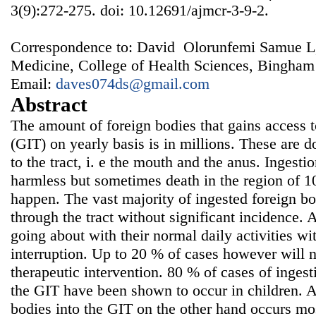
3(9):272-275. doi: 10.12691/ajmcr-3-9-2.
Correspondence to: David Olorunfemi Samue L,
Medicine, College of Health Sciences, Bingham
Email:
daves074ds@gmail.com
Abstract
The amount of foreign bodies that gains access t
(GIT) on yearly basis is in millions. These are 
to the tract, i. e the mouth and the anus. Ingest
harmless but sometimes death in the region of 
happen. The vast majority of ingested foreign bo
through the tract without significant incidence.
going about with their normal daily activities wi
interruption. Up to 20 % of cases however will
therapeutic intervention. 80 % of cases of ingest
the GIT have been shown to occur in children. An
bodies into the GIT on the other hand occurs mos