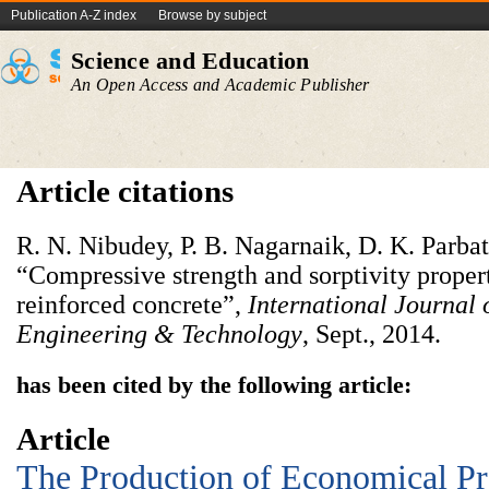
Publication A-Z index
Browse by subject
Science and Education
An Open Access and Academic Publisher
Article citations
R. N. Nibudey, P. B. Nagarnaik, D. K. Parba
“Compressive strength and sorptivity proper
reinforced concrete”,
International Journal 
Engineering & Technology
, Sept., 2014.
has been cited by the following article:
Article
The Production of Economical Pr