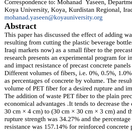
Correspondence to: Mohanad Yaseen, Departmen
Koya University, Koya, Kurdistan Regional, Ira
mohanad.yaseen@koyauniversity.org
Abstract
This paper has discussed the effect of adding was
resulting from cutting the plastic beverage bottl
Iraqi markets now) as a small fiber to the precas
research presents an experimental program for in
and impact resistance of precast concrete panels 
Different volumes of fibers, i.e. 0%, 0.5%, 1.
as percentages of concrete by volume. The resu
volume of PET fiber for a desired rupture and i
The addition of waste PET fiber to the plain pre
economical advantages .It tends to decrease the
30 cm × 4 cm) to (30 cm × 30 cm × 3 cm) and th
rupture strength was 34.27% and the percentage 
resistance was 157.14% for reinforced concrete