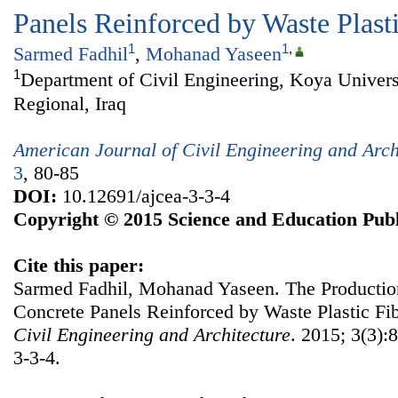
Panels Reinforced by Waste Plasti
1
1
,
Sarmed Fadhil
,
Mohanad Yaseen
1
Department of Civil Engineering, Koya Univers
Regional, Iraq
American Journal of Civil Engineering and Arch
3
, 80-85
DOI:
10.12691/ajcea-3-3-4
Copyright © 2015 Science and Education Publ
Cite this paper:
Sarmed Fadhil, Mohanad Yaseen. The Productio
Concrete Panels Reinforced by Waste Plastic Fi
Civil Engineering and Architecture
. 2015; 3(3):
3-3-4.