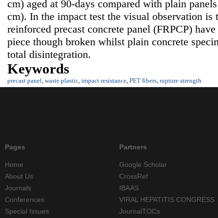
cm) aged at 90-days compared with plain panels
cm). In the impact test the visual observation is 
reinforced precast concrete panel (FRPCP) have
piece though broken whilst plain concrete speci
total disintegration.
Keywords
precast panel
,
waste plastic
,
impact resistance
,
PET fibers
,
rupture strength
Pages
Partners
Home
Google Scholar
About Us
CrossRef
Journals
IBAAS
Conferences
VIRAL HEPATITIS CONGRESS
Special Issues
JournalTOCs