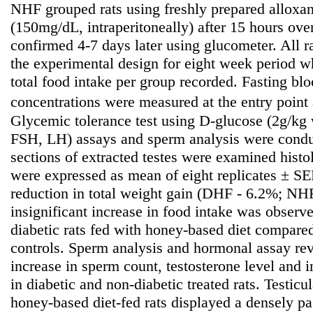
NHF grouped rats using freshly prepared alloxa
(150mg/dL, intraperitoneally) after 15 hours ove
confirmed 4-7 days later using glucometer. All r
the experimental design for eight week period 
total food intake per group recorded. Fasting b
concentrations were measured at the entry point
Glycemic tolerance test using D-glucose (2g/kg 
FSH, LH) assays and sperm analysis were condu
sections of extracted testes were examined histo
were expressed as mean of eight replicates ± SE
reduction in total weight gain (DHF - 6.2%; NH
insignificant increase in food intake was observ
diabetic rats fed with honey-based diet compared
controls. Sperm analysis and hormonal assay reve
increase in sperm count, testosterone level an
in diabetic and non-diabetic treated rats. Testicul
honey-based diet-fed rats displayed a densely p