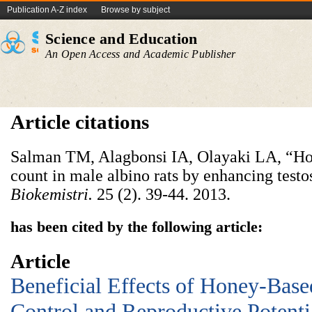
Publication A-Z index
Browse by subject
Science and Education
An Open Access and Academic Publisher
Article citations
Salman TM, Alagbonsi IA, Olayaki LA, “Ho
count in male albino rats by enhancing testo
Biokemistri
.
25 (2). 39-44. 2013.
has been cited by the following article:
Article
Beneficial Effects of Honey-Bas
Control and Reproductive Potentia