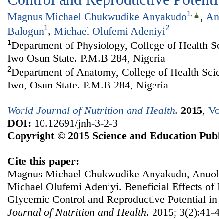
1
,
Magnus Michael Chukwudike Anyakudo
,
An
1
2
Balogun
,
Michael Olufemi Adeniyi
1
Department of Physiology, College of Health S
Iwo Osun State. P.M.B 284, Nigeria
2
Department of Anatomy, College of Health Sci
Iwo, Osun State. P.M.B 284, Nigeria
World Journal of Nutrition and Health
.
2015
,
Vo
DOI:
10.12691/jnh-3-2-3
Copyright © 2015 Science and Education Publ
Cite this paper:
Magnus Michael Chukwudike Anyakudo, Anuol
Michael Olufemi Adeniyi. Beneficial Effects o
Glycemic Control and Reproductive Potential in
Journal of Nutrition and Health
. 2015; 3(2):41-