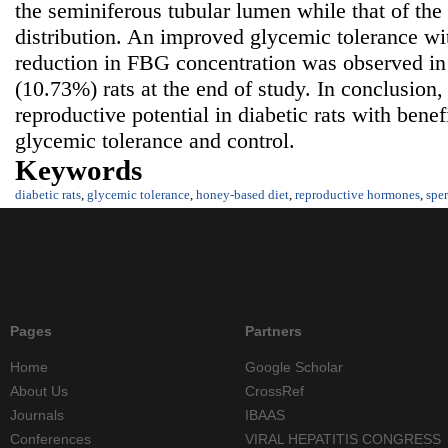
the seminiferous tubular lumen while that of the
distribution. An improved glycemic tolerance wit
reduction in FBG concentration was observed 
(10.73%) rats at the end of study. In conclusion
reproductive potential in diabetic rats with benef
glycemic tolerance and control.
Keywords
diabetic rats
,
glycemic tolerance
,
honey-based diet
,
reproductive hormones
,
spe
Pages
Partners
Home
Google Scholar
About Us
CrossRef
Journals
IBAAS
Conferences
VIRAL HEPATITIS CONGRESS