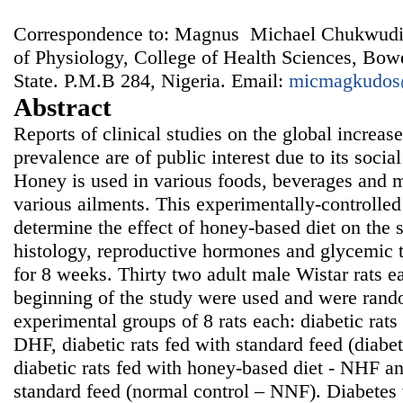
Correspondence to: Magnus Michael Chukwudi
of Physiology, College of Health Sciences, Bo
State. P.M.B 284, Nigeria. Email:
micmagkudos
Abstract
Reports of clinical studies on the global increase 
prevalence are of public interest due to its soci
Honey is used in various foods, beverages and me
various ailments. This experimentally-controlle
determine the effect of honey-based diet on the s
histology, reproductive hormones and glycemic to
for 8 weeks. Thirty two adult male Wistar rats 
beginning of the study were used and were rando
experimental groups of 8 rats each: diabetic rats
DHF, diabetic rats fed with standard feed (diabe
diabetic rats fed with honey-based diet - NHF an
standard feed (normal control – NNF). Diabete