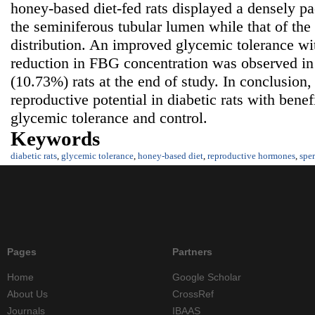
honey-based diet-fed rats displayed a densely p
the seminiferous tubular lumen while that of the
distribution. An improved glycemic tolerance wit
reduction in FBG concentration was observed 
(10.73%) rats at the end of study. In conclusion
reproductive potential in diabetic rats with benef
glycemic tolerance and control.
Keywords
diabetic rats
,
glycemic tolerance
,
honey-based diet
,
reproductive hormones
,
spe
Pages
Partners
Home
Google Scholar
About Us
CrossRef
Journals
IBAAS