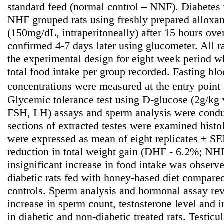
standard feed (normal control – NNF). Diabete
NHF grouped rats using freshly prepared alloxa
(150mg/dL, intraperitoneally) after 15 hours ove
confirmed 4-7 days later using glucometer. All r
the experimental design for eight week period 
total food intake per group recorded. Fasting b
concentrations were measured at the entry point
Glycemic tolerance test using D-glucose (2g/kg 
FSH, LH) assays and sperm analysis were condu
sections of extracted testes were examined histo
were expressed as mean of eight replicates ± SE
reduction in total weight gain (DHF - 6.2%; NH
insignificant increase in food intake was observ
diabetic rats fed with honey-based diet compared
controls. Sperm analysis and hormonal assay reve
increase in sperm count, testosterone level an
in diabetic and non-diabetic treated rats. Testicul