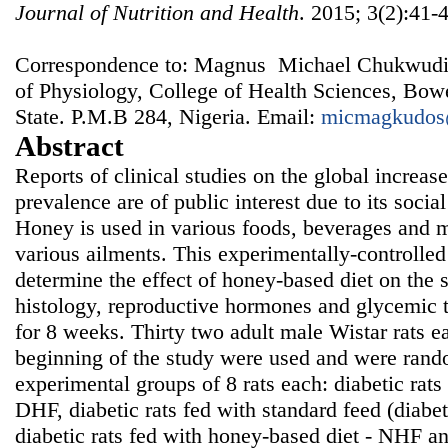
Journal of Nutrition and Health
. 2015; 3(2):41-
Correspondence to: Magnus Michael Chukwudi
of Physiology, College of Health Sciences, Bo
State. P.M.B 284, Nigeria. Email:
micmagkudos
Abstract
Reports of clinical studies on the global increase 
prevalence are of public interest due to its soci
Honey is used in various foods, beverages and me
various ailments. This experimentally-controlle
determine the effect of honey-based diet on the s
histology, reproductive hormones and glycemic to
for 8 weeks. Thirty two adult male Wistar rats 
beginning of the study were used and were rando
experimental groups of 8 rats each: diabetic rats
DHF, diabetic rats fed with standard feed (diabe
diabetic rats fed with honey-based diet - NHF an