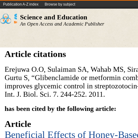
Publication A-Z index
Browse by subject
Science and Education
An Open Access and Academic Publisher
Article citations
Erejuwa O.O, Sulaiman SA, Wahab MS, Sir
Gurtu S, “Glibenclamide or metformin com
improves glycemic control in streptozotocin-
Int. J. Biol. Sci. 7. 244-252. 2011.
has been cited by the following article:
Article
Beneficial Effects of Honey-Bas