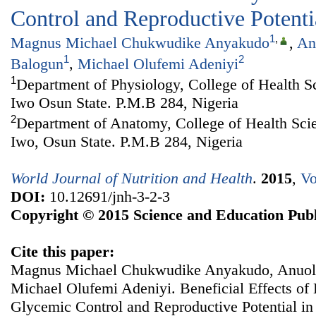
Control and Reproductive Potentia
1
,
Magnus Michael Chukwudike Anyakudo
,
An
1
2
Balogun
,
Michael Olufemi Adeniyi
1
Department of Physiology, College of Health S
Iwo Osun State. P.M.B 284, Nigeria
2
Department of Anatomy, College of Health Sci
Iwo, Osun State. P.M.B 284, Nigeria
World Journal of Nutrition and Health
.
2015
,
Vo
DOI:
10.12691/jnh-3-2-3
Copyright © 2015 Science and Education Publ
Cite this paper:
Magnus Michael Chukwudike Anyakudo, Anuol
Michael Olufemi Adeniyi. Beneficial Effects o
Glycemic Control and Reproductive Potential in