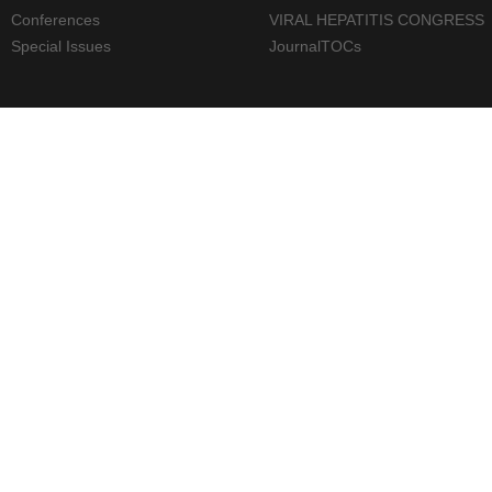
Conferences
VIRAL HEPATITIS CONGRESS
Special Issues
JournalTOCs