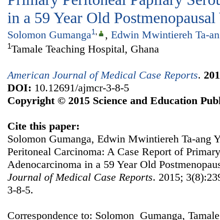
in a 59 Year Old Postmenopausa
1
,
Solomon Gumanga
,
Edwin Mwintiereh Ta-an
1
Tamale Teaching Hospital, Ghana
American Journal of Medical Case Reports
.
201
DOI:
10.12691/ajmcr-3-8-5
Copyright © 2015 Science and Education Publ
Cite this paper:
Solomon Gumanga, Edwin Mwintiereh Ta-ang Yen
Peritoneal Carcinoma: A Case Report of Primary
Adenocarcinoma in a 59 Year Old Postmenopa
Journal of Medical Case Reports
. 2015; 3(8):23
3-8-5.
Correspondence to: Solomon Gumanga, Tamale 