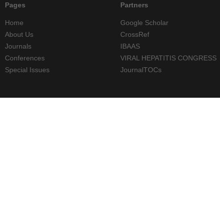
Pages
Partners
Home
Google Scholar
About Us
CrossRef
Journals
IBAAS
Conferences
VIRAL HEPATITIS CONGRESS
Special Issues
JournalTOCs