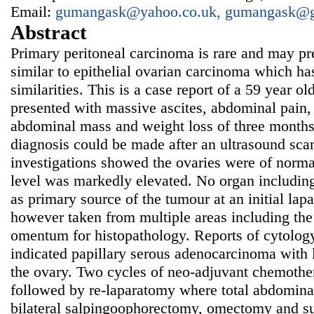
Email:
gumangask@yahoo.co.uk, gumangask@
Abstract
Primary peritoneal carcinoma is rare and may p
similar to epithelial ovarian carcinoma which ha
similarities. This is a case report of a 59 year
presented with massive ascites, abdominal pain, d
abdominal mass and weight loss of three months
diagnosis could be made after an ultrasound sc
investigations showed the ovaries were of norm
level was markedly elevated. No organ including
as primary source of the tumour at an initial l
however taken from multiple areas including the
omentum for histopathology. Reports of cytolog
indicated papillary serous adenocarcinoma with 
the ovary. Two cycles of neo-adjuvant chemoth
followed by re-laparatomy where total abdomina
bilateral salpingoophorectomy, omectomy and su