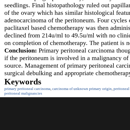
seedlings. Final histopathology ruled out papil
of the ovary which has similar histological featu
adenocarcinoma of the peritoneum. Four cycles 
paclitaxel based chemotherapy was then admini
declined from 214u/ml to 49.5u/ml with no clinic
on completion of chemotherapy. The patient is 
Conclusion:
Primary peritoneal carcinoma thoug
if the peritoneum is involved in a malignancy 
source. Management of primary peritoneal carc
surgical debulking and appropriate chemotherapy
Keywords
primary peritoneal carcinoma
,
carcinoma of unknown primary origin
,
peritoneal
peritoneal malignancies