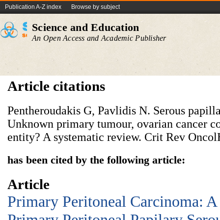
Publication A-Z index
Browse by subject
Science and Education
An Open Access and Academic Publisher
Article citations
Pentheroudakis G, Pavlidis N. Serous papill
Unknown primary tumour, ovarian cancer cou
entity? A systematic review. Crit Rev Oncol
has been cited by the following article:
Article
Primary Peritoneal Carcinoma: A
Primary Peritoneal Papilary Ser