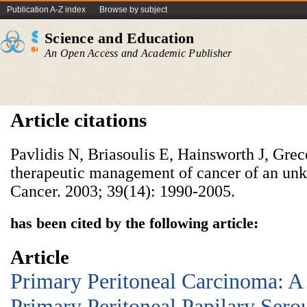
Publication A-Z index
Browse by subject
Science and Education
An Open Access and Academic Publisher
Article citations
Pavlidis N, Briasoulis E, Hainsworth J, Gre
therapeutic management of cancer of an un
Cancer. 2003; 39(14): 1990-2005.
has been cited by the following article:
Article
Primary Peritoneal Carcinoma: A
Primary Peritoneal Papilary Ser