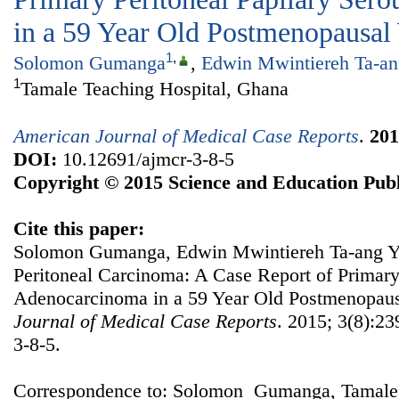
in a 59 Year Old Postmenopausa
1
,
Solomon Gumanga
,
Edwin Mwintiereh Ta-an
1
Tamale Teaching Hospital, Ghana
American Journal of Medical Case Reports
.
201
DOI:
10.12691/ajmcr-3-8-5
Copyright © 2015 Science and Education Publ
Cite this paper:
Solomon Gumanga, Edwin Mwintiereh Ta-ang Yen
Peritoneal Carcinoma: A Case Report of Primary
Adenocarcinoma in a 59 Year Old Postmenopa
Journal of Medical Case Reports
. 2015; 3(8):23
3-8-5.
Correspondence to: Solomon Gumanga, Tamale 