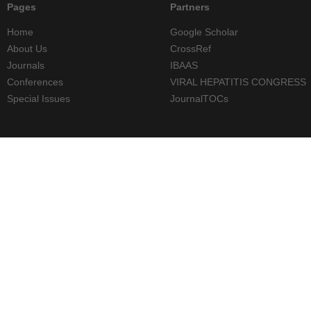
Pages
Partners
Home
Google Scholar
About Us
CrossRef
Journals
IBAAS
Conferences
VIRAL HEPATITIS CONGRESS
Special Issues
JournalTOCs