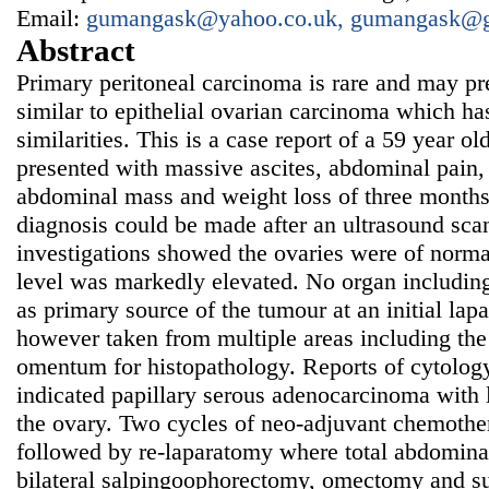
Email:
gumangask@yahoo.co.uk, gumangask@
Abstract
Primary peritoneal carcinoma is rare and may p
similar to epithelial ovarian carcinoma which ha
similarities. This is a case report of a 59 year
presented with massive ascites, abdominal pain, d
abdominal mass and weight loss of three months
diagnosis could be made after an ultrasound sc
investigations showed the ovaries were of norm
level was markedly elevated. No organ including
as primary source of the tumour at an initial l
however taken from multiple areas including the
omentum for histopathology. Reports of cytolog
indicated papillary serous adenocarcinoma with 
the ovary. Two cycles of neo-adjuvant chemoth
followed by re-laparatomy where total abdomina
bilateral salpingoophorectomy, omectomy and su