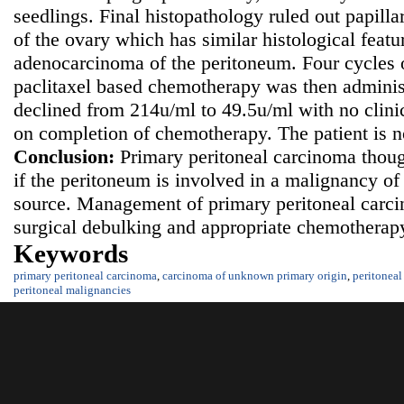
seedlings. Final histopathology ruled out papil
of the ovary which has similar histological featu
adenocarcinoma of the peritoneum. Four cycles 
paclitaxel based chemotherapy was then admini
declined from 214u/ml to 49.5u/ml with no clinic
on completion of chemotherapy. The patient is 
Conclusion:
Primary peritoneal carcinoma thoug
if the peritoneum is involved in a malignancy 
source. Management of primary peritoneal carc
surgical debulking and appropriate chemotherapy
Keywords
primary peritoneal carcinoma
,
carcinoma of unknown primary origin
,
peritoneal
peritoneal malignancies