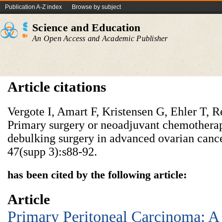
Publication A-Z index
Browse by subject
Science and Education
An Open Access and Academic Publisher
Article citations
Vergote I, Amart F, Kristensen G, Ehler T, 
Primary surgery or neoadjuvant chemotherap
debulking surgery in advanced ovarian cance
47(supp 3):s88-92.
has been cited by the following article:
Article
Primary Peritoneal Carcinoma: A