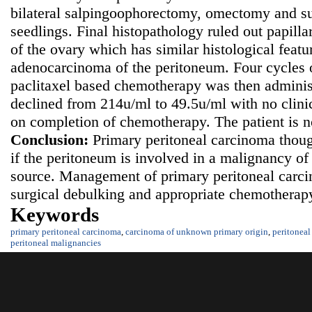
bilateral salpingoophorectomy, omectomy and su
seedlings. Final histopathology ruled out papil
of the ovary which has similar histological featu
adenocarcinoma of the peritoneum. Four cycles 
paclitaxel based chemotherapy was then admini
declined from 214u/ml to 49.5u/ml with no clinic
on completion of chemotherapy. The patient is 
Conclusion:
Primary peritoneal carcinoma thoug
if the peritoneum is involved in a malignancy 
source. Management of primary peritoneal carc
surgical debulking and appropriate chemotherapy
Keywords
primary peritoneal carcinoma
,
carcinoma of unknown primary origin
,
peritoneal
peritoneal malignancies