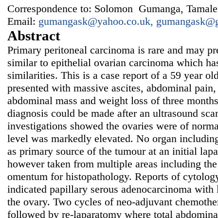
Correspondence to: Solomon Gumanga, Tamale 
Email:
gumangask@yahoo.co.uk, gumangask@
Abstract
Primary peritoneal carcinoma is rare and may p
similar to epithelial ovarian carcinoma which ha
similarities. This is a case report of a 59 year
presented with massive ascites, abdominal pain, d
abdominal mass and weight loss of three months
diagnosis could be made after an ultrasound sc
investigations showed the ovaries were of norm
level was markedly elevated. No organ including
as primary source of the tumour at an initial l
however taken from multiple areas including the
omentum for histopathology. Reports of cytolog
indicated papillary serous adenocarcinoma with 
the ovary. Two cycles of neo-adjuvant chemoth
followed by re-laparatomy where total abdomina