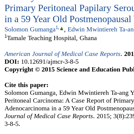
Primary Peritoneal Papilary Ser
in a 59 Year Old Postmenopausa
1
,
Solomon Gumanga
,
Edwin Mwintiereh Ta-an
1
Tamale Teaching Hospital, Ghana
American Journal of Medical Case Reports
.
201
DOI:
10.12691/ajmcr-3-8-5
Copyright © 2015 Science and Education Publ
Cite this paper:
Solomon Gumanga, Edwin Mwintiereh Ta-ang Yen
Peritoneal Carcinoma: A Case Report of Primary
Adenocarcinoma in a 59 Year Old Postmenopa
Journal of Medical Case Reports
. 2015; 3(8):23
3-8-5.