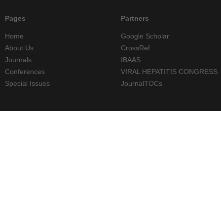
Pages
Partners
Home
Google Scholar
About Us
CrossRef
Journals
IBAAS
Conferences
VIRAL HEPATITIS CONGRESS
Special Issues
JournalTOCs