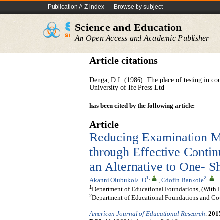
Publication A-Z index
Browse by subject
Science and Education
An Open Access and Academic Publisher
Article citations
Denga, D.I. (1986). The place of testing in cou
University of Ife Press Ltd.
has been cited by the following article:
Article
Reducing Examination Ma
through Effective Conti
an Alternative to One- S
1
,
2
,
Akanni Olubukola. O
,
Odofin Bankole
1
Department of Educational Foundations, (With E
2
Department of Educational Foundations and Cou
American Journal of Educational Research
.
201