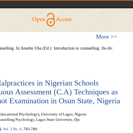
More >>
nselling. In Anselm Uba (Ed.): Introduction to counselling. Ile-ife:
lpractices in Nigerian Schools
nuous Assessment (C.A) Techniques as
hot Examination in Osun State, Nigeria
ducational Psychology), University of Lagos, Nigeria
nselling Psychology, Lagos State University, Ojo
5
,
Vol. 3 No. 6
, 783-789