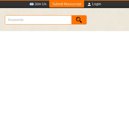
Submit Manuscript
Join Us
Login