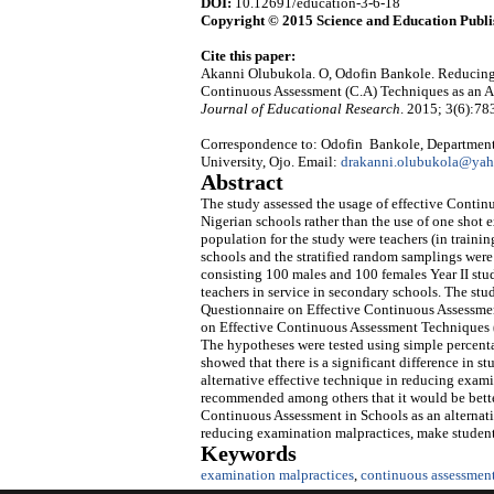
DOI:
10.12691/education-3-6-18
Copyright © 2015 Science and Education Publi
Cite this paper:
Akanni Olubukola. O, Odofin Bankole. Reducing 
Continuous Assessment (C.A) Techniques as an Al
Journal of Educational Research
. 2015; 3(6):78
Correspondence to: Odofin Bankole, Department
University, Ojo. Email:
drakanni.olubukola@ya
Abstract
The study assessed the usage of effective Conti
Nigerian schools rather than the use of one shot
population for the study were teachers (in traini
schools and the stratified random samplings were
consisting 100 males and 100 females Year II stud
teachers in service in secondary schools. The stu
Questionnaire on Effective Continuous Assessm
on Effective Continuous Assessment Techniques 
The hypotheses were tested using simple percentag
showed that there is a significant difference in 
alternative effective technique in reducing examin
recommended among others that it would be better
Continuous Assessment in Schools as an alternat
reducing examination malpractices, make studen
Keywords
examination malpractices
,
continuous assessmen