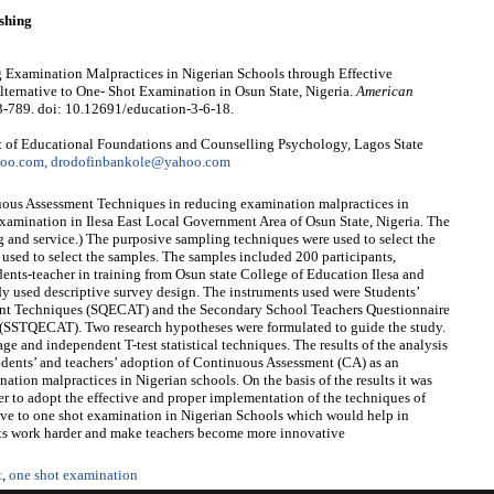
shing
Examination Malpractices in Nigerian Schools through Effective
ternative to One- Shot Examination in Osun State, Nigeria.
American
3-789. doi: 10.12691/education-3-6-18.
 of Educational Foundations and Counselling Psychology, Lagos State
hoo.com, drodofinbankole@yahoo.com
nuous Assessment Techniques in reducing examination malpractices in
 examination in Ilesa East Local Government Area of Osun State, Nigeria. The
ng and service.) The purposive sampling techniques were used to select the
 used to select the samples. The samples included 200 participants,
ents-teacher in training from Osun state College of Education Ilesa and
dy used descriptive survey design. The instruments used were Students’
ent Techniques (SQECAT) and the Secondary School Teachers Questionnaire
(SSTQECAT). Two research hypotheses were formulated to guide the study.
e and independent T-test statistical techniques. The results of the analysis
students’ and teachers’ adoption of Continuous Assessment (CA) as an
ation malpractices in Nigerian schools. On the basis of the results it was
 to adopt the effective and proper implementation of the techniques of
ive to one shot examination in Nigerian Schools which would help in
ts work harder and make teachers become more innovative
t
,
one shot examination