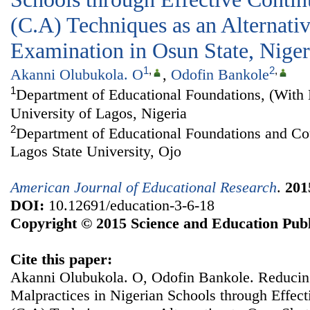
(C.A) Techniques as an Alternati
Examination in Osun State, Niger
1
,
2
,
Akanni Olubukola. O
,
Odofin Bankole
1
Department of Educational Foundations, (With 
University of Lagos, Nigeria
2
Department of Educational Foundations and Co
Lagos State University, Ojo
American Journal of Educational Research
.
201
DOI:
10.12691/education-3-6-18
Copyright © 2015 Science and Education Publ
Cite this paper:
Akanni Olubukola. O, Odofin Bankole. Reduci
Malpractices in Nigerian Schools through Effec