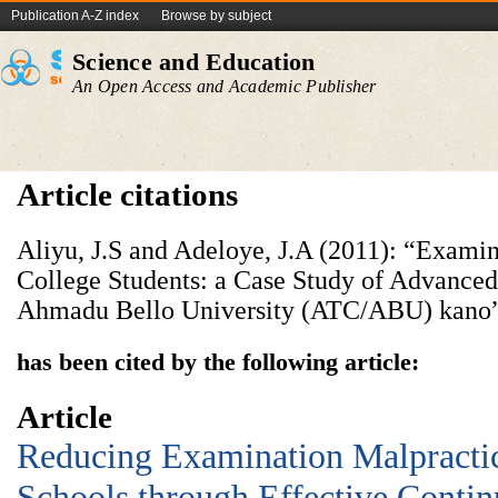
Publication A-Z index
Browse by subject
Science and Education
An Open Access and Academic Publisher
Article citations
Aliyu, J.S and Adeloye, J.A (2011): “Exam
College Students: a Case Study of Advanced
Ahmadu Bello University (ATC/ABU) kano” 
has been cited by the following article:
Article
Reducing Examination Malpractic
Schools through Effective Conti