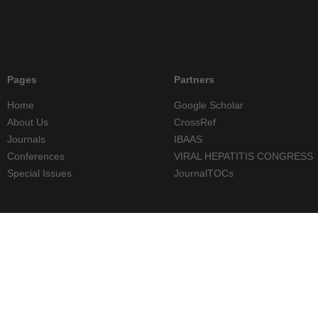
Pages
Partners
Home
Google Scholar
About Us
CrossRef
Journals
IBAAS
Conferences
VIRAL HEPATITIS CONGRESS
Special Issues
JournalTOCs