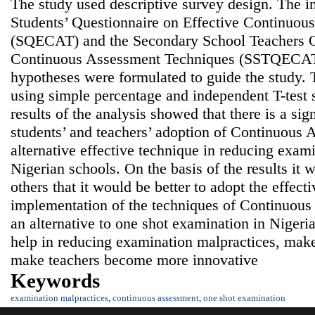
The study used descriptive survey design. The 
Students’ Questionnaire on Effective Continuo
(SQECAT) and the Secondary School Teachers Qu
Continuous Assessment Techniques (SSTQECAT
hypotheses were formulated to guide the study. 
using simple percentage and independent T-test s
results of the analysis showed that there is a sign
students’ and teachers’ adoption of Continuous
alternative effective technique in reducing exam
Nigerian schools. On the basis of the results 
others that it would be better to adopt the effect
implementation of the techniques of Continuous
an alternative to one shot examination in Niger
help in reducing examination malpractices, mak
make teachers become more innovative
Keywords
examination malpractices
,
continuous assessment
,
one shot examination