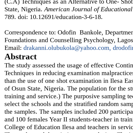
(C.A) Techniques as an Alternative to One- Sho
State, Nigeria.
American Journal of Educational
789. doi: 10.12691/education-3-6-18.
Correspondence to: Odofin Bankole, Departmen
Foundations and Counselling Psychology, Lagos 
Email:
drakanni.olubukola@yahoo.com, drodo
Abstract
The study assessed the usage of effective Cont
Techniques in reducing examination malpractices
than the use of one shot examination in Ilesa E
of Osun State, Nigeria. The population for the s
training and service.) The purposive sampling t
select the schools and the stratified random sam
the samples. The samples included 200 participa
and 100 females Year II students-teacher in trai
College of Education Ilesa and teachers in servi