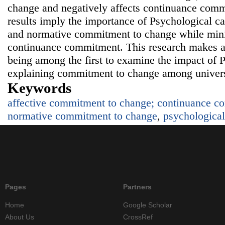
change and negatively affects continuance com
results imply the importance of Psychological ca
and normative commitment to change while minim
continuance commitment. This research makes a 
being among the first to examine the impact of P
explaining commitment to change among univers
Keywords
affective commitment to change; continuance c
normative commitment to change
,
psychological
Pages
Partners
Home
Google Scholar
About Us
CrossRef