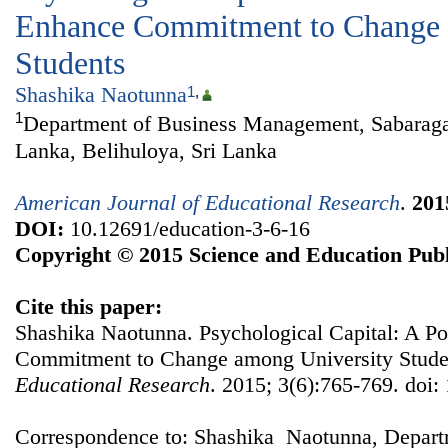
Enhance Commitment to Change 
Students
Shashika Naotunna
1
,
1
Department of Business Management, Sabaraga
Lanka, Belihuloya, Sri Lanka
American Journal of Educational Research
.
201
DOI:
10.12691/education-3-6-16
Copyright © 2015 Science and Education Publ
Cite this paper:
Shashika Naotunna. Psychological Capital: A P
Commitment to Change among University Stude
Educational Research
. 2015; 3(6):765-769. doi:
Correspondence to: Shashika Naotunna, Depart