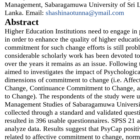
Management, Sabaragamuwa University of Sri La
Lanka. Email:
shashinaotunna@ymail.com
Abstract
Higher Education Institutions need to engage in 
in order to enhance the quality of higher educat
commitment for such change efforts is still prob
considerable scholarly work has been devoted 
over the years it remains as an issue. Following 
aimed to investigates the impact of Psychologic
dimensions of commitment to change (i.e. Affe
Change, Continuance Commitment to Change, 
to Change). The respondents of the study were u
Management Studies of Sabaragamuwa Universit
collected through a standard and validated quest
resulted in 396 usable questionnaires. SPSS 21
analyze data. Results suggest that PsyCap positi
related to affective commitment to change, nor