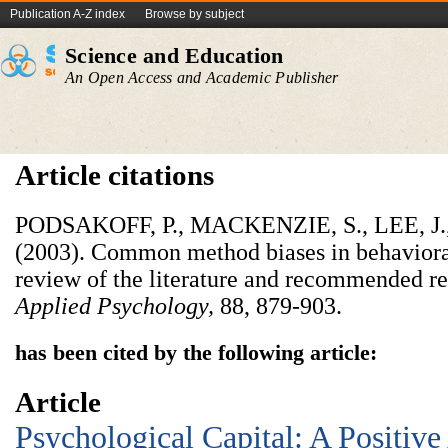
Publication A-Z index
Browse by subject
Science and Education
An Open Access and Academic Publisher
Article citations
PODSAKOFF, P., MACKENZIE, S., LEE, J
(2003). Common method biases in behavioral 
review of the literature and recommended r
Applied Psychology,
88, 879-903.
has been cited by the following article:
Article
Psychological Capital: A Positiv