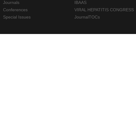
Journals
IBAAS
Conferences
VIRAL HEPATITIS CONGRESS
Special Issues
JournalTOCs