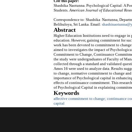
Cite this paper:
Shashika Naotunna. Psychological Capital: A P
Students.
American Journal of Educational Rese
Correspondence to: Shashika Naotunna, Departm
Belihuloya, Sri Lanka. Email:
shashinaotunna@
Abstract
Higher Education Institutions need to engage in p
education. However, gaining commitment for such 
work has been devoted to commitment to change ov
aimed to investigates the impact of Psychologica
Commitment to Change, Continuance Commitment
the study were undergraduates of Faculty of Man
collected through a standard and validated quest
Amos 16 were used to analyze data. Results sugge
to change, normative commitment to change and 
importance of Psychological capital in enhanci
effects of continuance commitment. This research
of Psychological Capital in explaining commitme
Keywords
affective commitment to change; continuance c
capital