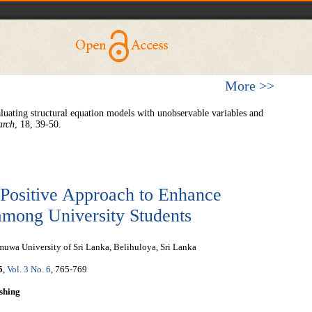
More >>
ing structural equation models with unobservable variables and
arch
, 18, 39-50.
 Positive Approach to Enhance
mong University Students
wa University of Sri Lanka, Belihuloya, Sri Lanka
5
,
Vol. 3 No. 6
, 765-769
shing