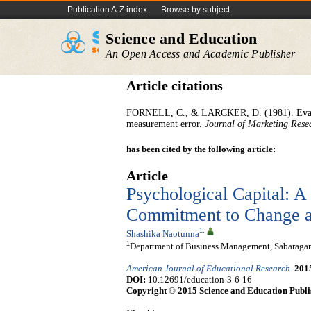
Publication A-Z index
Browse by subject
Science and Education
An Open Access and Academic Publisher
Article citations
FORNELL, C., & LARCKER, D. (1981). Evaluat
measurement error.
Journal of Marketing Rese
has been cited by the following article:
Article
Psychological Capital: A
Commitment to Change a
1
,
Shashika Naotunna
1
Department of Business Management, Sabaragamu
American Journal of Educational Research
.
201
DOI:
10.12691/education-3-6-16
Copyright © 2015 Science and Education Publi