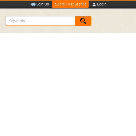
Submit Manuscript
Join Us
Login