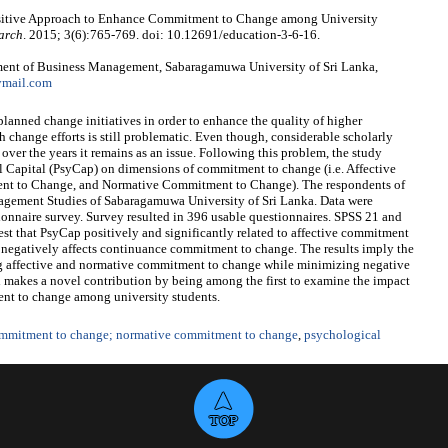
ositive Approach to Enhance Commitment to Change among University
arch
. 2015; 3(6):765-769. doi: 10.12691/education-3-6-16.
ent of Business Management, Sabaragamuwa University of Sri Lanka,
ymail.com
lanned change initiatives in order to enhance the quality of higher
change efforts is still problematic. Even though, considerable scholarly
er the years it remains as an issue. Following this problem, the study
l Capital (PsyCap) on dimensions of commitment to change (i.e. Affective
 to Change, and Normative Commitment to Change). The respondents of
agement Studies of Sabaragamuwa University of Sri Lanka. Data were
ionnaire survey. Survey resulted in 396 usable questionnaires. SPSS 21 and
st that PsyCap positively and significantly related to affective commitment
negatively affects continuance commitment to change. The results imply the
ng affective and normative commitment to change while minimizing negative
 makes a novel contribution by being among the first to examine the impact
nt to change among university students.
ommitment to change; normative commitment to change
,
psychological