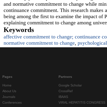
and normative commitment to change while minim
continuance commitment. This research makes a 
being among the first to examine the impact of P
explaining commitment to change among univers
Keywords
affective commitment to change; continuance c
normative commitment to change
,
psychological
Pages
Partners
Home
Google Scholar
About Us
CrossRef
Journals
IBAAS
Conferences
VIRAL HEPATITIS CONGRESS