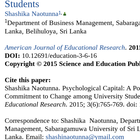
Students
Shashika Naotunna
1
,
1
Department of Business Management, Sabaraga
Lanka, Belihuloya, Sri Lanka
American Journal of Educational Research
.
201
DOI:
10.12691/education-3-6-16
Copyright © 2015 Science and Education Publ
Cite this paper:
Shashika Naotunna. Psychological Capital: A P
Commitment to Change among University Stude
Educational Research
. 2015; 3(6):765-769. doi:
Correspondence to: Shashika Naotunna, Depart
Management, Sabaragamuwa University of Sri La
Lanka. Email:
shashinaotunna@ymail.com