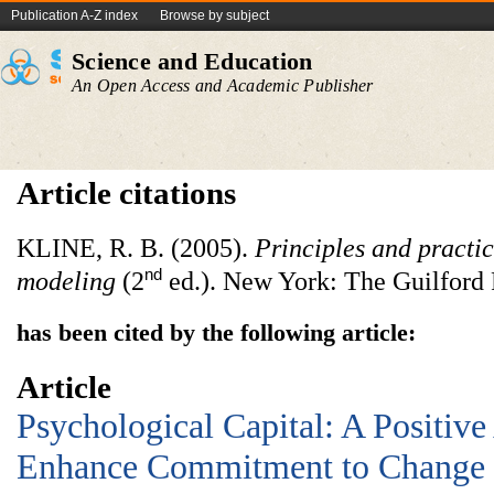
Publication A-Z index
Browse by subject
Science and Education
An Open Access and Academic Publisher
Article citations
KLINE, R. B. (2005).
Principles and practic
nd
modeling
(2
ed.). New York: The Guilford 
has been cited by the following article:
Article
Psychological Capital: A Positiv
Enhance Commitment to Change 