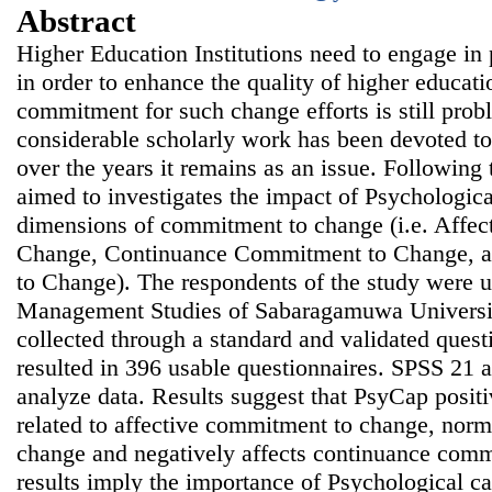
Abstract
Higher Education Institutions need to engage in 
in order to enhance the quality of higher educat
commitment for such change efforts is still prob
considerable scholarly work has been devoted 
over the years it remains as an issue. Following 
aimed to investigates the impact of Psychologic
dimensions of commitment to change (i.e. Affe
Change, Continuance Commitment to Change, 
to Change). The respondents of the study were u
Management Studies of Sabaragamuwa Universit
collected through a standard and validated quest
resulted in 396 usable questionnaires. SPSS 21
analyze data. Results suggest that PsyCap positi
related to affective commitment to change, nor
change and negatively affects continuance com
results imply the importance of Psychological ca