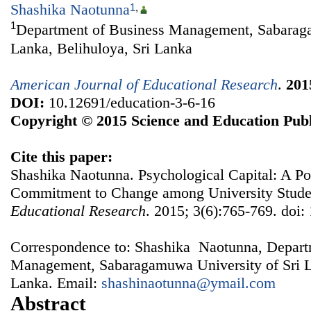
Shashika Naotunna
1
,
1
Department of Business Management, Sabaraga
Lanka, Belihuloya, Sri Lanka
American Journal of Educational Research
.
201
DOI:
10.12691/education-3-6-16
Copyright © 2015 Science and Education Publ
Cite this paper:
Shashika Naotunna. Psychological Capital: A P
Commitment to Change among University Stude
Educational Research
. 2015; 3(6):765-769. doi:
Correspondence to: Shashika Naotunna, Depart
Management, Sabaragamuwa University of Sri La
Lanka. Email:
shashinaotunna@ymail.com
Abstract