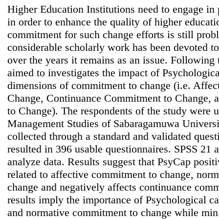
Higher Education Institutions need to engage in 
in order to enhance the quality of higher educat
commitment for such change efforts is still prob
considerable scholarly work has been devoted 
over the years it remains as an issue. Following 
aimed to investigates the impact of Psychologic
dimensions of commitment to change (i.e. Affe
Change, Continuance Commitment to Change, 
to Change). The respondents of the study were u
Management Studies of Sabaragamuwa Universit
collected through a standard and validated quest
resulted in 396 usable questionnaires. SPSS 21
analyze data. Results suggest that PsyCap positi
related to affective commitment to change, nor
change and negatively affects continuance com
results imply the importance of Psychological ca
and normative commitment to change while minim