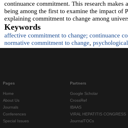
continuance commitment. This research makes a 
being among the first to examine the impact of P
explaining commitment to change among univers
Keywords
affective commitment to change; continuance c
normative commitment to change
,
psychological
Pages
Partners
Home
Google Scholar
About Us
CrossRef
Journals
IBAAS
Conferences
VIRAL HEPATITIS CONGRESS
Special Issues
JournalTOCs