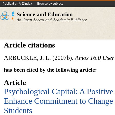
Publication A-Z index
Browse by subject
Science and Education
An Open Access and Academic Publisher
Article citations
ARBUCKLE, J. L. (2007b).
Amos 16.0 User
has been cited by the following article:
Article
Psychological Capital: A Positiv
Enhance Commitment to Change 
Students