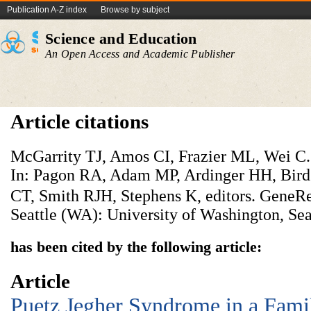
Publication A-Z index
Browse by subject
Science and Education
An Open Access and Academic Publisher
Article citations
McGarrity TJ, Amos CI, Frazier ML, Wei C.
In: Pagon RA, Adam MP, Ardinger HH, Bir
CT, Smith RJH, Stephens K, editors. GeneR
Seattle (WA): University of Washington, Sea
has been cited by the following article:
Article
Puetz Jegher Syndrome in a Fami