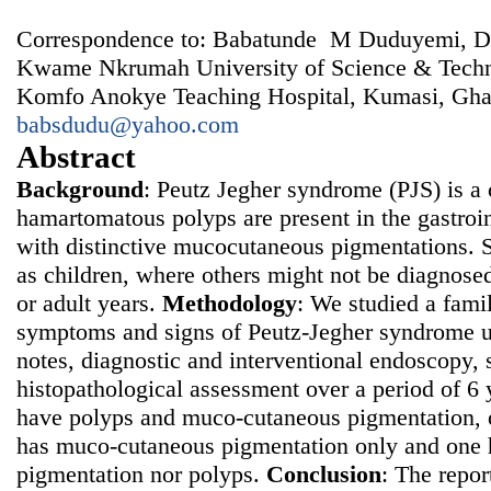
Correspondence to: Babatunde M Duduyemi, De
Kwame Nkrumah University of Science & Tech
Komfo Anokye Teaching Hospital, Kumasi, Gha
babsdudu@yahoo.com
Abstract
Background
: Peutz Jegher syndrome (PJS) is a 
hamartomatous polyps are present in the gastroint
with distinctive mucocutaneous pigmentations. 
as children, where others might not be diagnosed 
or adult years.
Methodology
: We studied a fami
symptoms and signs of Peutz-Jegher syndrome us
notes, diagnostic and interventional endoscopy, 
histopathological assessment over a period of 6 
have polyps and muco-cutaneous pigmentation, 
has muco-cutaneous pigmentation only and one 
pigmentation nor polyps.
Conclusion
: The repor