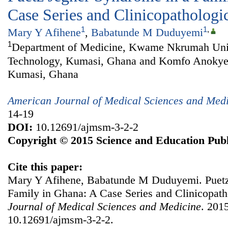
Case Series and Clinicopatholog
1
1
,
Mary Y Afihene
,
Babatunde M Duduyemi
1
Department of Medicine, Kwame Nkrumah Univ
Technology, Kumasi, Ghana and Komfo Anokye 
Kumasi, Ghana
American Journal of Medical Sciences and Med
14-19
DOI:
10.12691/ajmsm-3-2-2
Copyright © 2015 Science and Education Publ
Cite this paper:
Mary Y Afihene, Babatunde M Duduyemi. Puetz
Family in Ghana: A Case Series and Clinicopat
Journal of Medical Sciences and Medicine
. 2015
10.12691/ajmsm-3-2-2.