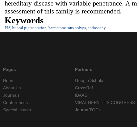
hereditary disease with variable penetrance. A m
assessment of this family is recommended.
Keywords
PJS
,
buccal pigmentation
,
harmatomatous polyps
,
endoscopy
Pages
Partners
Home
Google Scholar
About Us
CrossRef
Journals
IBAAS
Conferences
VIRAL HEPATITIS CONGRESS
Special Issues
JournalTOCs