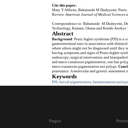
Cite this paper:
Mary Y Afihene, Babatunde M Duduyemi. Puetz J
Review.
American Journal of Medical Sciences 
Correspondence to: Babatunde M Duduyemi, Dep
Technology, Kumasi, Ghana and Komfo Anokye T
Abstract
Background
: Peutz Jegher syndrome (PJS) is a 
gastrointestinal tract in association with distin
where others might not be diagnosed until they re
having symptoms and signs of Peutz-Jegher syndro
endoscopy, surgical intervention and histopathol
and muco-cutaneous pigmentation, one has polyp
muco-cutaneous pigmentation nor polyps.
Concl
penetrance. A molecular and genetic assessment o
Keywords
PJS
,
buccal pigmentation
,
harmatomatous polyps
Pages
Partn