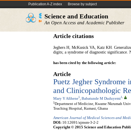
Publication A-Z index
Browse by subject
Science and Education
An Open Access and Academic Publisher
Article citations
Jeghers H, McKusick VA, Katz KH. Generalized 
digits; a syndrome of diagnostic significance
has been cited by the following article:
Article
Puetz Jegher Syndrome i
and Clinicopathologic R
1
1
,
Mary Y Afihene
,
Babatunde M Duduyemi
1
Department of Medicine, Kwame Nkrumah Unive
Teaching Hospital, Kumasi, Ghana
American Journal of Medical Sciences and Medi
DOI:
10.12691/ajmsm-3-2-2
Copyright © 2015 Science and Education Publi