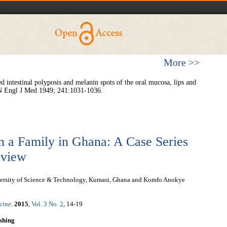
More >>
intestinal polyposis and melanin spots of the oral mucosa, lips and
. N Engl J Med 1949; 241:1031-1036.
n a Family in Ghana: A Case Series
eview
rsity of Science & Technology, Kumasi, Ghana and Komfo Anokye
cine
.
2015
,
Vol. 3 No. 2
, 14-19
shing