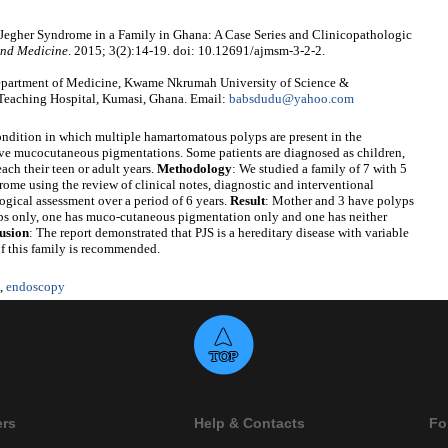
egher Syndrome in a Family in Ghana: A Case Series and Clinicopathologic
and Medicine
. 2015; 3(2):14-19. doi: 10.12691/ajmsm-3-2-2.
artment of Medicine, Kwame Nkrumah University of Science &
eaching Hospital, Kumasi, Ghana. Email:
babsdudu@yahoo.com
condition in which multiple hamartomatous polyps are present in the
ctive mucocutaneous pigmentations. Some patients are diagnosed as children,
ach their teen or adult years.
Methodology
: We studied a family of 7 with 5
me using the review of clinical notes, diagnostic and interventional
ogical assessment over a period of 6 years.
Result
: Mother and 3 have polyps
s only, one has muco-cutaneous pigmentation only and one has neither
usion
: The report demonstrated that PJS is a hereditary disease with variable
f this family is recommended.
,
endoscopy
ers
Help & Contacts
Fo