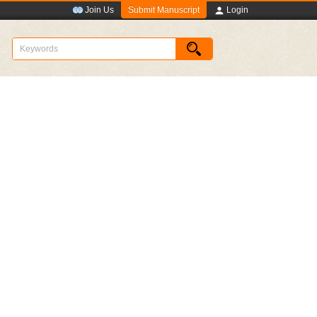
Submit Manuscript
Join Us
Login