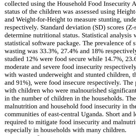
collected using the Household Food Insecurity A
status of the children was assessed using Heigh
and Weight-for-Height to measure stunting, und
respectively. Standard deviation (SD) scores (Z-
determine nutritional status. Statistical analys
statistical software package. The prevalence of 
wasting was 33.3%, 27.4% and 18% respectively
studied 12% were food secure while 14.7%, 23
moderate and severe food insecurity respectivel
with wasted underweight and stunted children, 
and 91%), were food insecure respectively. The
with children who were malnourished significant
in the number of children in the households. The
malnutrition and household food insecurity in t
communities of east-central Uganda. Short and 
required to mitigate food insecurity and malnutrit
especially in households with many children.