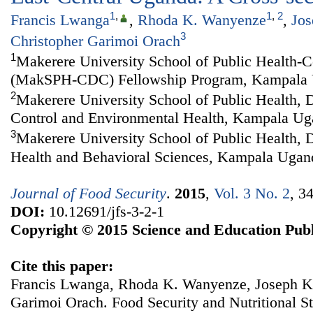
1
,
1
,
2
Francis Lwanga
,
Rhoda K. Wanyenze
,
Jo
3
Christopher Garimoi Orach
1
Makerere University School of Public Health-C
(MakSPH-CDC) Fellowship Program, Kampala
2
Makerere University School of Public Health, 
Control and Environmental Health, Kampala U
3
Makerere University School of Public Health,
Health and Behavioral Sciences, Kampala Ugan
Journal of Food Security
.
2015
,
Vol. 3 No. 2
, 3
DOI:
10.12691/jfs-3-2-1
Copyright © 2015 Science and Education Publ
Cite this paper:
Francis Lwanga, Rhoda K. Wanyenze, Joseph K
Garimoi Orach. Food Security and Nutritional St