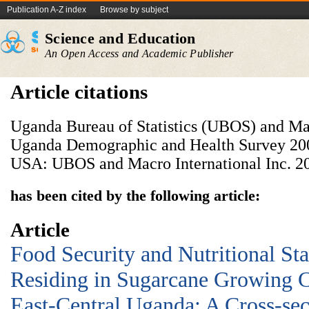
Publication A-Z index
Browse by subject
Science and Education
An Open Access and Academic Publisher
Article citations
Uganda Bureau of Statistics (UBOS) and Mac
Uganda Demographic and Health Survey 200
USA: UBOS and Macro International Inc. 2
has been cited by the following article:
Article
Food Security and Nutritional Sta
Residing in Sugarcane Growing 
East-Central Uganda: A Cross-sec