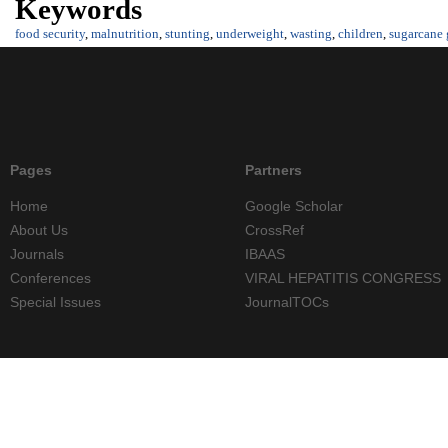
Keywords
food security
,
malnutrition
,
stunting
,
underweight
,
wasting
,
children
,
sugarcane
Pages
Partners
Home
Google Scholar
About Us
CrossRef
Journals
IBAAS
Conferences
VIRAL HEPATITIS CONGRESS
Special Issues
JournalTOCs