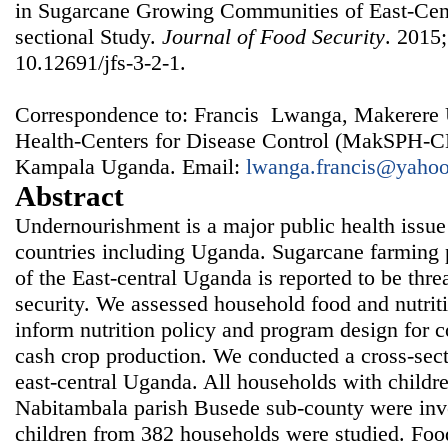
in Sugarcane Growing Communities of East-Cen
sectional Study.
Journal of Food Security
. 2015;
10.12691/jfs-3-2-1.
Correspondence to: Francis Lwanga, Makerere U
Health-Centers for Disease Control (MakSPH-C
Kampala Uganda. Email:
lwanga.francis@yaho
Abstract
Undernourishment is a major public health issue
countries including Uganda. Sugarcane farming pr
of the East-central Uganda is reported to be thre
security. We assessed household food and nutriti
inform nutrition policy and program design for
cash crop production. We conducted a cross-sectio
east-central Uganda. All households with childr
Nabitambala parish Busede sub-county were inve
children from 382 households were studied. Foo