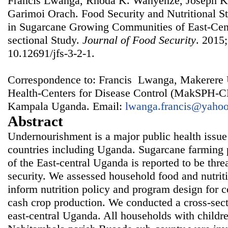
Francis Lwanga, Rhoda K. Wanyenze, Joseph K
Garimoi Orach. Food Security and Nutritional St
in Sugarcane Growing Communities of East-Cen
sectional Study.
Journal of Food Security
. 2015;
10.12691/jfs-3-2-1.
Correspondence to: Francis Lwanga, Makerere U
Health-Centers for Disease Control (MakSPH-C
Kampala Uganda. Email:
lwanga.francis@yaho
Abstract
Undernourishment is a major public health issue
countries including Uganda. Sugarcane farming pr
of the East-central Uganda is reported to be thre
security. We assessed household food and nutriti
inform nutrition policy and program design for
cash crop production. We conducted a cross-sectio
east-central Uganda. All households with childr