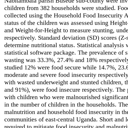
Nabitambala parish Busede sub-county were inve
children from 382 households were studied. Foo
collected using the Household Food Insecurity A
status of the children was assessed using Heigh
and Weight-for-Height to measure stunting, und
respectively. Standard deviation (SD) scores (Z-
determine nutritional status. Statistical analys
statistical software package. The prevalence of 
wasting was 33.3%, 27.4% and 18% respectively
studied 12% were food secure while 14.7%, 23
moderate and severe food insecurity respectivel
with wasted underweight and stunted children, 
and 91%), were food insecure respectively. The
with children who were malnourished significant
in the number of children in the households. The
malnutrition and household food insecurity in t
communities of east-central Uganda. Short and 
required to mitigate food insecurity and malnutrit