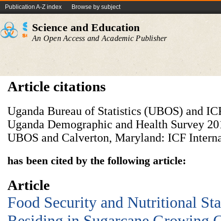
Publication A-Z index
Browse by subject
Science and Education
An Open Access and Academic Publisher
Article citations
Uganda Bureau of Statistics (UBOS) and ICF 
Uganda Demographic and Health Survey 20
UBOS and Calverton, Maryland: ICF Internat
has been cited by the following article:
Article
Food Security and Nutritional Sta
Residing in Sugarcane Growing 