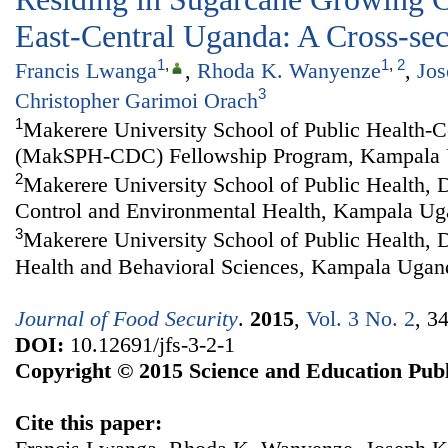
East-Central Uganda: A Cross-sec
1
,
1
,
2
Francis Lwanga
,
Rhoda K. Wanyenze
,
Jo
3
Christopher Garimoi Orach
1
Makerere University School of Public Health-C
(MakSPH-CDC) Fellowship Program, Kampala
2
Makerere University School of Public Health, 
Control and Environmental Health, Kampala U
3
Makerere University School of Public Health,
Health and Behavioral Sciences, Kampala Ugan
Journal of Food Security
.
2015
,
Vol. 3 No. 2
, 3
DOI:
10.12691/jfs-3-2-1
Copyright © 2015 Science and Education Publ
Cite this paper: