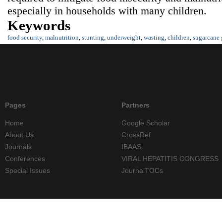
especially in households with many children.
Keywords
food security
,
malnutrition
,
stunting
,
underweight
,
wasting
,
children
,
sugarcane
Pages
Partners
Home
Google Scholar
About Us
CrossRef
Journals
IBAAS
Conferences
VIRAL HEPATITIS CONGRESS
Special Issues
JournalTOCs