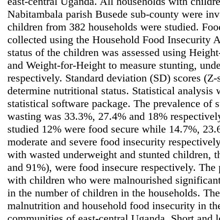
east-central Uganda. All households with childr
Nabitambala parish Busede sub-county were inve
children from 382 households were studied. Foo
collected using the Household Food Insecurity A
status of the children was assessed using Heigh
and Weight-for-Height to measure stunting, und
respectively. Standard deviation (SD) scores (Z-
determine nutritional status. Statistical analys
statistical software package. The prevalence of 
wasting was 33.3%, 27.4% and 18% respectively
studied 12% were food secure while 14.7%, 23
moderate and severe food insecurity respectivel
with wasted underweight and stunted children, 
and 91%), were food insecure respectively. The
with children who were malnourished significant
in the number of children in the households. The
malnutrition and household food insecurity in t
communities of east-central Uganda. Short and 