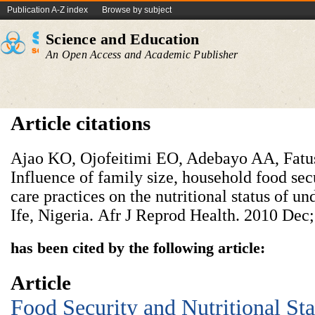
Publication A-Z index
Browse by subject
Science and Education
An Open Access and Academic Publisher
Article citations
Ajao KO, Ojofeitimi EO, Adebayo AA, Fatu
Influence of family size, household food secu
care practices on the nutritional status of und
Ife, Nigeria.
Afr J Reprod Health. 2010 Dec;
has been cited by the following article:
Article
Food Security and Nutritional Sta