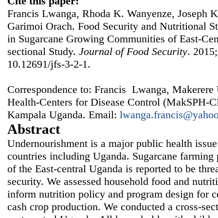
Cite this paper:
Francis Lwanga, Rhoda K. Wanyenze, Joseph K
Garimoi Orach. Food Security and Nutritional St
in Sugarcane Growing Communities of East-Cen
sectional Study.
Journal of Food Security
. 2015;
10.12691/jfs-3-2-1.
Correspondence to: Francis Lwanga, Makerere U
Health-Centers for Disease Control (MakSPH-C
Kampala Uganda. Email:
lwanga.francis@yaho
Abstract
Undernourishment is a major public health issue
countries including Uganda. Sugarcane farming pr
of the East-central Uganda is reported to be thre
security. We assessed household food and nutriti
inform nutrition policy and program design for
cash crop production. We conducted a cross-sectio