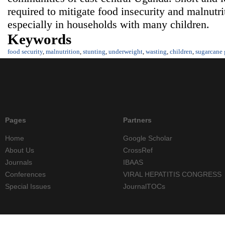
required to mitigate food insecurity and malnutrit
especially in households with many children.
Keywords
food security
,
malnutrition
,
stunting
,
underweight
,
wasting
,
children
,
sugarcane
Pages
Partners
Home
Google Scholar
About Us
CrossRef
Journals
IBAAS
Conferences
VIRAL HEPATITIS CONGRESS
Special Issues
JournalTOCs