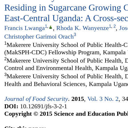
Residing in Sugarcane Growing 
East-Central Uganda: A Cross-sec
1
,
1
,
2
Francis Lwanga
,
Rhoda K. Wanyenze
,
Jo
3
Christopher Garimoi Orach
1
Makerere University School of Public Health-C
(MakSPH-CDC) Fellowship Program, Kampala
2
Makerere University School of Public Health, 
Control and Environmental Health, Kampala U
3
Makerere University School of Public Health,
Health and Behavioral Sciences, Kampala Ugan
Journal of Food Security
.
2015
,
Vol. 3 No. 2
, 3
DOI:
10.12691/jfs-3-2-1
Copyright © 2015 Science and Education Publ