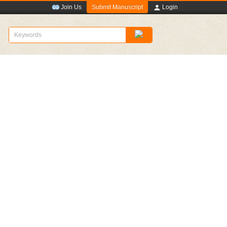
Submit Manuscript
Join Us
Login