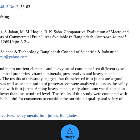
Vol. 3 No. 2
, 56-63
shing
taz, S. Jahan, M. M. Hoque, B. K. Saha. Comparative Evaluation of Macro and
s of Commerrcial Fruit Juices Available in Bangladesh.
American Journal
0.12691/ajfn-3-2-4.
d Science & Technology, Bangladesh Council of Scientific & Industrial
csir@yahoo.com
d micro nutrient elements and heavy metal contents of ten different types
hemical properties, vitamin, minerals, preservatives and heavy metals
 The results of this study suggest that the selected fruit juices are a good
 as well as concentration of preservatives were analyzed to assess the safety
ated with fruit juices. Among heavy metals, only aluminum was detected in
 lower than the permitted level. The results of this study were compared with
e helpful for consumers to consider the nutritional quality and safety of
ervatives
,
heavy metals
,
fruit juices
,
Bangladesh