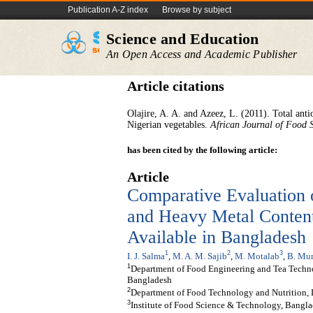
Publication A-Z index
Browse by subject
Science and Education
An Open Access and Academic Publisher
Article citations
Olajire, A. A. and Azeez, L. (2011). Total anti
Nigerian vegetables.
African Journal of Food 
has been cited by the following article:
Article
Comparative Evaluation 
and Heavy Metal Content
Available in Bangladesh
1
2
3
I. J. Salma
,
M. A. M. Sajib
,
M. Motalab
,
B. Mu
1
Department of Food Engineering and Tea Techno
Bangladesh
2
Department of Food Technology and Nutrition,
3
Institute of Food Science & Technology, Bangla