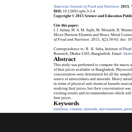
American Journal of Food and Nutrition
.
2015
,
DOI:
10.12691/ajfn-3-2-4
Copyright © 2015 Science and Education Publi
Cite this paper:
I. J. Salma, M. A. M. Sajib, M. Motalab, B. Mum
Micro-Nutrient Element and Heavy Metal Content
of Food and Nutrition
. 2015; 3(2):56-63. doi: 1
Correspondence to: B. K. Saha, Institute of Foo
Research, Dhaka-1205, Bangladesh. Email:
bksb
Abstract
This study was performed to compare the macro an
of fruit juices available in Bangladesh. Physicoc
concentration were determined for all the samples.
source of antioxidants and minerals. Heavy metals
in terms of physical and chemical hazards associ
studying fruit juices, but their concentration was
existing results and recommendations which will b
fruit juices.
Keywords
nutrition
,
vitamin
,
minerals
,
micronutrients
,
pres