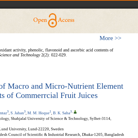
More >>
oxidant activity, phenolic, flavonoid and ascorbic acid contents of
Science and Technology
2(2): 022-029.
of Macro and Micro-Nutrient Element
s of Commerrcial Fruit Juices
3
3
1
3
,
mtaz
,
S. Jahan
,
M. M. Hoque
,
B. K. Saha
logy, Shahjalal University of Science & Technology, Sylhet-3114,
 Lund University, Lund-22220, Sweden
desh Council of Scientific & Industrial Research, Dhaka-1205, Bangladesh