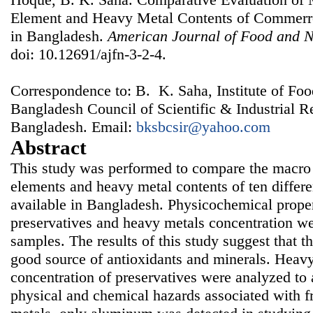
Element and Heavy Metal Contents of Commerrci
in Bangladesh.
American Journal of Food and N
doi: 10.12691/ajfn-3-2-4.
Correspondence to: B. K. Saha, Institute of Fo
Bangladesh Council of Scientific & Industrial 
Bangladesh. Email:
bksbcsir@yahoo.com
Abstract
This study was performed to compare the macro 
elements and heavy metal contents of ten differen
available in Bangladesh. Physicochemical proper
preservatives and heavy metals concentration we
samples. The results of this study suggest that th
good source of antioxidants and minerals. Heavy
concentration of preservatives were analyzed to a
physical and chemical hazards associated with f