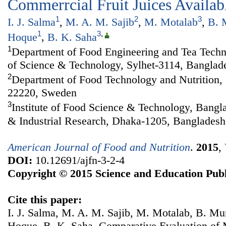
Commerrcial Fruit Juices Availab
1
2
3
I. J. Salma
,
M. A. M. Sajib
,
M. Motalab
,
B. 
1
3
,
Hoque
,
B. K. Saha
1
Department of Food Engineering and Tea Techno
of Science & Technology, Sylhet-3114, Banglad
2
Department of Food Technology and Nutrition,
22220, Sweden
3
Institute of Food Science & Technology, Bangla
& Industrial Research, Dhaka-1205, Bangladesh
American Journal of Food and Nutrition
.
2015
,
DOI:
10.12691/ajfn-3-2-4
Copyright © 2015 Science and Education Publ
Cite this paper:
I. J. Salma, M. A. M. Sajib, M. Motalab, B. M
Hoque, B. K. Saha. Comparative Evaluation of 