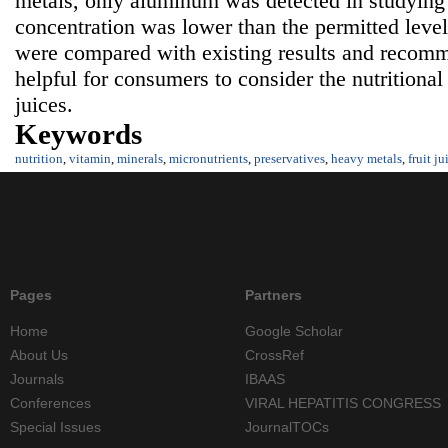
metals, only aluminum was detected in studying fr
concentration was lower than the permitted level.
were compared with existing results and recomm
helpful for consumers to consider the nutritional 
juices.
Keywords
nutrition
,
vitamin
,
minerals
,
micronutrients
,
preservatives
,
heavy metals
,
fruit ju
Pages
Partners
Home
Google Scholar
About Us
CrossRef
Journals
IBAAS
Conferences
VIRAL HEPATITIS CONGRESS
Special Issues
JournalTOCs