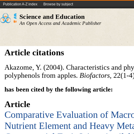
Publication A-Z index
Browse by subject
Science and Education
An Open Access and Academic Publisher
Article citations
Akazome, Y. (2004). Characteristics and phy
polyphenols from apples.
Biofactors
, 22(1‐4
has been cited by the following article:
Article
Comparative Evaluation of Macr
Nutrient Element and Heavy Meta