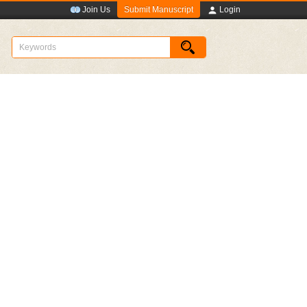
Submit Manuscript
Join Us
Login