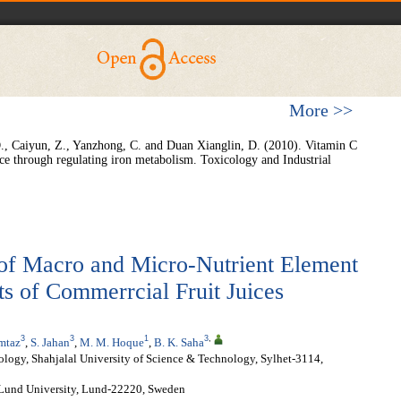
More >>
D., Caiyun, Z., Yanzhong, C. and Duan Xianglin, D. (2010). Vitamin C
mice through regulating iron metabolism. Toxicology and Industrial
of Macro and Micro-Nutrient Element
s of Commerrcial Fruit Juices
3
3
1
3
,
mtaz
,
S. Jahan
,
M. M. Hoque
,
B. K. Saha
logy, Shahjalal University of Science & Technology, Sylhet-3114,
 Lund University, Lund-22220, Sweden