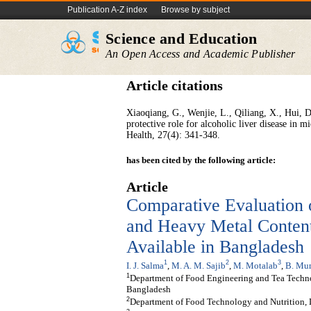
Publication A-Z index
Browse by subject
Science and Education
An Open Access and Academic Publisher
Article citations
Xiaoqiang, G., Wenjie, L., Qiliang, X., Hui, 
protective role for alcoholic liver disease in 
Health, 27(4): 341-348.
has been cited by the following article:
Article
Comparative Evaluation 
and Heavy Metal Content
Available in Bangladesh
1
2
3
I. J. Salma
,
M. A. M. Sajib
,
M. Motalab
,
B. Mu
1
Department of Food Engineering and Tea Techno
Bangladesh
2
Department of Food Technology and Nutrition,