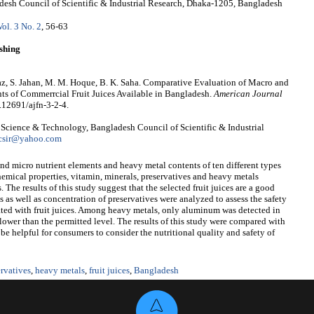
desh Council of Scientific & Industrial Research, Dhaka-1205, Bangladesh
Vol. 3 No. 2
, 56-63
shing
taz, S. Jahan, M. M. Hoque, B. K. Saha. Comparative Evaluation of Macro and
s of Commerrcial Fruit Juices Available in Bangladesh.
American Journal
0.12691/ajfn-3-2-4.
d Science & Technology, Bangladesh Council of Scientific & Industrial
csir@yahoo.com
d micro nutrient elements and heavy metal contents of ten different types
hemical properties, vitamin, minerals, preservatives and heavy metals
 The results of this study suggest that the selected fruit juices are a good
 as well as concentration of preservatives were analyzed to assess the safety
ated with fruit juices. Among heavy metals, only aluminum was detected in
 lower than the permitted level. The results of this study were compared with
e helpful for consumers to consider the nutritional quality and safety of
ervatives
,
heavy metals
,
fruit juices
,
Bangladesh