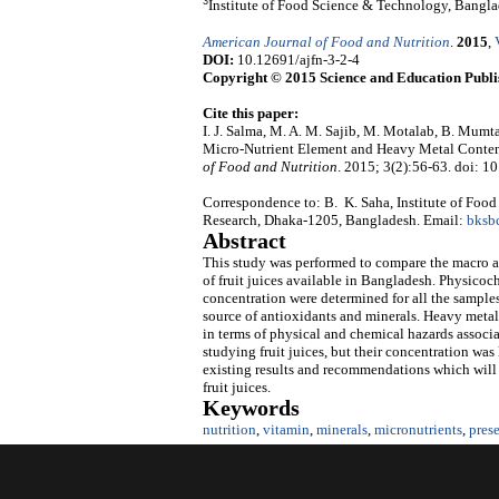
3
Institute of Food Science & Technology, Bangla
American Journal of Food and Nutrition
.
2015
,
DOI:
10.12691/ajfn-3-2-4
Copyright © 2015 Science and Education Publi
Cite this paper:
I. J. Salma, M. A. M. Sajib, M. Motalab, B. Mum
Micro-Nutrient Element and Heavy Metal Content
of Food and Nutrition
. 2015; 3(2):56-63. doi: 1
Correspondence to: B. K. Saha, Institute of Foo
Research, Dhaka-1205, Bangladesh. Email:
bksb
Abstract
This study was performed to compare the macro an
of fruit juices available in Bangladesh. Physicoc
concentration were determined for all the samples.
source of antioxidants and minerals. Heavy metals
in terms of physical and chemical hazards associ
studying fruit juices, but their concentration was
existing results and recommendations which will b
fruit juices.
Keywords
nutrition
,
vitamin
,
minerals
,
micronutrients
,
pres