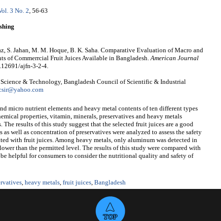
Vol. 3 No. 2
, 56-63
shing
taz, S. Jahan, M. M. Hoque, B. K. Saha. Comparative Evaluation of Macro and
s of Commerrcial Fruit Juices Available in Bangladesh.
American Journal
0.12691/ajfn-3-2-4.
d Science & Technology, Bangladesh Council of Scientific & Industrial
csir@yahoo.com
d micro nutrient elements and heavy metal contents of ten different types
hemical properties, vitamin, minerals, preservatives and heavy metals
 The results of this study suggest that the selected fruit juices are a good
 as well as concentration of preservatives were analyzed to assess the safety
ated with fruit juices. Among heavy metals, only aluminum was detected in
 lower than the permitted level. The results of this study were compared with
e helpful for consumers to consider the nutritional quality and safety of
ervatives
,
heavy metals
,
fruit juices
,
Bangladesh