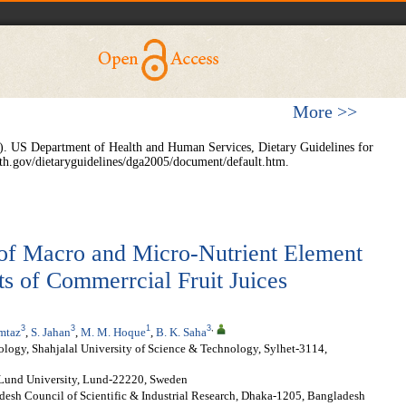
More >>
. US Department of Health and Human Services, Dietary Guidelines for
h.gov/dietaryguidelines/dga2005/document/default.htm.
of Macro and Micro-Nutrient Element
s of Commerrcial Fruit Juices
3
3
1
3
,
mtaz
,
S. Jahan
,
M. M. Hoque
,
B. K. Saha
logy, Shahjalal University of Science & Technology, Sylhet-3114,
 Lund University, Lund-22220, Sweden
desh Council of Scientific & Industrial Research, Dhaka-1205, Bangladesh