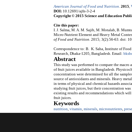
American Journal of Food and Nutrition
.
2015
,
DOI:
10.12691/ajfn-3-2-4
Copyright © 2015 Science and Education Publi
Cite this paper:
I. J. Salma, M. A. M. Sajib, M. Motalab, B. Mum
Micro-Nutrient Element and Heavy Metal Content
of Food and Nutrition
. 2015; 3(2):56-63. doi: 1
Correspondence to: B. K. Saha, Institute of Foo
Research, Dhaka-1205, Bangladesh. Email:
bksb
Abstract
This study was performed to compare the macro an
of fruit juices available in Bangladesh. Physicoc
concentration were determined for all the samples.
source of antioxidants and minerals. Heavy metals
in terms of physical and chemical hazards associ
studying fruit juices, but their concentration was
existing results and recommendations which will b
fruit juices.
Keywords
nutrition
,
vitamin
,
minerals
,
micronutrients
,
pres