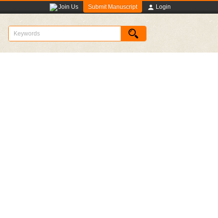
Submit Manuscript
Join Us
Login