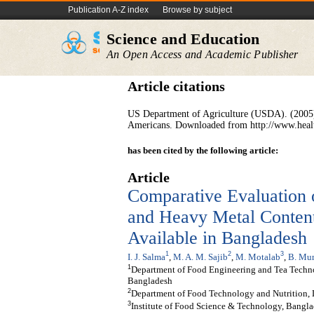
Publication A-Z index
Browse by subject
Science and Education
An Open Access and Academic Publisher
Article citations
US Department of Agriculture (USDA). (2005)
Americans. Downloaded from http://www.healt
has been cited by the following article:
Article
Comparative Evaluation 
and Heavy Metal Content
Available in Bangladesh
1
2
3
I. J. Salma
,
M. A. M. Sajib
,
M. Motalab
,
B. Mu
1
Department of Food Engineering and Tea Techno
Bangladesh
2
Department of Food Technology and Nutrition,
3
Institute of Food Science & Technology, Bangla