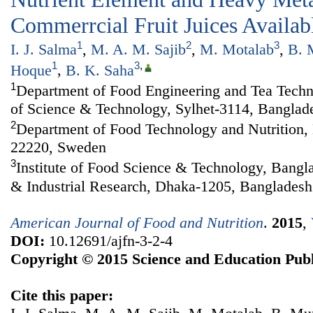
Commerrcial Fruit Juices Availab
1
2
3
I. J. Salma
,
M. A. M. Sajib
,
M. Motalab
,
B. 
1
3
,
Hoque
,
B. K. Saha
1
Department of Food Engineering and Tea Techno
of Science & Technology, Sylhet-3114, Banglad
2
Department of Food Technology and Nutrition,
22220, Sweden
3
Institute of Food Science & Technology, Bangla
& Industrial Research, Dhaka-1205, Bangladesh
American Journal of Food and Nutrition
.
2015
,
DOI:
10.12691/ajfn-3-2-4
Copyright © 2015 Science and Education Publ
Cite this paper: