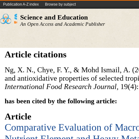
Publication A-Z index
Browse by subject
Science and Education
An Open Access and Academic Publisher
Article citations
Ng, X. N., Chye, F. Y., & Mohd Ismail, A. (2
and antioxidative properties of selected trop
International Food Research Journal
, 19(4)
has been cited by the following article:
Article
Comparative Evaluation of Macr
Nutrient Element and Heavy Meta