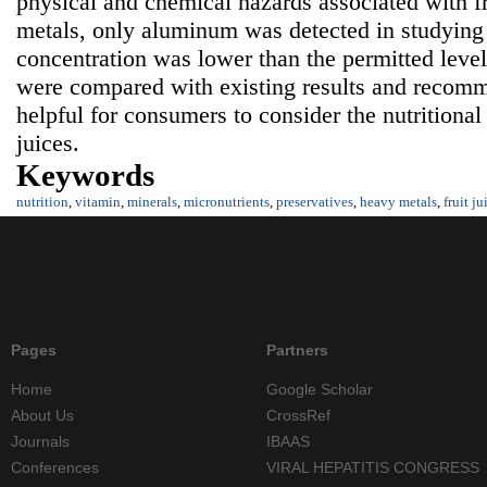
physical and chemical hazards associated with f
metals, only aluminum was detected in studying fr
concentration was lower than the permitted level.
were compared with existing results and recomm
helpful for consumers to consider the nutritional 
juices.
Keywords
nutrition
,
vitamin
,
minerals
,
micronutrients
,
preservatives
,
heavy metals
,
fruit ju
Pages
Partners
Home
Google Scholar
About Us
CrossRef
Journals
IBAAS
Conferences
VIRAL HEPATITIS CONGRESS