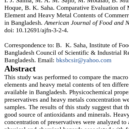
I. J. Salma, M. A. M. Sajib, M. Motalab, B. M
Hoque, B. K. Saha. Comparative Evaluation of 
Element and Heavy Metal Contents of Commerrci
in Bangladesh.
American Journal of Food and N
doi: 10.12691/ajfn-3-2-4.
Correspondence to: B. K. Saha, Institute of Fo
Bangladesh Council of Scientific & Industrial 
Bangladesh. Email:
bksbcsir@yahoo.com
Abstract
This study was performed to compare the macro 
elements and heavy metal contents of ten differen
available in Bangladesh. Physicochemical proper
preservatives and heavy metals concentration we
samples. The results of this study suggest that th
good source of antioxidants and minerals. Heavy
concentration of preservatives were analyzed to a