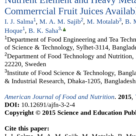
Commerrcial Fruit Juices Availab
1
2
3
I. J. Salma
,
M. A. M. Sajib
,
M. Motalab
,
B. 
1
3
,
Hoque
,
B. K. Saha
1
Department of Food Engineering and Tea Techno
of Science & Technology, Sylhet-3114, Banglad
2
Department of Food Technology and Nutrition,
22220, Sweden
3
Institute of Food Science & Technology, Bangla
& Industrial Research, Dhaka-1205, Bangladesh
American Journal of Food and Nutrition
.
2015
,
DOI:
10.12691/ajfn-3-2-4
Copyright © 2015 Science and Education Publ
Cite this paper: