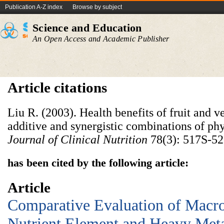
Publication A-Z index
Browse by subject
Science and Education
An Open Access and Academic Publisher
Article citations
Liu R. (2003). Health benefits of fruit and v
additive and synergistic combinations of p
Journal of Clinical Nutrition
78(3): 517S-52
has been cited by the following article:
Article
Comparative Evaluation of Macr
Nutrient Element and Heavy Meta