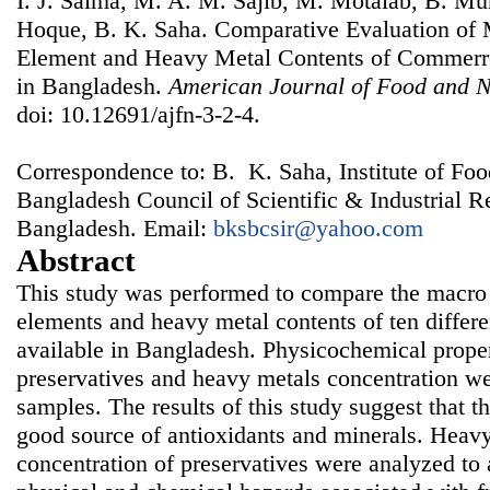
I. J. Salma, M. A. M. Sajib, M. Motalab, B. M
Hoque, B. K. Saha. Comparative Evaluation of 
Element and Heavy Metal Contents of Commerrci
in Bangladesh.
American Journal of Food and N
doi: 10.12691/ajfn-3-2-4.
Correspondence to: B. K. Saha, Institute of Fo
Bangladesh Council of Scientific & Industrial 
Bangladesh. Email:
bksbcsir@yahoo.com
Abstract
This study was performed to compare the macro 
elements and heavy metal contents of ten differen
available in Bangladesh. Physicochemical proper
preservatives and heavy metals concentration we
samples. The results of this study suggest that th
good source of antioxidants and minerals. Heavy
concentration of preservatives were analyzed to a