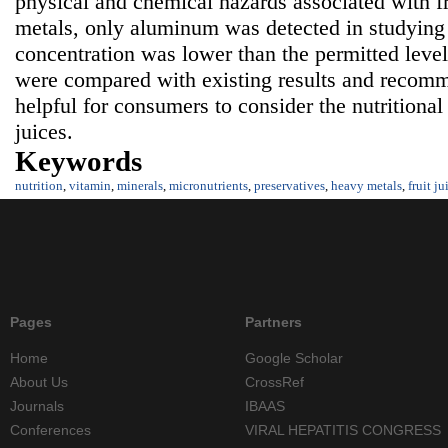
physical and chemical hazards associated with f
metals, only aluminum was detected in studying fr
concentration was lower than the permitted level.
were compared with existing results and recomm
helpful for consumers to consider the nutritional 
juices.
Keywords
nutrition
,
vitamin
,
minerals
,
micronutrients
,
preservatives
,
heavy metals
,
fruit ju
Pages
Partners
Home
Google Scholar
About Us
CrossRef
Journals
IBAAS
Conferences
VIRAL HEPATITIS CONGRESS