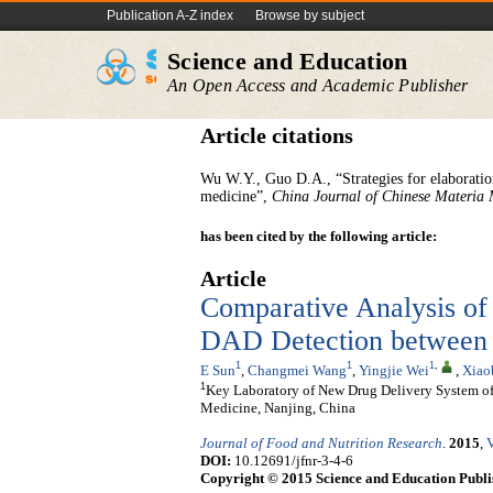
Publication A-Z index
Browse by subject
Science and Education
An Open Access and Academic Publisher
Article citations
Wu W.Y., Guo D.A., “Strategies for elaboratio
medicine”,
China Journal of Chinese Materia
has been cited by the following article:
Article
Comparative Analysis o
DAD Detection between 
1
1
1
,
E Sun
,
Changmei Wang
,
Yingjie Wei
,
Xiao
1
Key Laboratory of New Drug Delivery System of
Medicine, Nanjing, China
Journal of Food and Nutrition Research
.
2015
,
V
DOI:
10.12691/jfnr-3-4-6
Copyright © 2015 Science and Education Publi