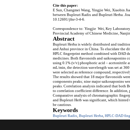
Cite this paper:
E Sun, Changmei Wang, Yingjie Wei, Xiaobin Ji
between Bupleuri Radix and Bupleuri Herba.
Jou
10.12691/jfnr-3-4-6.
Correspondence to: Yingjie Wei, Key Laboratory
Provincial Academy of Chinese Medicine, Nanji
Abstract
Bupleuri Herba is widely distributed and tradition
and Anhui province in China. To elucidate the di
HPLC fingerprint method combined with DAD dete
medicines. Both flavonoids and saikosaponins c
using 0.1% (v/v) phosphoric acid – acetonitrile 
mL/min, the detection wavelength was set at 360
were selected as reference compound, respectively.
The results showed that 18 major flavonoids we
components peaks; nine major saikosaponins wer
peaks. Correlation analysis indicated that both 
to correlation coefficient difference. In additio
Comparative analysis of chromatographic fingerpr
and Bupleuri Herb was significant, which hinted 
be cautious.
Keywords
Bupleuri Radix
,
Bupleuri Herba
,
HPLC-DAD fing