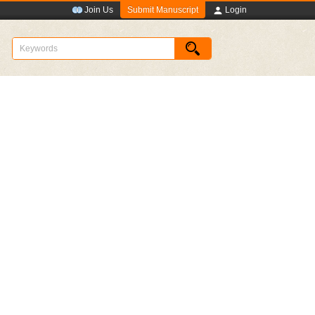
Submit Manuscript
Join Us
Login