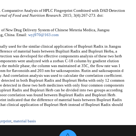
a. Comparative Analysis of HPLC Fingerprint Combined with DAD Detection
rnal of Food and Nutrition Research
. 2015; 3(4):267-273. doi:
 of New Drug Delivery System of Chinese Meteria Medica, Jiangsu
ng, China. Email:
wyj970@163.com
ally used for the similar clinical application of Bupleuri Radix in Jiangsu
fference of material basis between Bupliuri Radix and Bupleuri Herba, a
ction was developed for effective components analysis of these two herb
omponents were analyzed with a zorbax C-18 column by gradient elution
as the mobile phase, the column was maintained at 35C, the flow rate was 1
 nm for flavonoids and 203 nm for saikosaponins. Rutin and saikosaponin d
 And correlation analysis was used to calculate the correlation coefficient.
re detected in both Bupleuri Radix and Bupleuri Herba with only 12 common
e detected in these two herb medicines with only four common components
Bupleuri Radix and Bupleuri Herb can be divided into two groups according
n, poor correlation was found between Bupleuri Radix and Bupleuri Herb.
int indicated that the difference of material basis between Bupleuri Radix
that clinical application of Bupleuri Herb instead of Bupleuri Radix should
erprint
,
material basis