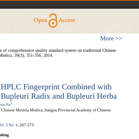
More >>
n of comprehensive quality standard system on traditional Chinese
 Medica
, 39(3), 351-356, 2014.
f HPLC Fingerprint Combined with
Bupleuri Radix and Bupleuri Herba
1
bin Jia
 Chinese Meteria Medica, Jiangsu Provincial Academy of Chinese
ol. 3 No. 4
, 267-273
shing