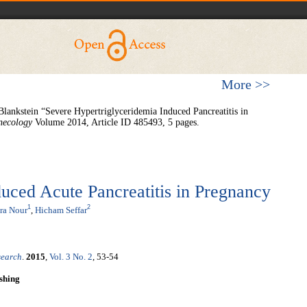
More >>
Blankstein “Severe Hypertriglyceridemia Induced Pancreatitis in
necology
Volume 2014, Article ID 485493, 5 pages.
uced Acute Pancreatitis in Pregnancy
1
2
ra Nour
,
Hicham Seffar
search
.
2015
,
Vol. 3 No. 2
, 53-54
shing