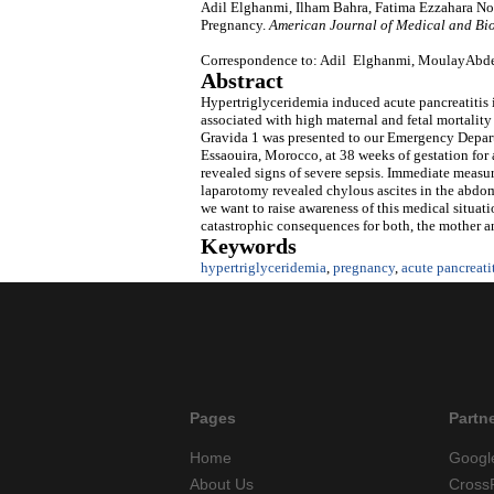
Adil Elghanmi, Ilham Bahra, Fatima Ezzahara Nou
Pregnancy.
American Journal of Medical and Bi
Correspondence to: Adil Elghanmi, MoulayAbdea
Abstract
Hypertriglyceridemia induced acute pancreatitis i
associated with high maternal and fetal mortalit
Gravida 1 was presented to our Emergency Depar
Essaouira, Morocco, at 38 weeks of gestation for
revealed signs of severe sepsis. Immediate measu
laparotomy revealed chylous ascites in the abdome
we want to raise awareness of this medical situa
catastrophic consequences for both, the mother an
Keywords
hypertriglyceridemia
,
pregnancy
,
acute pancreati
Pages
Partn
Home
Googl
About Us
Cross