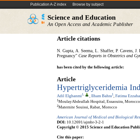
Publication A-Z index
Browse by subject
Science and Education
An Open Access and Academic Publisher
Article citations
N. Gupta, A. Seema, L. Shaffer, P. Cavens, J. 
Pregnancy”
Case Reports in Obstetrics and Gy
has been cited by the following article:
Article
Hypertriglyceridemia Ind
1
,
1
Adil Elghanmi
,
Ilham Bahra
,
Fatima Ezzaha
1
MoulayAbdeallah Hospital, Essaouira, Morocco
2
Maternite Souissi, Rabat, Morocco
American Journal of Medical and Biological Re
DOI:
10.12691/ajmbr-3-2-1
Copyright © 2015 Science and Education Publi
Cite this paper: