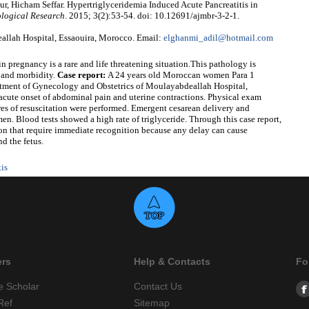
r, Hicham Seffar. Hypertriglyceridemia Induced Acute Pancreatitis in
ological Research
. 2015; 3(2):53-54. doi: 10.12691/ajmbr-3-2-1.
llah Hospital, Essaouira, Morocco. Email:
elghanmi_adil@hotmail.com
n pregnancy is a rare and life threatening situation.This pathology is
y and morbidity.
Case report:
A 24 years old Moroccan women Para 1
tment of Gynecology and Obstetrics of Moulayabdeallah Hospital,
 acute onset of abdominal pain and uterine contractions. Physical exam
res of resuscitation were performed. Emergent cesarean delivery and
n. Blood tests showed a high rate of triglyceride. Through this case report,
tion that require immediate recognition because any delay can cause
d the fetus.
tis
ers
Help & Contacts
Fo
e Scholar
Contact Us
Ref
Sitemap