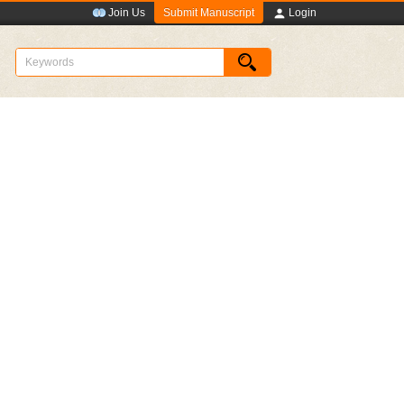
Submit Manuscript
Join Us
Login