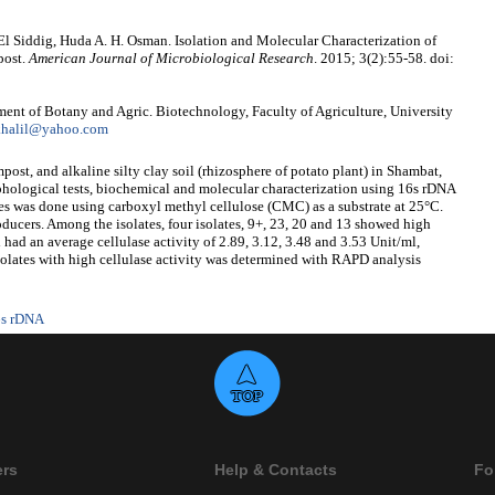
. El Siddig, Huda A. H. Osman. Isolation and Molecular Characterization of
post.
American Journal of Microbiological Research
. 2015; 3(2):55-58. doi:
ment of Botany and Agric. Biotechnology, Faculty of Agriculture, University
khalil@yahoo.com
post, and alkaline silty clay soil (rhizosphere of potato plant) in Shambat,
ological tests, biochemical and molecular characterization using 16s rDNA
tes was done using carboxyl methyl cellulose (CMC) as a substrate at 25°C.
oducers. Among the isolates, four isolates, 9+, 23, 20 and 13 showed high
 had an average cellulase activity of 2.89, 3.12, 3.48 and 3.53 Unit/ml,
isolates with high cellulase activity was determined with RAPD analysis
6s rDNA
ers
Help & Contacts
Fo