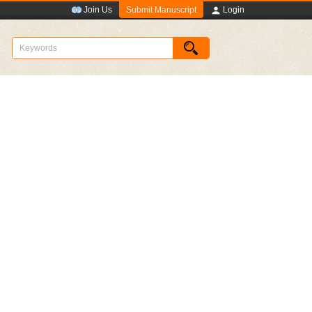
Submit Manuscript
Join Us
Login