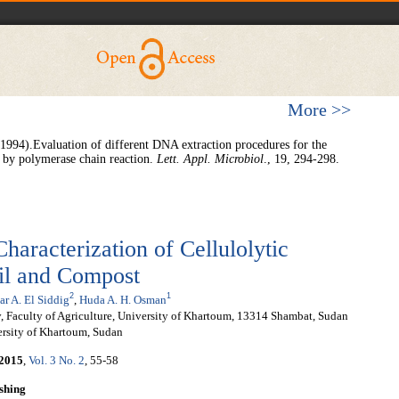
More >>
1994).Evaluation of different DNA extraction procedures for the
 by polymerase chain reaction.
Lett. Appl. Microbiol
., 19, 294-298.
haracterization of Cellulolytic
il and Compost
2
1
r A. El Siddig
,
Huda A. H. Osman
 Faculty of Agriculture, University of Khartoum, 13314 Shambat, Sudan
ersity of Khartoum, Sudan
2015
,
Vol. 3 No. 2
, 55-58
shing