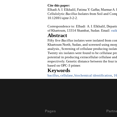
Cite this paper:
Elhadi A. I. Elkhalil, Fatima Y. Gaffar, Marmar A
Cellulolytic
Bacillus
Isolates from Soil and Com
10.12691/ajmr-3-2-2.
Correspondence to: Elhadi A. I. Elkhalil, Depart
of Khartoum, 13314 Shambat, Sudan. Email:
eai
Abstract
Fifty five
Bacillus
isolates were isolated from com
Khartoum North, Sudan, and screened using morph
analysis., Screening of cellulase producing isola
Twenty six isolates were found to be cellulase pr
potential in producing extracellular cellulase and
respectively. Genetic distance between the four 
based on OPC-3 primer.
Keywords
bacillus
,
cellulase
,
biochemical identification
,
1
Pages
Partn