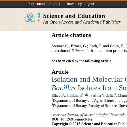
Publication A-Z index
Browse by subject
Science and Education
An Open Access and Academic Publisher
Article citations
Soumet C.; Ermel, G.; Fach, P. and Colin, P
.
(
detection of
Salmonella
from chicken products
has been cited by the following article:
Article
Isolation and Molecular C
Bacillus
Isolates from So
1
,
1
Elhadi A. I. Elkhalil
,
Fatima Y. Gaffar
,
Marma
1
Department of Botany and Agric. Biotechnology,
2
Department of Botany, Faculty of Science, Univ
American Journal of Microbiological Research
.
DOI:
10.12691/ajmr-3-2-2
Copyright © 2015 Science and Education Publi