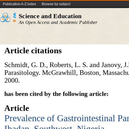
Publication A-Z index
Browse by subject
Science and Education
An Open Access and Academic Publisher
Article citations
Schmidt, G. D., Roberts, L. S. and Janovy, J
Parasitology. McGrawhill, Boston, Massachus
2000.
has been cited by the following article:
Article
Prevalence of Gastrointestinal Par
Ibadan, Southwest, Nigeria