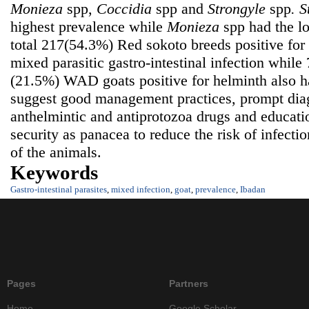
Monieza
spp,
Coccidia
spp
and
Strongyle
spp
.
S
highest prevalence while
Monieza
spp had the l
total 217(54.3%) Red sokoto breeds positive fo
mixed parasitic gastro-intestinal infection while
(21.5%) WAD goats positive for helminth also h
suggest good management practices, prompt diag
anthelmintic and antiprotozoa drugs and educati
security as panacea to reduce the risk of infecti
of the animals.
Keywords
Gastro-intestinal parasites
,
mixed infection
,
goat
,
prevalence
,
Ibadan
Pages
Partners
Home
Google Scholar