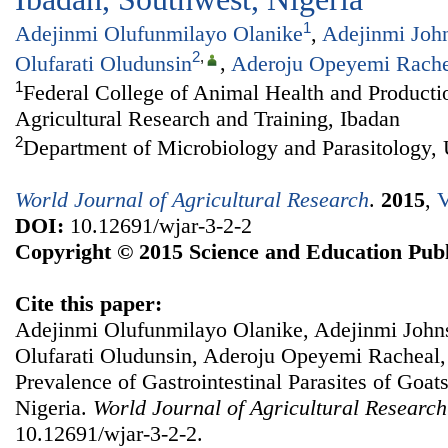
1
Adejinmi Olufunmilayo Olanike
,
Adejinmi Joh
2
,
Olufarati Oludunsin
,
Aderoju Opeyemi Rache
1
Federal College of Animal Health and Productio
Agricultural Research and Training, Ibadan
2
Department of Microbiology and Parasitology, 
World Journal of Agricultural Research
.
2015
,
V
DOI:
10.12691/wjar-3-2-2
Copyright © 2015 Science and Education Publ
Cite this paper:
Adejinmi Olufunmilayo Olanike, Adejinmi John
Olufarati Oludunsin, Aderoju Opeyemi Racheal,
Prevalence of Gastrointestinal Parasites of Goat
Nigeria.
World Journal of Agricultural Research
10.12691/wjar-3-2-2.