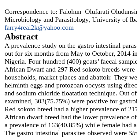
Correspondence to: Falohun Olufarati Oludunsi
Microbiology and Parasitology, University of Ib
farry4real2k@yahoo.com
Abstract
A prevalence study on the gastro intestinal paras
out for six months from May to October, 2014 i
Nigeria. Four hundred (400) goats’ faecal sampl
African Dwarf and 297 Red sokoto breeds were c
households, market places and abattoir. They we
helminth eggs and protozoan oocysts using dire
and sodium chloride floatation technique. Out o
examined, 303(75.75%) were positive for gastroin
Red sokoto breed had a higher prevalence of 2
African dwarf breed had the lower prevalence o
a prevalence of 163(40.85%) while female had a
The gastro intestinal parasites observed were
Str