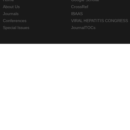
About Us
CrossRef
Journals
IBAAS
Conferences
VIRAL HEPATITIS CONGRESS
Special Issues
JournalTOCs