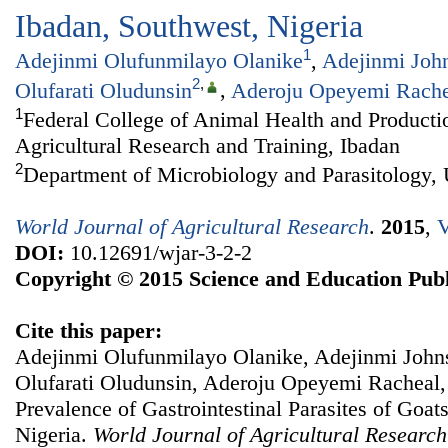
Ibadan, Southwest, Nigeria
1
Adejinmi Olufunmilayo Olanike
,
Adejinmi Joh
2
,
Olufarati Oludunsin
,
Aderoju Opeyemi Rache
1
Federal College of Animal Health and Productio
Agricultural Research and Training, Ibadan
2
Department of Microbiology and Parasitology, 
World Journal of Agricultural Research
.
2015
,
V
DOI:
10.12691/wjar-3-2-2
Copyright © 2015 Science and Education Publ
Cite this paper:
Adejinmi Olufunmilayo Olanike, Adejinmi John
Olufarati Oludunsin, Aderoju Opeyemi Racheal,
Prevalence of Gastrointestinal Parasites of Goat
Nigeria.
World Journal of Agricultural Research