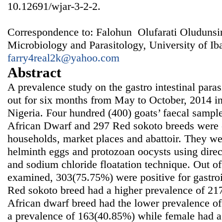
10.12691/wjar-3-2-2.
Correspondence to: Falohun Olufarati Oludunsi
Microbiology and Parasitology, University of Ib
farry4real2k@yahoo.com
Abstract
A prevalence study on the gastro intestinal paras
out for six months from May to October, 2014 i
Nigeria. Four hundred (400) goats’ faecal sampl
African Dwarf and 297 Red sokoto breeds were c
households, market places and abattoir. They we
helminth eggs and protozoan oocysts using dire
and sodium chloride floatation technique. Out o
examined, 303(75.75%) were positive for gastroin
Red sokoto breed had a higher prevalence of 2
African dwarf breed had the lower prevalence o
a prevalence of 163(40.85%) while female had a