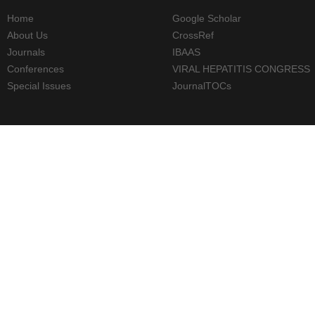
Home
Google Scholar
About Us
CrossRef
Journals
IBAAS
Conferences
VIRAL HEPATITIS CONGRESS
Special Issues
JournalTOCs