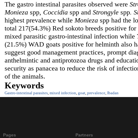
The gastro intestinal parasites observed were
Str
Monieza
spp,
Coccidia
spp
and
Strongyle
spp
.
S
highest prevalence while
Monieza
spp had the l
total 217(54.3%) Red sokoto breeds positive fo
mixed parasitic gastro-intestinal infection while
(21.5%) WAD goats positive for helminth also h
suggest good management practices, prompt diag
anthelmintic and antiprotozoa drugs and educati
security as panacea to reduce the risk of infecti
of the animals.
Keywords
Gastro-intestinal parasites
,
mixed infection
,
goat
,
prevalence
,
Ibadan
Pages
Partners