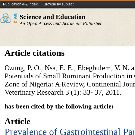
Publication A-Z index
Browse by subject
Science and Education
An Open Access and Academic Publisher
Article citations
Ozung, P. O., Nsa, E. E., Ebegbulem, V. N. 
Potentials of Small Ruminant Production in 
Zone of Nigeria: A Review, Continental Jou
Veterinary Research 3 (1): 33- 37, 2011.
has been cited by the following article:
Article
Prevalence of Gastrointestinal Par