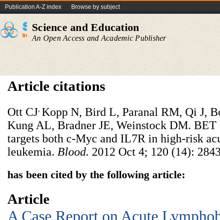
Publication A-Z index
Browse by subject
Science and Education
An Open Access and Academic Publisher
Article citations
,
Ott CJ
Kopp N, Bird L, Paranal RM, Qi J, 
Kung AL, Bradner JE, Weinstock DM. BET 
targets both c-Myc and IL7R in high-risk ac
leukemia.
Blood.
2012 Oct 4; 120 (14): 2843
has been cited by the following article:
Article
A Case Report on Acute Lymphob