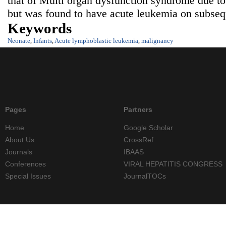
that of Multi organ dysfunction syndrome due to 
but was found to have acute leukemia on subsequ
Keywords
Neonate
,
Infants
,
Acute lymphoblastic leukemia
,
malignancy
Pages
Partners
Home
Google Scholar
About Us
CrossRef
Journals
IBAAS
Conferences
VIRAL HEPATITIS CONGRESS
Special Issues
JournalTOCs