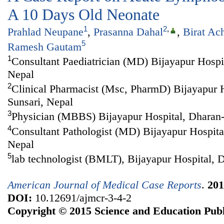
A 10 Days Old Neonate
1
2
,
Prahlad Neupane
,
Prasanna Dahal
,
Birat Ac
5
Ramesh Gautam
1
Consultant Paediatrician (MD) Bijayapur Hospit
Nepal
2
Clinical Pharmacist (Msc, PharmD) Bijayapur H
Sunsari, Nepal
3
Physician (MBBS) Bijayapur Hospital, Dharan-
4
Consultant Pathologist (MD) Bijayapur Hospita
Nepal
5
lab technologist (BMLT), Bijayapur Hospital, 
American Journal of Medical Case Reports
.
201
DOI:
10.12691/ajmcr-3-4-2
Copyright © 2015 Science and Education Publ