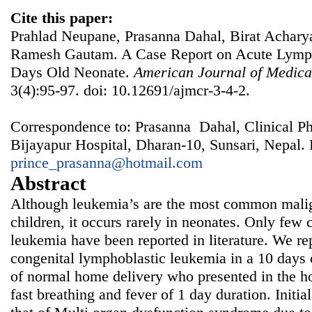
Cite this paper:
Prahlad Neupane, Prasanna Dahal, Birat Acharya
Ramesh Gautam. A Case Report on Acute Lymph
Days Old Neonate.
American Journal of Medica
3(4):95-97. doi: 10.12691/ajmcr-3-4-2.
Correspondence to: Prasanna Dahal, Clinical P
Bijayapur Hospital, Dharan-10, Sunsari, Nepal. 
prince_prasanna@hotmail.com
Abstract
Although leukemia’s are the most common malig
children, it occurs rarely in neonates. Only few 
leukemia have been reported in literature. We rep
congenital lymphoblastic leukemia in a 10 days 
of normal home delivery who presented in the ho
fast breathing and fever of 1 day duration. Initia