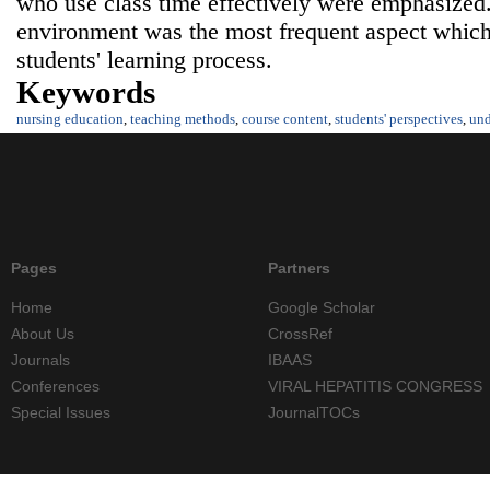
who use class time effectively were emphasized.
environment was the most frequent aspect which
students' learning process.
Keywords
nursing education
,
teaching methods
,
course content
,
students' perspectives
,
und
Pages
Partners
Home
Google Scholar
About Us
CrossRef
Journals
IBAAS
Conferences
VIRAL HEPATITIS CONGRESS
Special Issues
JournalTOCs