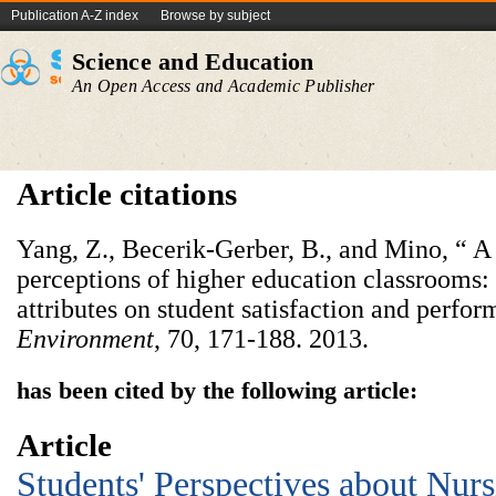
Publication A-Z index
Browse by subject
Science and Education
An Open Access and Academic Publisher
Article citations
Yang, Z., Becerik-Gerber, B., and Mino, “ A
perceptions of higher education classrooms:
attributes on student satisfaction and perfo
Environment
, 70, 171-188. 2013.
has been cited by the following article:
Article
Students' Perspectives about Nur