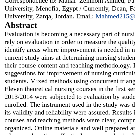
Correspondence to: Manal Zeinhom Ahmed, Fac
University, Menofia, Egypt / Currently, Dean, F
University, Zarqa, Jordan. Email:
Mahmed215@
Abstract
Evaluation is becoming a necessary part of nurs
rely on evaluation in order to measure the qualit
identify areas where improvement is needed in n
current study aims at determining nursing studen
their course content and teaching methodology. 
suggestions for improvement of nursing curricul
students. Mixed methods using concurrent triang
Eleven theoretical nursing courses in the first s
2013/2014 were subjected to evaluation by stud
enrolled. The instrument used in the study was d
its validity and reliability were assured. Results 
courses and teaching methods were clear, compr
organized. Online materials and well prepared a