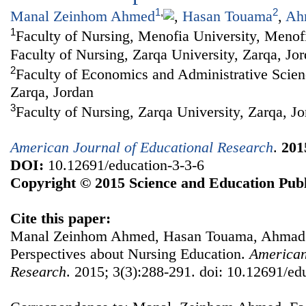
1
,
2
Manal Zeinhom Ahmed
,
Hasan Touama
,
Ah
1
Faculty of Nursing, Menofia University, Menofi
Faculty of Nursing, Zarqa University, Zarqa, Jo
2
Faculty of Economics and Administrative Scien
Zarqa, Jordan
3
Faculty of Nursing, Zarqa University, Zarqa, J
American Journal of Educational Research
.
201
DOI:
10.12691/education-3-3-6
Copyright © 2015 Science and Education Publ
Cite this paper:
Manal Zeinhom Ahmed, Hasan Touama, Ahmad R
Perspectives about Nursing Education.
American
Research
. 2015; 3(3):288-291. doi: 10.12691/ed