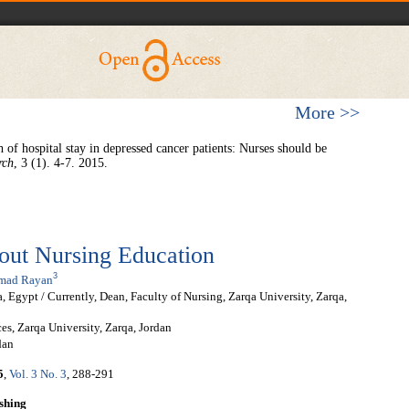
More >>
 of hospital stay in depressed cancer patients: Nurses should be
rch
, 3 (1). 4-7. 2015.
bout Nursing Education
3
mad Rayan
 Egypt / Currently, Dean, Faculty of Nursing, Zarqa University, Zarqa,
s, Zarqa University, Zarqa, Jordan
dan
5
,
Vol. 3 No. 3
, 288-291
shing