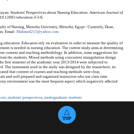
an. Students' Perspectives about Nursing Education.
American Journal of
 10.12691/education-3-3-6.
y of Nursing, Menofia University, Menofia, Egypt / Currently, Dean,
dan. Email:
Mahmed215@yahoo.com
g education. Educators rely on evaluation in order to measure the quality of
vement is needed in nursing education. The current study aims at determining
ourse content and teaching methodology. In addition, some suggestions for
from the students. Mixed methods using concurrent triangulation design
the first semester of the academic year 2013/2014 were subjected to
d. The instrument used in the study was designed by the researchers; its
icated that content of courses and teaching methods were clear,
ls and well prepared and organized instructors who use class time
noisy environment was the most frequent aspect which negatively affected
tent
,
students' perspectives
,
undergraduate students