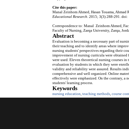
Cite this paper:
Manal Zeinhom Ahmed, Hasan Touama, Ahmad Ray
Educational Research
. 2015; 3(3):288-291. doi:
Correspondence to: Manal Zeinhom Ahmed, Facult
Faculty of Nursing, Zarqa University, Zarqa, Jor
Abstract
Evaluation is becoming a necessary part of nursin
their teaching and to identify areas where impro
nursing students' perspectives regarding their c
improvement of nursing curricula were obtained 
were used. Eleven theoretical nursing courses in 
evaluation by students in which they were enrolle
validity and reliability were assured. Results ind
comprehensive and well organized. Online materia
effectively were emphasized. On the contrary, a 
students' learning process.
Keywords
nursing education
,
teaching methods
,
course con