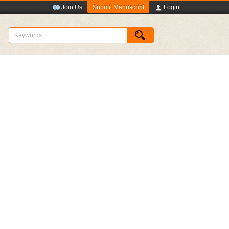
Submit Manuscript
Join Us
Login