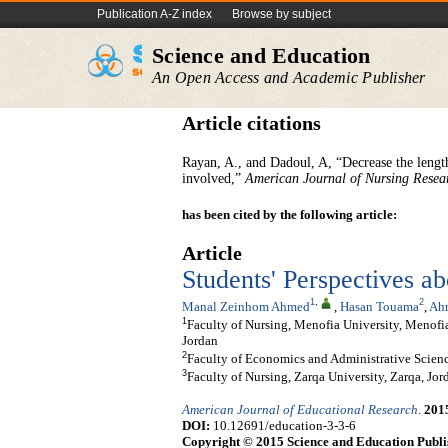
Publication A-Z index
Browse by subject
Science and Education
An Open Access and Academic Publisher
Article citations
Rayan, A., and Dadoul, A, “Decrease the length
involved,”
American Journal of Nursing Resea
has been cited by the following article:
Article
Students' Perspectives a
1
,
2
Manal Zeinhom Ahmed
,
Hasan Touama
,
Ah
1
Faculty of Nursing, Menofia University, Menofia,
Jordan
2
Faculty of Economics and Administrative Science
3
Faculty of Nursing, Zarqa University, Zarqa, Jor
American Journal of Educational Research
.
201
DOI:
10.12691/education-3-3-6
Copyright © 2015 Science and Education Publi