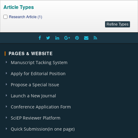
Article Types
Research Article (1)
PAGES & WEBSITE
Manuscript Tacking System
Apply for Editorial Position
Propose a Special Issue
Launch a New Journal
Conference Application Form
SciEP Reviewer Platform
Quick Submission(in one page)