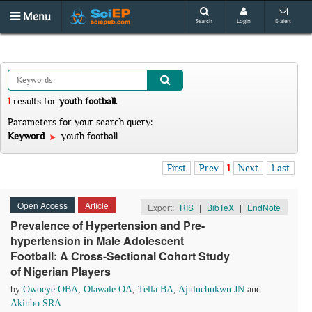
Menu
Search
Login
E-alert
1
results
for
youth football
.
Parameters for your search query:
Keyword
youth football
First
Prev
1
Next
Last
Open Access
Article
Export:
RIS
|
BibTeX
|
EndNote
Prevalence of Hypertension and Pre-
hypertension in Male Adolescent
Football: A Cross-Sectional Cohort Study
of Nigerian Players
by
Owoeye OBA
,
Olawale OA
,
Tella BA
,
Ajuluchukwu JN
and
Akinbo SRA