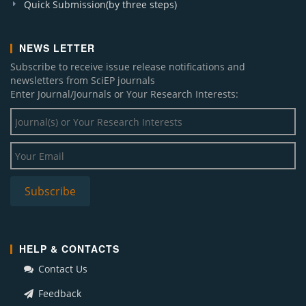
Quick Submission(by three steps)
NEWS LETTER
Subscribe to receive issue release notifications and
newsletters from SciEP journals
Enter Journal/Journals or Your Research Interests:
HELP & CONTACTS
Contact Us
Feedback