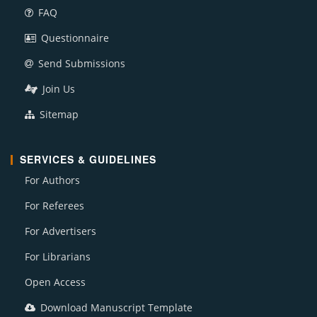
FAQ
Questionnaire
Send Submissions
Join Us
Sitemap
SERVICES & GUIDELINES
For Authors
For Referees
For Advertisers
For Librarians
Open Access
Download Manuscript Template