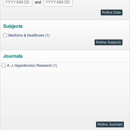
and
Subjects
Medicine & Healthcare (1)
Journals
A. J. Hypertension Research (1)