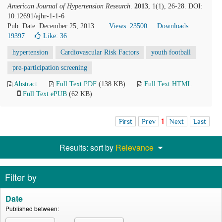
American Journal of Hypertension Research
.
2013
, 1(1), 26-28. DOI:
10.12691/ajhr-1-1-6
Pub. Date: December 25, 2013
Views: 23500
Downloads:
19397
Like:
36
hypertension
Cardiovascular Risk Factors
youth football
pre-participation screening
Abstract
Full Text PDF
(138 KB)
Full Text HTML
Full Text ePUB
(62 KB)
First
Prev
1
Next
Last
Results: sort by
Relevance
Filter by
Date
Published between: