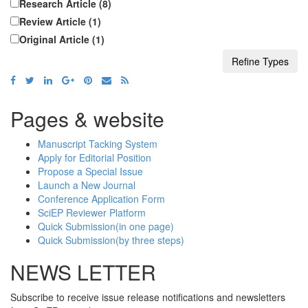
Research Article (8)
Review Article (1)
Original Article (1)
Pages & website
Manuscript Tacking System
Apply for Editorial Position
Propose a Special Issue
Launch a New Journal
Conference Application Form
SciEP Reviewer Platform
Quick Submission(in one page)
Quick Submission(by three steps)
NEWS LETTER
Subscribe to receive issue release notifications and newsletters