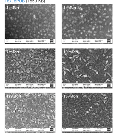
Text ePUB
(1550 KB)