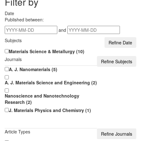
Filter by
Date
Published between:
and
Subjects
Materials Science & Metallurgy (10)
Journals
A. J. Nanomaterials (5)
A. J. Materials Science and Engineering (2)
Nanoscience and Nanotechnology
Research (2)
J. Materials Physics and Chemistry (1)
Article Types