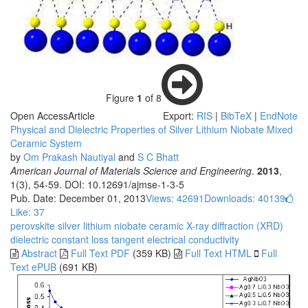
Figure
1
of 8
Open Access
Article
Export:
RIS
|
BibTeX
|
EndNote
Physical and Dielectric Properties of Silver Lithium Niobate Mixed
Ceramic System
by
Om Prakash Nautiyal
and
S C Bhatt
American Journal of Materials Science and Engineering
.
2013
,
1(3), 54-59. DOI: 10.12691/ajmse-1-3-5
Pub. Date: December 01, 2013
Views: 42691
Downloads: 40139
Like:
37
perovskite
silver lithium niobate
ceramic
X-ray diffraction (XRD)
dielectric constant
loss tangent
electrical conductivity
Abstract
Full Text PDF
(359 KB)
Full Text HTML
Full
Text ePUB
(691 KB)