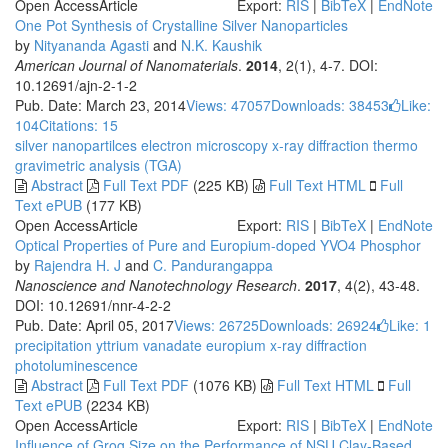
Open Access
Article
Export:
RIS
|
BibTeX
|
EndNote
One Pot Synthesis of Crystalline Silver Nanoparticles
by
Nityananda Agasti
and
N.K. Kaushik
American Journal of Nanomaterials
.
2014
, 2(1), 4-7. DOI:
10.12691/ajn-2-1-2
Pub. Date: March 23, 2014
Views: 47057
Downloads: 38453
Like:
104
Citations: 15
silver nanopartilces
electron microscopy
x-ray diffraction
thermo
gravimetric analysis (TGA)
Abstract
Full Text PDF
(225 KB)
Full Text HTML
Full
Text ePUB
(177 KB)
Open Access
Article
Export:
RIS
|
BibTeX
|
EndNote
Optical Properties of Pure and Europium-doped YVO4 Phosphor
by
Rajendra H. J
and
C. Pandurangappa
Nanoscience and Nanotechnology Research
.
2017
, 4(2), 43-48.
DOI: 10.12691/nnr-4-2-2
Pub. Date: April 05, 2017
Views: 26725
Downloads: 26924
Like:
1
precipitation
yttrium vanadate
europium
x-ray diffraction
photoluminescence
Abstract
Full Text PDF
(1076 KB)
Full Text HTML
Full
Text ePUB
(2234 KB)
Open Access
Article
Export:
RIS
|
BibTeX
|
EndNote
Influence of Grog Size on the Performance of NSU Clay-Based