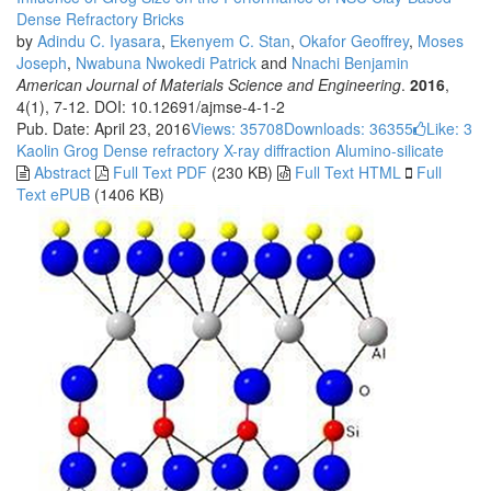
Dense Refractory Bricks
by
Adindu C. Iyasara
,
Ekenyem C. Stan
,
Okafor Geoffrey
,
Moses
Joseph
,
Nwabuna Nwokedi Patrick
and
Nnachi Benjamin
American Journal of Materials Science and Engineering
.
2016
,
4(1), 7-12. DOI: 10.12691/ajmse-4-1-2
Pub. Date: April 23, 2016
Views: 35708
Downloads: 36355
Like:
3
Kaolin
Grog
Dense refractory
X-ray diffraction
Alumino-silicate
Abstract
Full Text PDF
(230 KB)
Full Text HTML
Full
Text ePUB
(1406 KB)