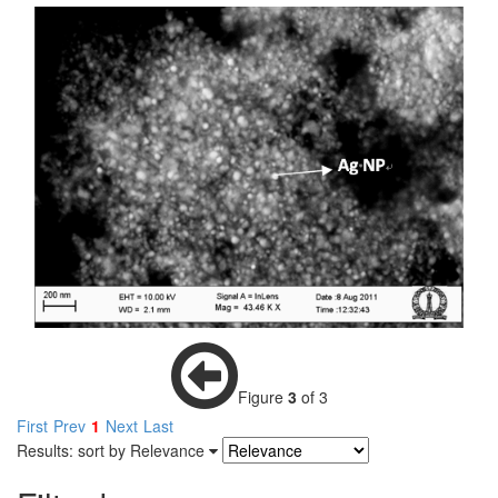
Figure
3
of 3
First
Prev
1
Next
Last
Results: sort by
Relevance