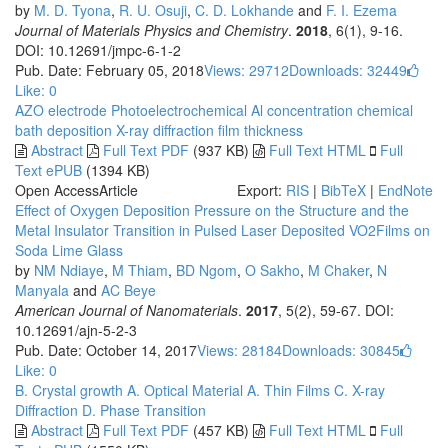
by
M. D. Tyona
,
R. U. Osuji
,
C. D. Lokhande
and
F. I. Ezema
Journal of Materials Physics and Chemistry
.
2018
, 6(1), 9-16.
DOI: 10.12691/jmpc-6-1-2
Pub. Date: February 05, 2018
Views: 29712
Downloads: 32449
Like:
0
AZO electrode
Photoelectrochemical
Al concentration
chemical
bath deposition
X-ray diffraction
film thickness
Abstract
Full Text PDF
(937 KB)
Full Text HTML
Full
Text ePUB
(1394 KB)
Open Access
Article
Export:
RIS
|
BibTeX
|
EndNote
Effect of Oxygen Deposition Pressure on the Structure and the
Metal Insulator Transition in Pulsed Laser Deposited VO2Films on
Soda Lime Glass
by
NM Ndiaye
,
M Thiam
,
BD Ngom
,
O Sakho
,
M Chaker
,
N
Manyala
and
AC Beye
American Journal of Nanomaterials
.
2017
, 5(2), 59-67. DOI:
10.12691/ajn-5-2-3
Pub. Date: October 14, 2017
Views: 28184
Downloads: 30845
Like:
0
B. Crystal growth
A. Optical Material
A. Thin Films
C. X-ray
Diffraction
D. Phase Transition
Abstract
Full Text PDF
(457 KB)
Full Text HTML
Full