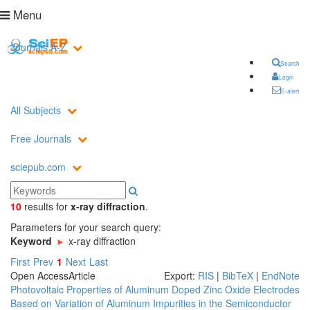
Menu
Journals A-Z
Search
Login
E-alert
All Subjects
Free Journals
sciepub.com
10
results
for
x-ray diffraction
.
Parameters for your search query:
Keyword
x-ray diffraction
First
Prev
1
Next
Last
Open Access
Article
Export:
RIS
|
BibTeX
|
EndNote
Photovoltaic Properties of Aluminum Doped Zinc Oxide Electrodes
Based on Variation of Aluminum Impurities in the Semiconductor