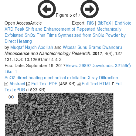
Figure
5
of 7
Open Access
Article
Export:
RIS
|
BibTeX
|
EndNote
XRD Peak Shift and Enhancement of Repeated Mechanically
Exfoliated SnO2 Thin Films Synthesized from SnCl2 Powder by
Direct Heating
by
Muqtaf Najich Abdillah
and
Wipsar Sunu Brams Dwandaru
Nanoscience and Nanotechnology Research
.
2017
, 4(4), 127-
131. DOI: 10.12691/nnr-4-4-2
Pub. Date: September 19, 2017
Views: 29897
Downloads: 32159
Like:
1
SnO2
direct heating
mechanical exfoliation
X-ray Diffraction
Abstract
Full Text PDF
(468 KB)
Full Text HTML
Full
Text ePUB
(1823 KB)