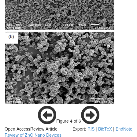
Figure
4
of 6
Open Access
Review Article
Export:
RIS
|
BibTeX
|
EndNote
Review of ZnO Nano Devices