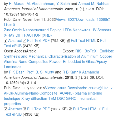
by
H. Murad
,
M. Abdulrahman
,
Y. Saleh
and
Ahmed M. Nahhas
American Journal of Nanomaterials
.
2022
, 10(1), 9-18. DOI:
10.12691/ajn-10-1-2
Pub. Date: November 11, 2022
Views: 8027
Downloads: 13098
Like:
0
Zinc Oxide
Nanostructured
Doping
LEDs
Nanowires
UV
Sensors
X-RAY DIFFRACTION (XRD)
Abstract
Full Text PDF
(792 KB)
Full Text HTML
Full
Text ePUB
(2472 KB)
Open Access
Article
Export:
RIS
|
BibTeX
|
EndNote
Synthesis and Mechanical Characterisation of Aluminium-Copper-
Alumina Nano Composites Powder Embedded in Glass/Epoxy
Laminates
by
P K Dash
,
Prof. B. S. Murty
and
R B Karthik Aamanchi
American Journal of Nanomaterials
.
2015
, 3(1), 28-39. DOI:
10.12691/ajn-3-1-4
Pub. Date: July 22, 2015
Views: 73009
Downloads: 72632
Like:
7
Al-Cu-Alumina-Nano-Composite (ACANC)
plasma sintering
technique
X-ray diffraction
TEM
DSC
GFRC
mechanical
properties
Abstract
Full Text PDF
(1067 KB)
Full Text HTML
Full
Text ePUB
(4356 KB)