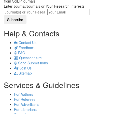
from SciEP journals
Enter Journal/Journals or Your Research Interests:
Help & Contacts
Contact Us
Feedback
FAQ
Questionnaire
Send Submissions
Join Us
Sitemap
Services & Guidelines
For Authors
For Referees
For Advertisers
For Librarians