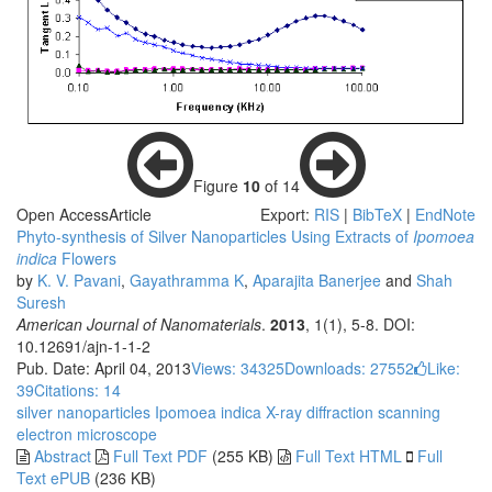
Figure
10
of 14
Open Access
Article
Export:
RIS
|
BibTeX
|
EndNote
Phyto-synthesis of Silver Nanoparticles Using Extracts of
Ipomoea
i
ndica
Flowers
by
K. V. Pavani
,
Gayathramma K
,
Aparajita Banerjee
and
Shah
Suresh
American Journal of Nanomaterials
.
2013
, 1(1), 5-8. DOI:
10.12691/ajn-1-1-2
Pub. Date: April 04, 2013
Views: 34325
Downloads: 27552
Like:
39
Citations: 14
silver nanoparticles
Ipomoea indica
X-ray diffraction
scanning
electron microscope
Abstract
Full Text PDF
(255 KB)
Full Text HTML
Full
Text ePUB
(236 KB)