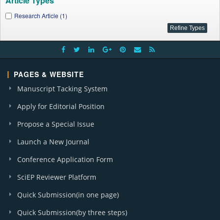
Article Types
Research Article (1)
PAGES & WEBSITE
Manuscript Tacking System
Apply for Editorial Position
Propose a Special Issue
Launch a New Journal
Conference Application Form
SciEP Reviewer Platform
Quick Submission(in one page)
Quick Submission(by three steps)