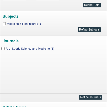
Subjects
Medicine & Healthcare (1)
Journals
A. J. Sports Science and Medicine (1)