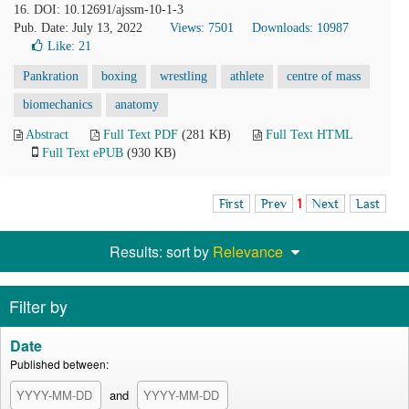
16. DOI: 10.12691/ajssm-10-1-3
Pub. Date: July 13, 2022
Views: 7501
Downloads: 10987
Like:
21
Pankration
boxing
wrestling
athlete
centre of mass
biomechanics
anatomy
Abstract
Full Text PDF
(281 KB)
Full Text HTML
Full Text ePUB
(930 KB)
First
Prev
1
Next
Last
Results: sort by
Relevance
Filter by
Date
Published between:
and