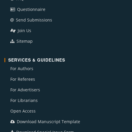
Questionnaire
Send Submissions
Join Us
Sitemap
SERVICES & GUIDELINES
For Authors
For Referees
For Advertisers
For Librarians
Open Access
Download Manuscript Template