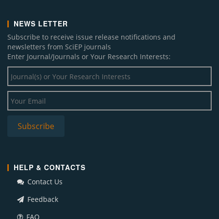
NEWS LETTER
Subscribe to receive issue release notifications and
newsletters from SciEP journals
Enter Journal/Journals or Your Research Interests:
HELP & CONTACTS
Contact Us
Feedback
FAQ