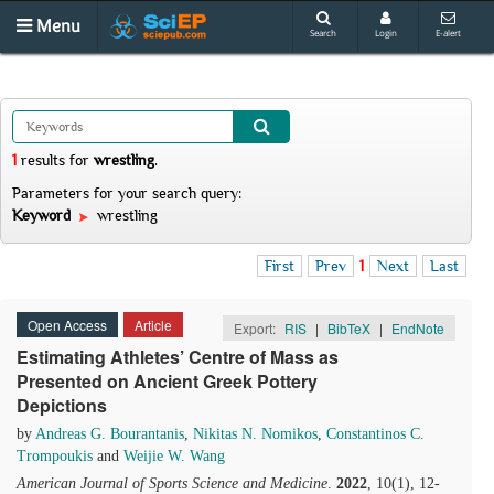
Menu
Search
Login
E-alert
1
results
for
wrestling
.
Parameters for your search query:
Keyword
wrestling
First
Prev
1
Next
Last
Open Access
Article
Export:
RIS
|
BibTeX
|
EndNote
Estimating Athletes’ Centre of Mass as
Presented on Ancient Greek Pottery
Depictions
by
Andreas G. Bourantanis
,
Nikitas N. Nomikos
,
Constantinos C.
Trompoukis
and
Weijie W. Wang
American Journal of Sports Science and Medicine
.
2022
, 10(1), 12-