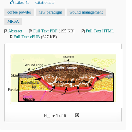
Like:
45
Citations: 3
coffee powder
new paradigm
wound management
MRSA
Abstract
Full Text PDF
(195 KB)
Full Text HTML
Full Text ePUB
(627 KB)
Figure
1
of 6