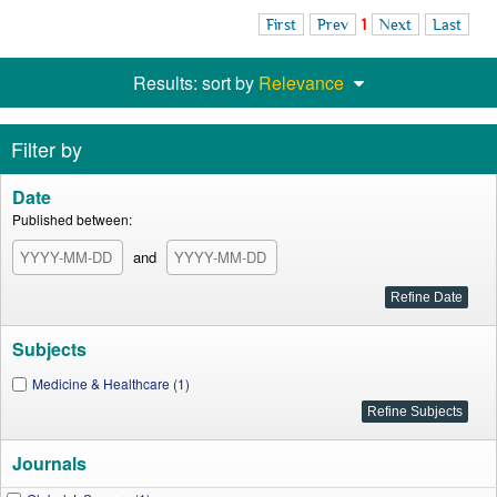
First
Prev
1
Next
Last
Results: sort by
Relevance
Filter by
Date
Published between:
and
Subjects
Medicine & Healthcare (1)
Journals