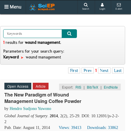
Menu
Search
Login
E-alert
1
results
for
wound management
.
Parameters for your search query:
Keyword
wound management
First
Prev
1
Next
Last
Open Access
Article
Export:
RIS
|
BibTeX
|
EndNote
The New Paradigm of Wound
Management Using Coffee Powder
by
Hendro Sudjono Yuwono
Global Journal of Surgery
.
2014
, 2(2), 25-29. DOI: 10.12691/js-2-2-
2
Pub. Date: August 11, 2014
Views: 39413
Downloads: 33862