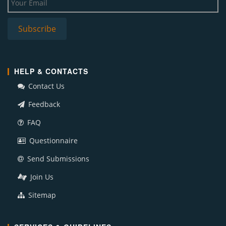
HELP & CONTACTS
Contact Us
Feedback
FAQ
Questionnaire
Send Submissions
Join Us
Sitemap