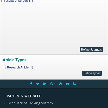
Global J. Surgery (1)
Article Types
Research Article (1)
PAGES & WEBSITE
Manuscript Tacking System