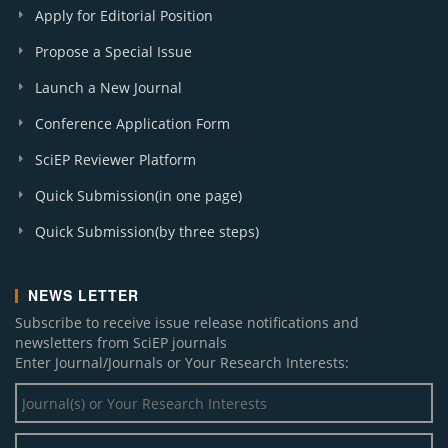
Apply for Editorial Position
Propose a Special Issue
Launch a New Journal
Conference Application Form
SciEP Reviewer Platform
Quick Submission(in one page)
Quick Submission(by three steps)
NEWS LETTER
Subscribe to receive issue release notifications and
newsletters from SciEP journals
Enter Journal/Journals or Your Research Interests: