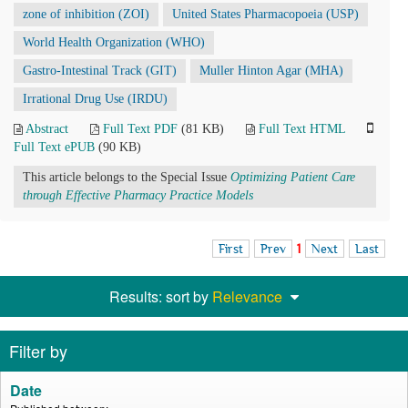
zone of inhibition (ZOI)
United States Pharmacopoeia (USP)
World Health Organization (WHO)
Gastro-Intestinal Track (GIT)
Muller Hinton Agar (MHA)
Irrational Drug Use (IRDU)
Abstract
Full Text PDF
(81 KB)
Full Text HTML
Full Text ePUB
(90 KB)
This article belongs to the Special Issue
Optimizing Patient Care
through Effective Pharmacy Practice Models
First
Prev
1
Next
Last
Results: sort by
Relevance
Filter by
Date