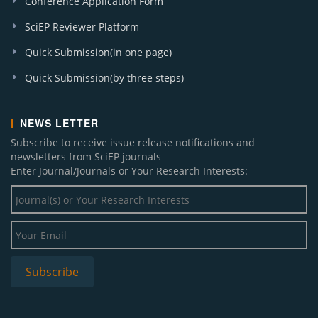
Conference Application Form
SciEP Reviewer Platform
Quick Submission(in one page)
Quick Submission(by three steps)
NEWS LETTER
Subscribe to receive issue release notifications and
newsletters from SciEP journals
Enter Journal/Journals or Your Research Interests: