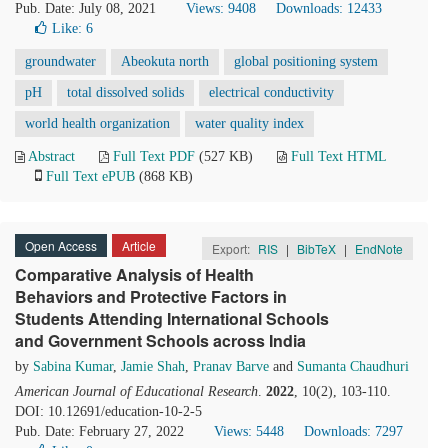
Pub. Date: July 08, 2021
Views: 9408
Downloads: 12433
Like:
6
groundwater
Abeokuta north
global positioning system
pH
total dissolved solids
electrical conductivity
world health organization
water quality index
Abstract
Full Text PDF
(527 KB)
Full Text HTML
Full Text ePUB
(868 KB)
Open Access
Article
Export:
RIS
|
BibTeX
|
EndNote
Comparative Analysis of Health
Behaviors and Protective Factors in
Students Attending International Schools
and Government Schools across India
by
Sabina Kumar
,
Jamie Shah
,
Pranav Barve
and
Sumanta Chaudhuri
American Journal of Educational Research
.
2022
, 10(2), 103-110.
DOI: 10.12691/education-10-2-5
Pub. Date: February 27, 2022
Views: 5448
Downloads: 7297