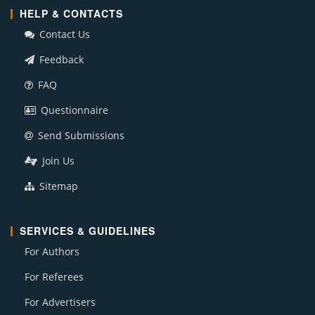
HELP & CONTACTS
Contact Us
Feedback
FAQ
Questionnaire
Send Submissions
Join Us
Sitemap
SERVICES & GUIDELINES
For Authors
For Referees
For Advertisers