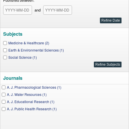
Published between:
and
Subjects
Medicine & Healthcare (2)
Earth & Environmental Sciences (1)
Social Science (1)
Journals
A. J. Pharmacological Sciences (1)
A. J. Water Resources (1)
A. J. Educational Research (1)
A. J. Public Health Research (1)