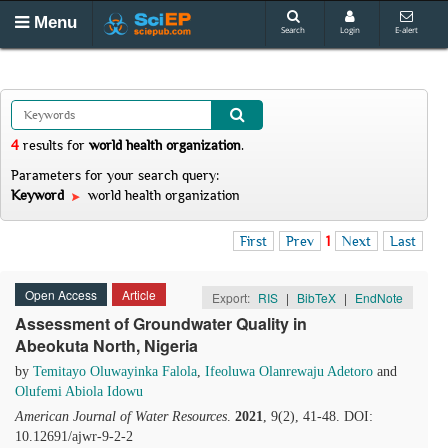
Menu
Search
Login
E-alert
4
results
for
world health organization
.
Parameters for your search query:
Keyword
world health organization
First
Prev
1
Next
Last
Open Access
Article
Export:
RIS
|
BibTeX
|
EndNote
Assessment of Groundwater Quality in
Abeokuta North, Nigeria
by
Temitayo Oluwayinka Falola
,
Ifeoluwa Olanrewaju Adetoro
and
Olufemi Abiola Idowu
American Journal of Water Resources
.
2021
, 9(2), 41-48. DOI:
10.12691/ajwr-9-2-2