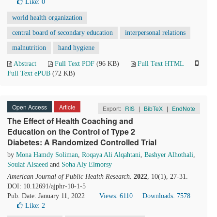
Like:
0
world health organization
central board of secondary education
interpersonal relations
malnutrition
hand hygiene
Abstract
Full Text PDF
(96 KB)
Full Text HTML
Full Text ePUB
(72 KB)
Open Access
Article
Export:
RIS
|
BibTeX
|
EndNote
The Effect of Health Coaching and
Education on the Control of Type 2
Diabetes: A Randomized Controlled Trial
by
Mona Hamdy Soliman
,
Roqaya Ali Alqahtani
,
Bashyer Alhothali
,
Soulaf Alsaeed
and
Soha Aly Elmorsy
American Journal of Public Health Research
.
2022
, 10(1), 27-31.
DOI: 10.12691/ajphr-10-1-5
Pub. Date: January 11, 2022
Views: 6110
Downloads: 7578
Like:
2