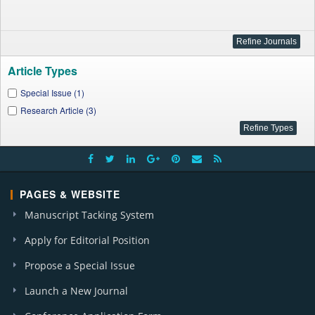
Article Types
Special Issue (1)
Research Article (3)
PAGES & WEBSITE
Manuscript Tacking System
Apply for Editorial Position
Propose a Special Issue
Launch a New Journal