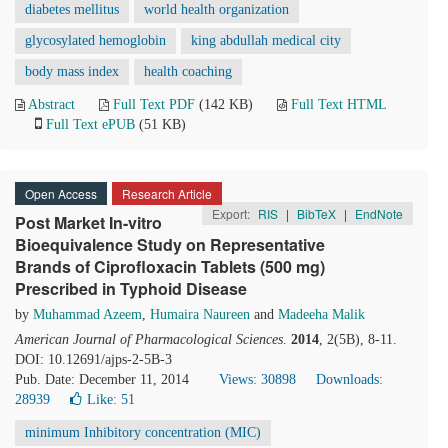
diabetes mellitus
world health organization
glycosylated hemoglobin
king abdullah medical city
body mass index
health coaching
Abstract
Full Text PDF
(142 KB)
Full Text HTML
Full Text ePUB
(51 KB)
Open Access
Research Article
Export:
RIS
|
BibTeX
|
EndNote
Post Market In-vitro
Bioequivalence Study on Representative
Brands of Ciprofloxacin Tablets (500 mg)
Prescribed in Typhoid Disease
by
Muhammad Azeem
,
Humaira Naureen
and
Madeeha Malik
American Journal of Pharmacological Sciences
.
2014
, 2(5B), 8-11.
DOI: 10.12691/ajps-2-5B-3
Pub. Date: December 11, 2014
Views: 30898
Downloads:
28939
Like:
51
minimum Inhibitory concentration (MIC)