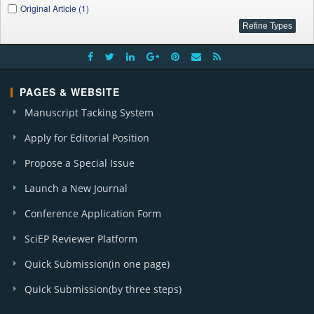
Original Article (1)
PAGES & WEBSITE
Manuscript Tacking System
Apply for Editorial Position
Propose a Special Issue
Launch a New Journal
Conference Application Form
SciEP Reviewer Platform
Quick Submission(in one page)
Quick Submission(by three steps)