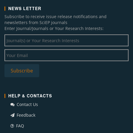
NEWS LETTER
Subscribe to receive issue release notifications and
newsletters from SciEP journals
Enter Journal/Journals or Your Research Interests:
HELP & CONTACTS
Contact Us
Feedback
FAQ