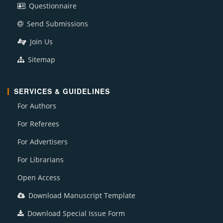
Questionnaire
Send Submissions
Join Us
Sitemap
SERVICES & GUIDELINES
For Authors
For Referees
For Advertisers
For Librarians
Open Access
Download Manuscript Template
Download Special Issue Form