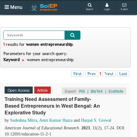
Menu
Search
Login
E-alert
1
results
for
women entrepreneurship
.
Parameters for your search query:
Keyword
women entrepreneurship
First
Prev
1
Next
Last
Open Access
Article
Export:
RIS
|
BibTeX
|
EndNote
Training Need Assessment of Family-
Based Entrepreneurs in West Bengal: An
Explorative Study
by
Sudeshna Mitra
,
Amit Kumar Hazra
and
Harpal S. Grewal
American Journal of Educational Research
.
2023
, 11(2), 17-24. DOI:
10.12691/education-11-2-1