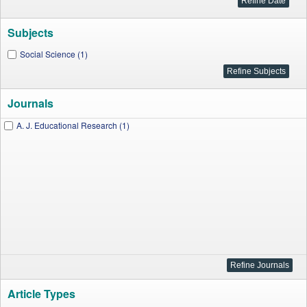
Subjects
Social Science (1)
Journals
A. J. Educational Research (1)
Article Types