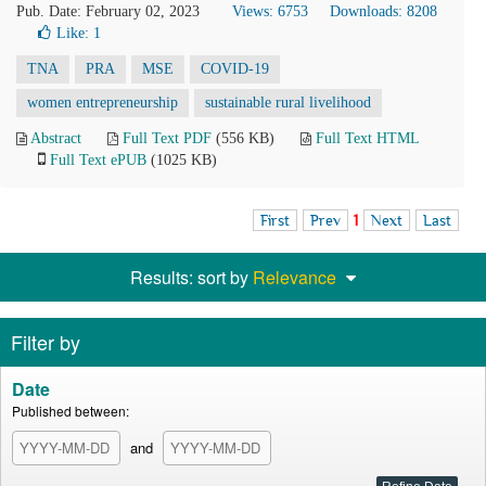
Pub. Date: February 02, 2023
Views: 6753
Downloads: 8208
Like:
1
TNA
PRA
MSE
COVID-19
women entrepreneurship
sustainable rural livelihood
Abstract
Full Text PDF
(556 KB)
Full Text HTML
Full Text ePUB
(1025 KB)
First
Prev
1
Next
Last
Results: sort by
Relevance
Filter by
Date
Published between:
and