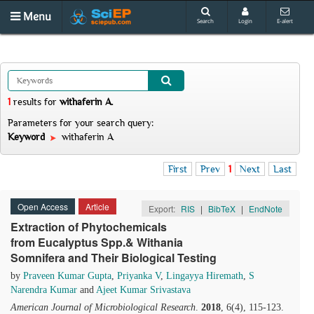
Menu
Search
Login
E-alert
1
results
for
withaferin A
.
Parameters for your search query:
Keyword
withaferin A
First
Prev
1
Next
Last
Open Access
Article
Export:
RIS
|
BibTeX
|
EndNote
Extraction of Phytochemicals
from Eucalyptus Spp.& Withania
Somnifera and Their Biological Testing
by
Praveen Kumar Gupta
,
Priyanka V
,
Lingayya Hiremath
,
S
Narendra Kumar
and
Ajeet Kumar Srivastava
American Journal of Microbiological Research
.
2018
, 6(4), 115-123.