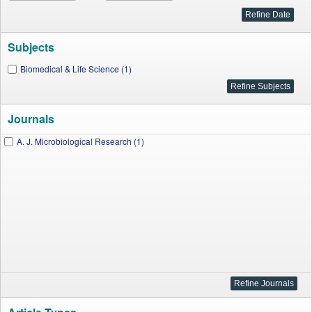
Subjects
Biomedical & Life Science (1)
Journals
A. J. Microbiological Research (1)