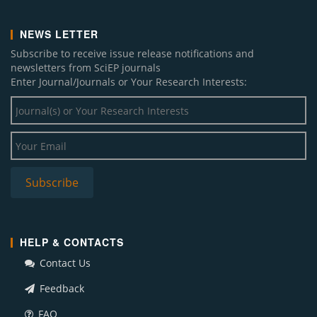
NEWS LETTER
Subscribe to receive issue release notifications and
newsletters from SciEP journals
Enter Journal/Journals or Your Research Interests:
HELP & CONTACTS
Contact Us
Feedback
FAQ