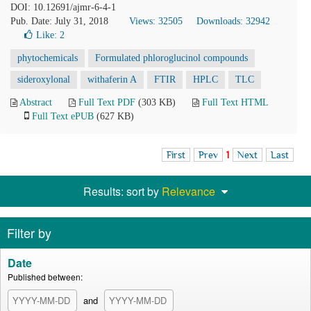
DOI: 10.12691/ajmr-6-4-1
Pub. Date: July 31, 2018
Views: 32505
Downloads: 32942
Like:
2
phytochemicals
Formulated phloroglucinol compounds
sideroxylonal
withaferin A
FTIR
HPLC
TLC
Abstract
Full Text PDF
(303 KB)
Full Text HTML
Full Text ePUB
(627 KB)
First
Prev
1
Next
Last
Results: sort by
Relevance
Filter by
Date
Published between:
and