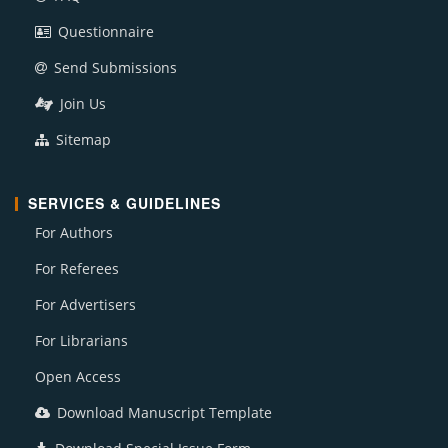
Questionnaire
Send Submissions
Join Us
Sitemap
SERVICES & GUIDELINES
For Authors
For Referees
For Advertisers
For Librarians
Open Access
Download Manuscript Template