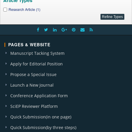
Article Types
Research Article (1)
PAGES & WEBSITE
Manuscript Tacking System
Apply for Editorial Position
Propose a Special Issue
Launch a New Journal
Conference Application Form
SciEP Reviewer Platform
Quick Submission(in one page)
Quick Submission(by three steps)