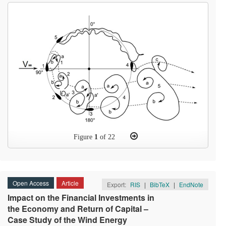
Figure
1
of 22
Open Access
Article
Export:
RIS
|
BibTeX
|
EndNote
Impact on the Financial Investments in
the Economy and Return of Capital –
Case Study of the Wind Energy