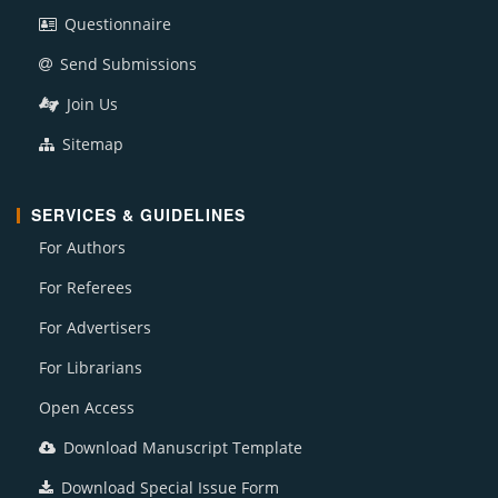
Questionnaire
Send Submissions
Join Us
Sitemap
SERVICES & GUIDELINES
For Authors
For Referees
For Advertisers
For Librarians
Open Access
Download Manuscript Template
Download Special Issue Form