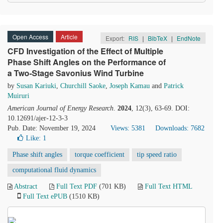
Open Access
Article
Export:
RIS
|
BibTeX
|
EndNote
CFD Investigation of the Effect of Multiple
Phase Shift Angles on the Performance of
a Two-Stage Savonius Wind Turbine
by
Susan Kariuki
,
Churchill Saoke
,
Joseph Kamau
and
Patrick
Muiruri
American Journal of Energy Research
.
2024
, 12(3), 63-69. DOI:
10.12691/ajer-12-3-3
Pub. Date: November 19, 2024
Views: 5381
Downloads: 7682
Like:
1
Phase shift angles
torque coefficient
tip speed ratio
computational fluid dynamics
Abstract
Full Text PDF
(701 KB)
Full Text HTML
Full Text ePUB
(1510 KB)