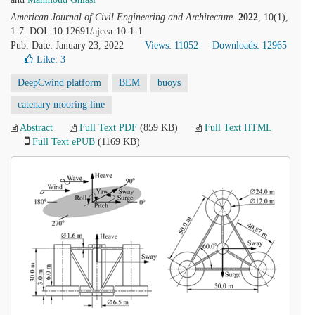
American Journal of Civil Engineering and Architecture
.
2022
, 10(1),
1-7. DOI: 10.12691/ajcea-10-1-1
Pub. Date: January 23, 2022
Views: 11052
Downloads: 12965
Like:
3
DeepCwind platform
BEM
buoys
catenary mooring line
Abstract
Full Text PDF
(859 KB)
Full Text HTML
Full Text ePUB
(1169 KB)