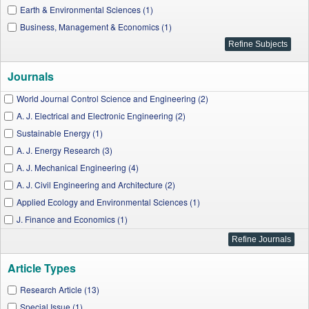
Earth & Environmental Sciences (1)
Business, Management & Economics (1)
Journals
World Journal Control Science and Engineering (2)
A. J. Electrical and Electronic Engineering (2)
Sustainable Energy (1)
A. J. Energy Research (3)
A. J. Mechanical Engineering (4)
A. J. Civil Engineering and Architecture (2)
Applied Ecology and Environmental Sciences (1)
J. Finance and Economics (1)
Article Types
Research Article (13)
Special Issue (1)