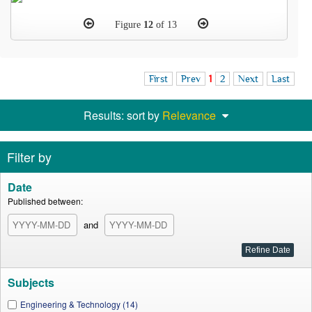
Figure
12
of 13
First
Prev
1
2
Next
Last
Results: sort by
Relevance
Filter by
Date
Published between:
and
Subjects
Engineering & Technology (14)