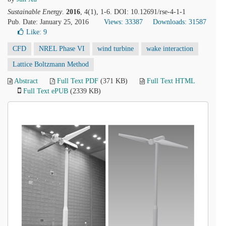
Sustainable Energy
.
2016
, 4(1), 1-6. DOI: 10.12691/rse-4-1-1
Pub. Date: January 25, 2016
Views: 33387
Downloads: 31587
Like:
9
CFD
NREL Phase VI
wind turbine
wake interaction
Lattice Boltzmann Method
Abstract
Full Text PDF
(371 KB)
Full Text HTML
Full Text ePUB
(2339 KB)