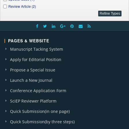
Review Article (2)
PAGES & WEBSITE
Manuscript Tacking System
Apply for Editorial Position
Propose a Special Issue
Launch a New Journal
Conference Application Form
SciEP Reviewer Platform
Quick Submission(in one page)
Quick Submission(by three steps)