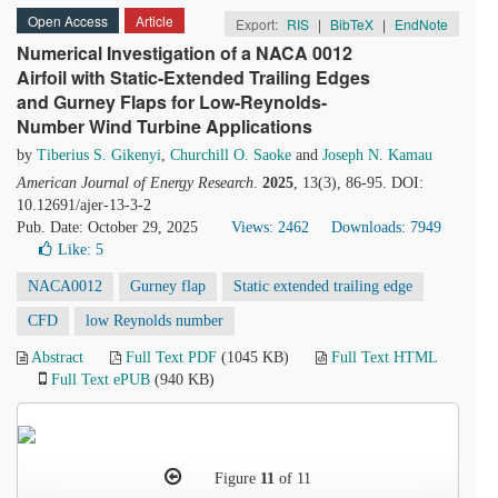
Open Access
Article
Export:
RIS
|
BibTeX
|
EndNote
Numerical Investigation of a NACA 0012
Airfoil with Static-Extended Trailing Edges
and Gurney Flaps for Low-Reynolds-
Number Wind Turbine Applications
by
Tiberius S. Gikenyi
,
Churchill O. Saoke
and
Joseph N. Kamau
American Journal of Energy Research
.
2025
, 13(3), 86-95. DOI:
10.12691/ajer-13-3-2
Pub. Date: October 29, 2025
Views: 2462
Downloads: 7949
Like:
5
NACA0012
Gurney flap
Static extended trailing edge
CFD
low Reynolds number
Abstract
Full Text PDF
(1045 KB)
Full Text HTML
Full Text ePUB
(940 KB)
Figure
11
of 11