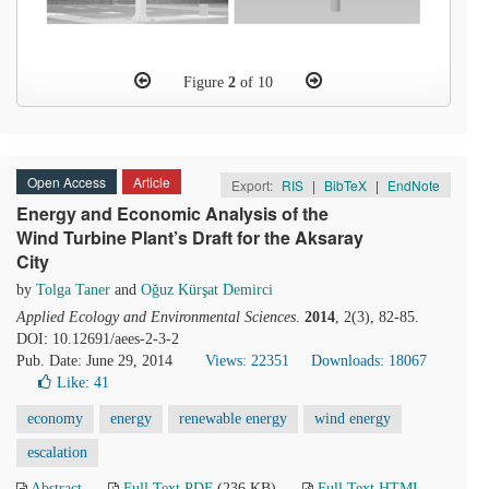
Figure
2
of 10
Open Access
Article
Export:
RIS
|
BibTeX
|
EndNote
Energy and Economic Analysis of the
Wind Turbine Plant’s Draft for the Aksaray
City
by
Tolga Taner
and
Oğuz Kürşat Demirci
Applied Ecology and Environmental Sciences
.
2014
, 2(3), 82-85.
DOI: 10.12691/aees-2-3-2
Pub. Date: June 29, 2014
Views: 22351
Downloads: 18067
Like:
41
economy
energy
renewable energy
wind energy
escalation
Abstract
Full Text PDF
(236 KB)
Full Text HTML