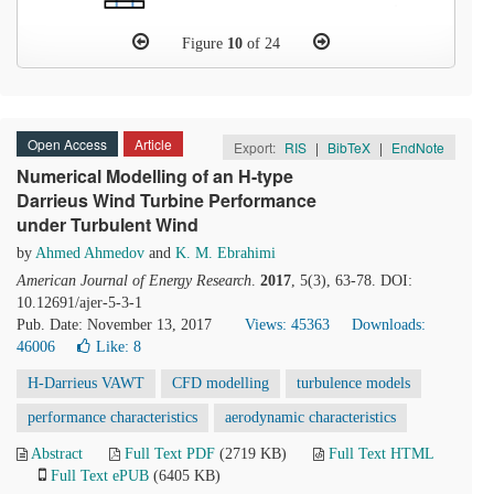
Figure
10
of 24
Open Access
Article
Export:
RIS
|
BibTeX
|
EndNote
Numerical Modelling of an H-type
Darrieus Wind Turbine Performance
under Turbulent Wind
by
Ahmed Ahmedov
and
K. M. Ebrahimi
American Journal of Energy Research
.
2017
, 5(3), 63-78. DOI:
10.12691/ajer-5-3-1
Pub. Date: November 13, 2017
Views: 45363
Downloads:
46006
Like:
8
H-Darrieus VAWT
CFD modelling
turbulence models
performance characteristics
aerodynamic characteristics
Abstract
Full Text PDF
(2719 KB)
Full Text HTML
Full Text ePUB
(6405 KB)