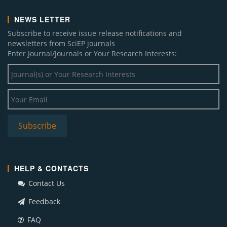
NEWS LETTER
Subscribe to receive issue release notifications and
newsletters from SciEP journals
Enter Journal/Journals or Your Research Interests:
HELP & CONTACTS
Contact Us
Feedback
FAQ