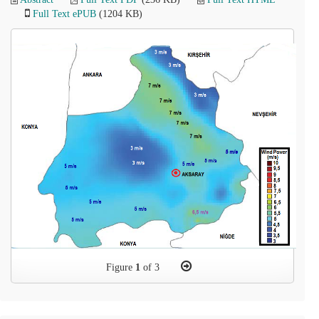
Full Text ePUB
(1204 KB)
Figure
1
of 3