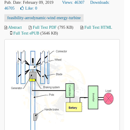
Pub. Date: February 09, 2019
Views: 46307
Downloads:
46705
Like:
0
feasibility-aerodynamic-wind energy-turbine
Abstract
Full Text PDF
(795 KB)
Full Text HTML
Full Text ePUB
(5646 KB)