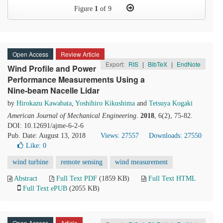
Figure
1
of 9
Open Access
Review Article
Export:
RIS
|
BibTeX
|
EndNote
Wind Profile and Power
Performance Measurements Using a
Nine-beam Nacelle Lidar
by
Hirokazu Kawabata
,
Yoshihiro Kikushima
and
Tetsuya Kogaki
American Journal of Mechanical Engineering
.
2018
, 6(2), 75-82.
DOI: 10.12691/ajme-6-2-6
Pub. Date: August 13, 2018
Views: 27557
Downloads: 27550
Like:
0
wind turbine
remote sensing
wind measurement
Abstract
Full Text PDF
(1859 KB)
Full Text HTML
Full Text ePUB
(2055 KB)
Open Access
Article