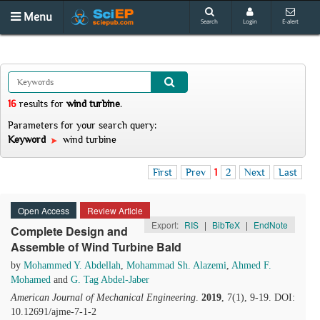
Menu
Search
Login
E-alert
16
results
for
wind turbine
.
Parameters for your search query:
Keyword
wind turbine
First
Prev
1
2
Next
Last
Open Access
Review Article
Export:
RIS
|
BibTeX
|
EndNote
Complete Design and
Assemble of Wind Turbine Bald
by
Mohammed Y. Abdellah
,
Mohammad Sh. Alazemi
,
Ahmed F.
Mohamed
and
G. Tag Abdel-Jaber
American Journal of Mechanical Engineering
.
2019
, 7(1), 9-19. DOI:
10.12691/ajme-7-1-2