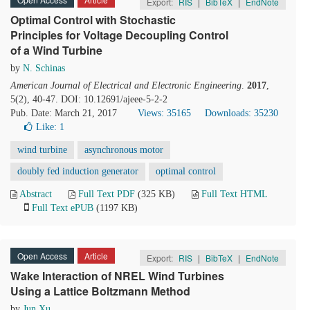
Export:
RIS
|
BibTeX
|
EndNote
Optimal Control with Stochastic
Principles for Voltage Decoupling Control
of a Wind Turbine
by
N. Schinas
American Journal of Electrical and Electronic Engineering
.
2017
,
5(2), 40-47. DOI: 10.12691/ajeee-5-2-2
Pub. Date: March 21, 2017
Views: 35165
Downloads: 35230
Like:
1
wind turbine
asynchronous motor
doubly fed induction generator
optimal control
Abstract
Full Text PDF
(325 KB)
Full Text HTML
Full Text ePUB
(1197 KB)
Open Access
Article
Export:
RIS
|
BibTeX
|
EndNote
Wake Interaction of NREL Wind Turbines
Using a Lattice Boltzmann Method
by
Jun Xu