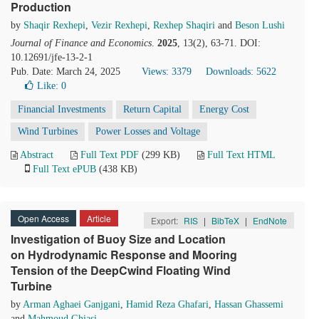
Production
by
Shaqir Rexhepi
,
Vezir Rexhepi
,
Rexhep Shaqiri
and
Beson Lushi
Journal of Finance and Economics
.
2025
, 13(2), 63-71. DOI:
10.12691/jfe-13-2-1
Pub. Date: March 24, 2025
Views: 3379
Downloads: 5622
Like:
0
Financial Investments
Return Capital
Energy Cost
Wind Turbines
Power Losses and Voltage
Abstract
Full Text PDF
(299 KB)
Full Text HTML
Full Text ePUB
(438 KB)
Open Access
Article
Export:
RIS
|
BibTeX
|
EndNote
Investigation of Buoy Size and Location
on Hydrodynamic Response and Mooring
Tension of the DeepCwind Floating Wind
Turbine
by
Arman Aghaei Ganjgani
,
Hamid Reza Ghafari
,
Hassan Ghassemi
and
Mahmoud Ghiasi