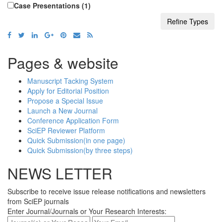
J. Food and Nutrition Research (7)
Case Presentations (1)
A. J. Food and Nutrition (4)
A. J. Mathematical Analysis (1)
A. J. Cancer Prevention (2)
A. J. Educational Research (11)
Pages & website
A. J. Civil Engineering and Architecture (4)
Manuscript Tacking System
I. J. Physics (1)
Apply for Editorial Position
Propose a Special Issue
W. J. Analytical Chemistry (1)
Launch a New Journal
W. J. Social Sciences and Humanities (3)
Conference Application Form
A. J. Medical Sciences and Medicine (1)
SciEP Reviewer Platform
Quick Submission(in one page)
A. J. Applied Mathematics and Statistics
Quick Submission(by three steps)
(1)
NEWS LETTER
Research in Plant Sciences (1)
W. J. Nutrition and Health (1)
Subscribe to receive issue release notifications and newsletters
A. J. Zoological Research (2)
from SciEP journals
Enter Journal/Journals or Your Research Interests:
Applied Ecology and Environmental