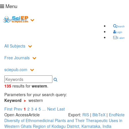
Menu
Journals A-Z
Search
Login
E-alert
All Subjects
Free Journals
sciepub.com
135
results
for
western
.
Parameters for your search query:
Keyword
western
First
Prev
1
2
3
4
5
...
Next
Last
Open Access
Article
Export:
RIS
|
BibTeX
|
EndNote
Diversity of Ethnomedicinal Plants and Their Therapeutic Uses in
Western Ghats Region of Kodagu District, Karnataka, India