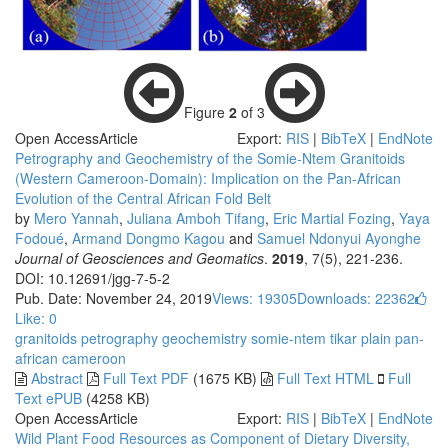
Figure
2
of 3
Open Access
Article
Export:
RIS
|
BibTeX
|
EndNote
Petrography and Geochemistry of the Somie-Ntem Granitoids
(Western Cameroon-Domain): Implication on the Pan-African
Evolution of the Central African Fold Belt
by
Mero Yannah
,
Juliana Amboh Tifang
,
Eric Martial Fozing
,
Yaya
Fodoué
,
Armand Dongmo Kagou
and
Samuel Ndonyui Ayonghe
Journal of Geosciences and Geomatics
.
2019
, 7(5), 221-236.
DOI: 10.12691/jgg-7-5-2
Pub. Date: November 24, 2019
Views: 19305
Downloads: 22362
Like:
0
granitoids
petrography
geochemistry
somie-ntem
tikar plain
pan-
african
cameroon
Abstract
Full Text PDF
(1675 KB)
Full Text HTML
Full
Text ePUB
(4258 KB)
Open Access
Article
Export:
RIS
|
BibTeX
|
EndNote
Wild Plant Food Resources as Component of Dietary Diversity,