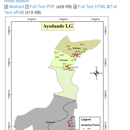
metal
season
Abstract
Full Text PDF
(428 KB)
Full Text HTML
Full
Text ePUB
(515 KB)