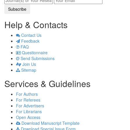
Sciences (18)
A. J. Microbiological Research (1)
Help & Contacts
J. Environment Pollution and Human
Health (4)
Contact Us
J. Applied Agricultural Economics and
Feedback
Policy Analysis (1)
FAQ
Questionnaire
A. J. Clinical Medicine Research (1)
Send Submissions
J. Finance and Economics (2)
Join Us
A. J. Mining and Metallurgy (1)
Sitemap
A. J. Environmental Protection (1)
Services & Guidelines
For Authors
For Referees
For Advertisers
For Librarians
Open Access
Download Manuscript Template
Download Special Issue Form