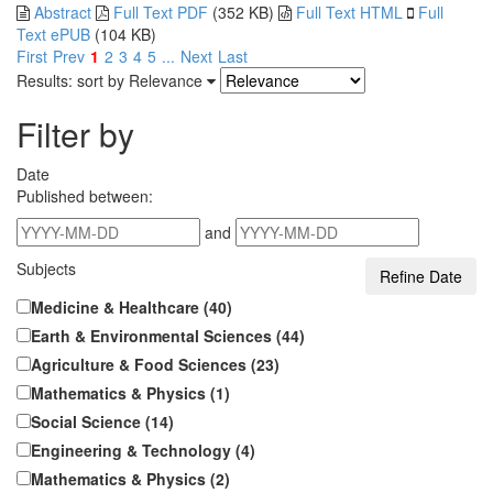
Abstract
Full Text PDF
(352 KB)
Full Text HTML
Full
Text ePUB
(104 KB)
First
Prev
1
2
3
4
5
...
Next
Last
Results: sort by
Relevance
Filter by
Date
Published between:
and
Subjects
Medicine & Healthcare (40)
Earth & Environmental Sciences (44)
Agriculture & Food Sciences (23)
Mathematics & Physics (1)
Social Science (14)
Engineering & Technology (4)
Mathematics & Physics (2)