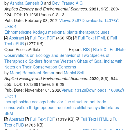
by
Ashitha Ganesh B
and
Devi Prasad A.G
Applied Ecology and Environmental Sciences
.
2021
, 9(2), 209-
224. DOI: 10.12691/aees-9-2-13
Pub. Date: February 03, 2021
Views: 8487
Downloads: 14376
Like:
4
Ethnomedicine
Kodagu
medicinal plants
therapeutic uses
Abstract
Full Text PDF
(460 KB)
Full Text HTML
Full
Text ePUB
(1277 KB)
Open Access
Article
Export:
RIS
|
BibTeX
|
EndNote
Observations on Ecology and Behavior of Two Species of
Theraphosid Spiders from the Western Ghats of Goa, India; with
Notes on Their Conservation Concerns
by
Manoj Ramakant Borkar
and
Mohini Seth
Applied Ecology and Environmental Sciences
.
2020
, 8(6), 544-
555. DOI: 10.12691/aees-8-6-29
Pub. Date: November 04, 2020
Views: 13128
Downloads: 16686
Like:
1
theraphosidae
ecology
behavior
fine structure
pet trade
conservation
thrigmopoeus truculentus
chilobrachys fimbriatus
SEM
Abstract
Full Text PDF
(1019 KB)
Full Text HTML
Full
Text ePUB
(4705 KB)