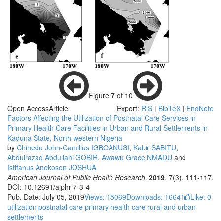
Figure
7
of 10
Open Access
Article
Export:
RIS
|
BibTeX
|
EndNote
Factors Affecting the Utilization of Postnatal Care Services in
Primary Health Care Facilities in Urban and Rural Settlements in
Kaduna State, North-western Nigeria
by
Chinedu John-Camillus IGBOANUSI
,
Kabir SABITU
,
Abdulrazaq Abdullahi GOBIR
,
Awawu Grace NMADU
and
Istifanus Anekoson JOSHUA
American Journal of Public Health Research
.
2019
, 7(3), 111-117.
DOI: 10.12691/ajphr-7-3-4
Pub. Date: July 05, 2019
Views: 15069
Downloads: 16641
Like:
0
utilization
postnatal care
primary health care
rural and urban
settlements