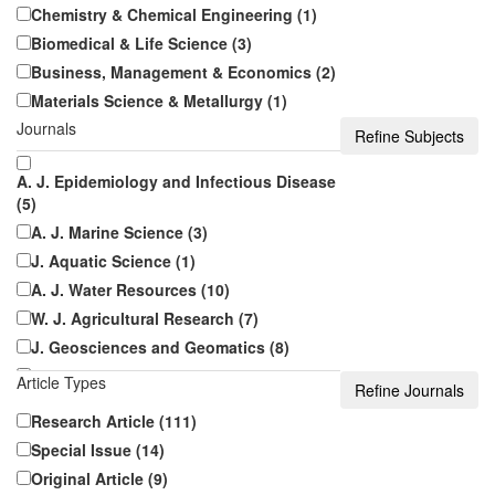
Chemistry & Chemical Engineering (1)
Biomedical & Life Science (3)
Business, Management & Economics (2)
Materials Science & Metallurgy (1)
Journals
A. J. Epidemiology and Infectious Disease
(5)
A. J. Marine Science (3)
J. Aquatic Science (1)
A. J. Water Resources (10)
W. J. Agricultural Research (7)
J. Geosciences and Geomatics (8)
J. Food Security (6)
Article Types
Research Article (111)
A. J. Infectious Diseases and Microbiology
(5)
Special Issue (14)
A. J. Public Health Research (21)
Original Article (9)