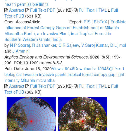
health
permissible limits
Abstract
Full Text PDF
(287 KB)
Full Text HTML
Full
Text ePUB
(531 KB)
Open Access
Article
Export:
RIS
|
BibTeX
|
EndNote
Influence of Forest Canopy Gaps on Establishment of Mikania
Micrantha Kunth, an Invasive Plant, in a Tropical Forest in
Southern Western Ghats, India
by
N P Sooraj
,
R Jaishanker
,
C R Sajeev
,
V Saroj Kumar
,
D Lijimol
and
J Ammini
Applied Ecology and Environmental Sciences
.
2020
, 8(5), 199-
206. DOI: 10.12691/aees-8-5-3
Pub. Date: June 18, 2020
Views: 9046
Downloads: 12343
Like:
1
biological invasion
invasive plants
tropical forest
canopy gap
light
intensity
Mikania micrantha
Abstract
Full Text PDF
(295 KB)
Full Text HTML
Full
Text ePUB
(862 KB)