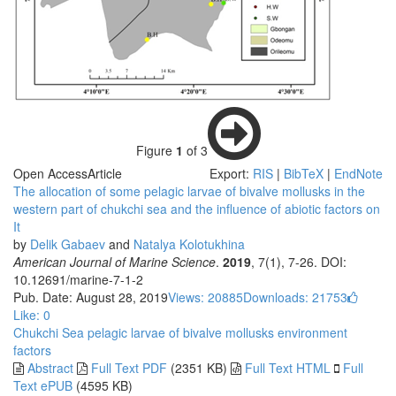
Figure
1
of 3
Open Access
Article
Export:
RIS
|
BibTeX
|
EndNote
The allocation of some pelagic larvae of bivalve mollusks in the
western part of chukchi sea and the influence of abiotic factors on
It
by
Delik Gabaev
and
Natalya Kolotukhina
American Journal of Marine Science
.
2019
, 7(1), 7-26. DOI:
10.12691/marine-7-1-2
Pub. Date: August 28, 2019
Views: 20885
Downloads: 21753
Like:
0
Chukchi Sea
pelagic larvae of bivalve mollusks
environment
factors
Abstract
Full Text PDF
(2351 KB)
Full Text HTML
Full
Text ePUB
(4595 KB)