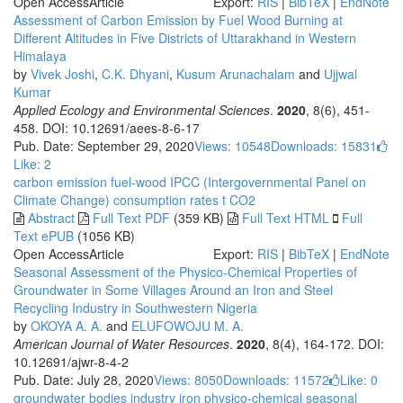
Open Access
Article
Export:
RIS
|
BibTeX
|
EndNote
Assessment of Carbon Emission by Fuel Wood Burning at
Different Altitudes in Five Districts of Uttarakhand in Western
Himalaya
by
Vivek Joshi
,
C.K. Dhyani
,
Kusum Arunachalam
and
Ujjwal
Kumar
Applied Ecology and Environmental Sciences
.
2020
, 8(6), 451-
458. DOI: 10.12691/aees-8-6-17
Pub. Date: September 29, 2020
Views: 10548
Downloads: 15831
Like:
2
carbon emission
fuel-wood
IPCC (Intergovernmental Panel on
Climate Change)
consumption rates
t CO2
Abstract
Full Text PDF
(359 KB)
Full Text HTML
Full
Text ePUB
(1056 KB)
Open Access
Article
Export:
RIS
|
BibTeX
|
EndNote
Seasonal Assessment of the Physico-Chemical Properties of
Groundwater in Some Villages Around an Iron and Steel
Recycling Industry in Southwestern Nigeria
by
OKOYA A. A.
and
ELUFOWOJU M. A.
American Journal of Water Resources
.
2020
, 8(4), 164-172. DOI:
10.12691/ajwr-8-4-2
Pub. Date: July 28, 2020
Views: 8050
Downloads: 11572
Like:
0
groundwater bodies
industry
iron
physico-chemical
seasonal