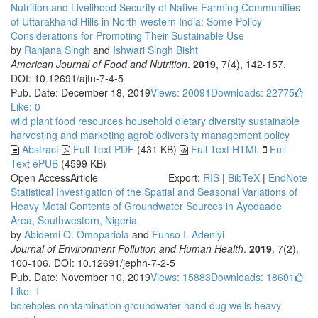
Nutrition and Livelihood Security of Native Farming Communities
of Uttarakhand Hills in North-western India: Some Policy
Considerations for Promoting Their Sustainable Use
by
Ranjana Singh
and
Ishwari Singh Bisht
American Journal of Food and Nutrition
.
2019
, 7(4), 142-157.
DOI: 10.12691/ajfn-7-4-5
Pub. Date: December 18, 2019
Views: 20091
Downloads: 22775
Like:
0
wild plant food resources
household dietary diversity
sustainable
harvesting
and marketing
agrobiodiversity management policy
Abstract
Full Text PDF
(431 KB)
Full Text HTML
Full
Text ePUB
(4599 KB)
Open Access
Article
Export:
RIS
|
BibTeX
|
EndNote
Statistical Investigation of the Spatial and Seasonal Variations of
Heavy Metal Contents of Groundwater Sources in Ayedaade
Area, Southwestern, Nigeria
by
Abidemi O. Omopariola
and
Funso I. Adeniyi
Journal of Environment Pollution and Human Health
.
2019
, 7(2),
100-106. DOI: 10.12691/jephh-7-2-5
Pub. Date: November 10, 2019
Views: 15883
Downloads: 18601
Like:
1
boreholes
contamination
groundwater
hand dug wells
heavy