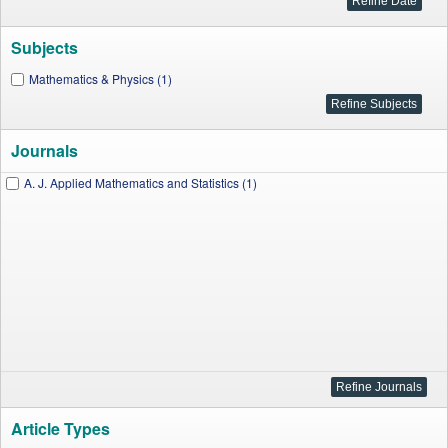
Subjects
Mathematics & Physics (1)
Journals
A. J. Applied Mathematics and Statistics (1)
Article Types