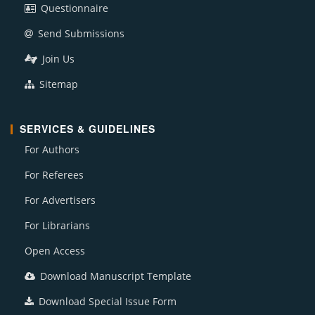
Questionnaire
Send Submissions
Join Us
Sitemap
SERVICES & GUIDELINES
For Authors
For Referees
For Advertisers
For Librarians
Open Access
Download Manuscript Template
Download Special Issue Form