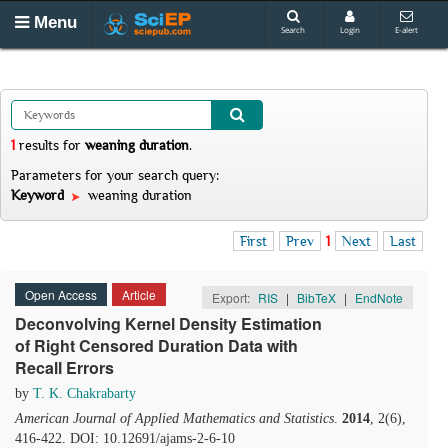
Menu
Search
Login
E-alert
1
results
for
weaning duration
.
Parameters for your search query:
Keyword
weaning duration
First
Prev
1
Next
Last
Open Access
Article
Export:
RIS
|
BibTeX
|
EndNote
Deconvolving Kernel Density Estimation
of Right Censored Duration Data with
Recall Errors
by
T. K. Chakrabarty
American Journal of Applied Mathematics and Statistics
.
2014
, 2(6),
416-422. DOI: 10.12691/ajams-2-6-10