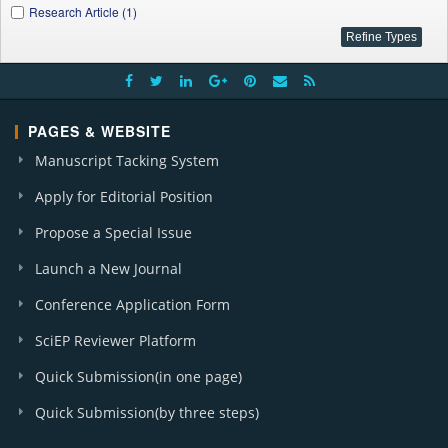
Research Article (1)
PAGES & WEBSITE
Manuscript Tacking System
Apply for Editorial Position
Propose a Special Issue
Launch a New Journal
Conference Application Form
SciEP Reviewer Platform
Quick Submission(in one page)
Quick Submission(by three steps)