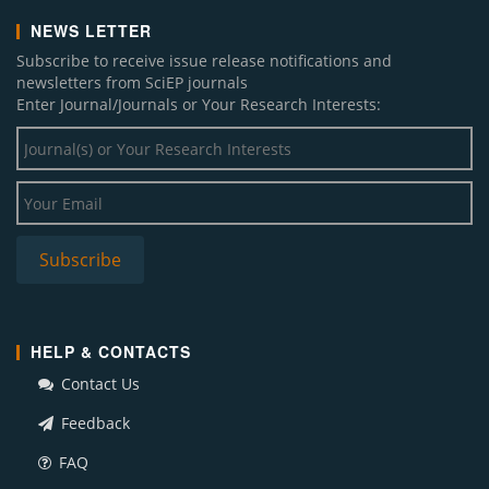
NEWS LETTER
Subscribe to receive issue release notifications and
newsletters from SciEP journals
Enter Journal/Journals or Your Research Interests:
HELP & CONTACTS
Contact Us
Feedback
FAQ