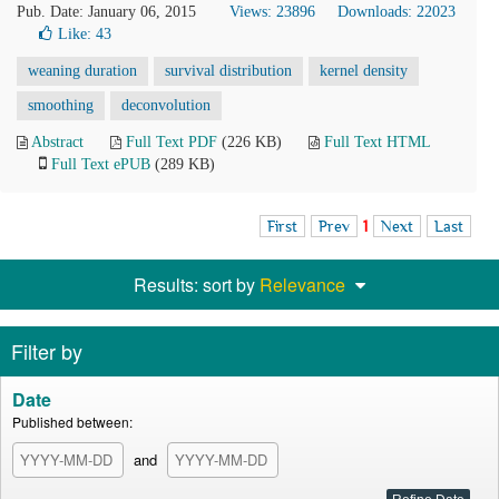
Pub. Date: January 06, 2015
Views: 23896
Downloads: 22023
Like:
43
weaning duration
survival distribution
kernel density
smoothing
deconvolution
Abstract
Full Text PDF
(226 KB)
Full Text HTML
Full Text ePUB
(289 KB)
First
Prev
1
Next
Last
Results: sort by
Relevance
Filter by
Date
Published between:
and