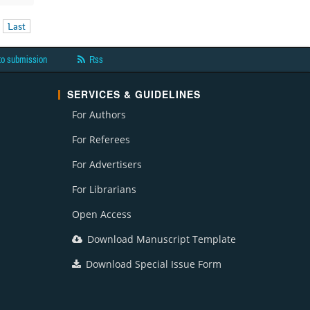
Last
to submission
Rss
SERVICES & GUIDELINES
For Authors
For Referees
For Advertisers
For Librarians
Open Access
Download Manuscript Template
Download Special Issue Form