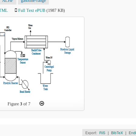
ALHF
gasoline-range
HTML
Full Text ePUB
(1987 KB)
Figure
3
of 7
Export:
RIS
|
BibTeX
|
End