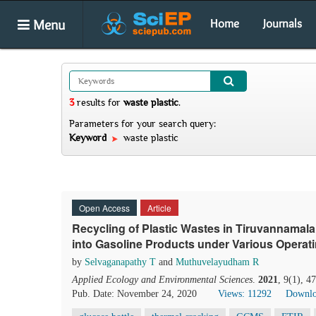
Menu
Home
Journals
3
results
for
waste plastic
.
Parameters for your search query:
Keyword
waste plastic
Open Access
Article
Recycling of Plastic Wastes in Tiruvannamalai
into Gasoline Products under Various Operat
by
Selvaganapathy T
and
Muthuvelayudham R
Applied Ecology and Environmental Sciences
.
2021
, 9(1), 4
Pub. Date: November 24, 2020
Views: 11292
Downlo