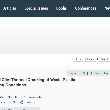
Articles
Special Issues
Books
Conferences
Ne
First
Prev
1
Next
Export:
RIS
|
BibTeX
|
End
 City: Thermal Cracking of Waste Plastic
ing Conditions
7-52. DOI: 10.12691/aees-9-1-6
ads: 15671
Like:
59