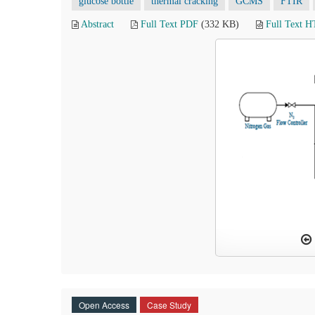
glucose bottle
thermal cracking
GCMS
FTIR
Abstract
Full Text PDF
(332 KB)
Full Text 
Open Access
Case Study