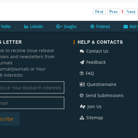
First
Prev
1
Next
Twitter
LinkedIn
Google+
Pinterest
Mail 
 LETTER
HELP & CONTACTS
be to receive issue release
Contact Us
ations and newsletters from
Feedback
ournals
ournal/Journals or Your
FAQ
h Interests:
Questionnaire
Send Submissions
Join Us
Sitemap