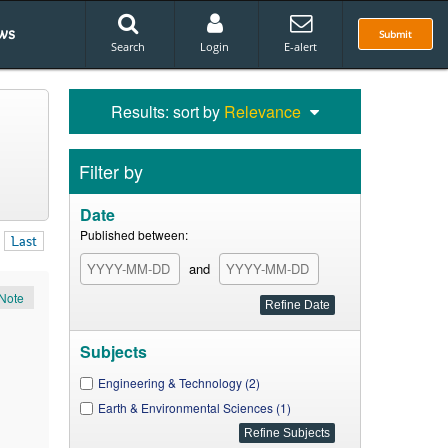
ws
Submit
Search
Login
E-alert
Results: sort by
Relevance
Filter by
Date
Published between:
Last
and
Note
Subjects
Engineering & Technology (2)
Earth & Environmental Sciences (1)