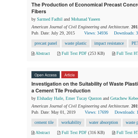
The Production of Economical Precast Concre
Fibers
by
Sarmed Fadhil
and
Mohanad Yaseen
American Journal of Civil Engineering and Architecture
.
201
Pub. Date: July 29, 2015
Views: 34936
Downloads: 
precast panel
waste plastic
impact resistance
PET
Abstract
Full Text PDF
(253 KB)
Full Text 
Open Access
Article
Investigation on the Suitability of Waste Plast
a Cement Tile Production
by
Elshaday Haile
,
Emer Tucay Quezon
and
Getachew Kebe
American Journal of Civil Engineering and Architecture
.
201
Pub. Date: May 01, 2019
Views: 17699
Downloads: 
cement tile
workability
water absorption
waste p
Abstract
Full Text PDF
(316 KB)
Full Text 