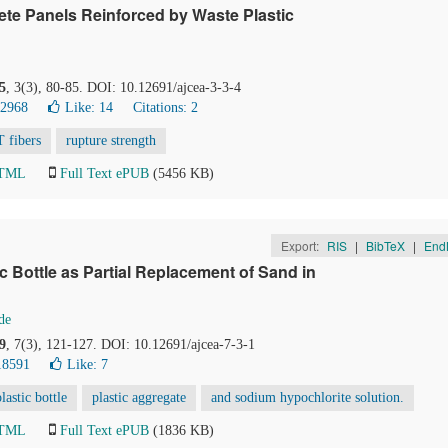
te Panels Reinforced by Waste Plastic
5
, 3(3), 80-85. DOI: 10.12691/ajcea-3-3-4
32968
Like:
14
Citations: 2
 fibers
rupture strength
HTML
Full Text ePUB
(5456 KB)
Export:
RIS
|
BibTeX
|
End
ic Bottle as Partial Replacement of Sand in
de
9
, 7(3), 121-127. DOI: 10.12691/ajcea-7-3-1
18591
Like:
7
lastic bottle
plastic aggregate
and sodium hypochlorite solution.
HTML
Full Text ePUB
(1836 KB)