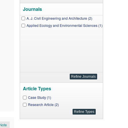
Journals
A. J. Civil Engineering and Architecture (2)
Applied Ecology and Environmental Sciences (1)
Article Types
Case Study (1)
Research Article (2)
Note