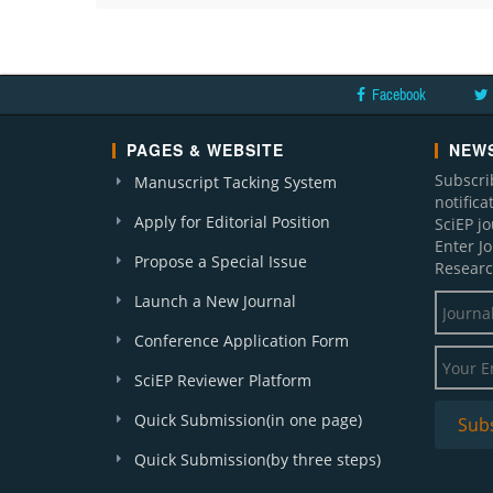
Facebook
PAGES & WEBSITE
NEWS
Subscri
Manuscript Tacking System
notific
Apply for Editorial Position
SciEP j
Enter J
Propose a Special Issue
Researc
Launch a New Journal
Conference Application Form
SciEP Reviewer Platform
Quick Submission(in one page)
Quick Submission(by three steps)