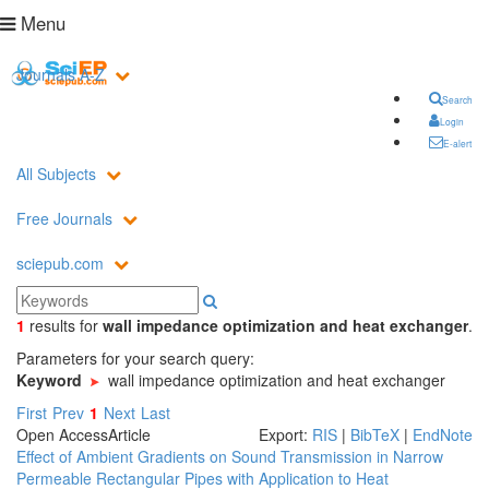
Menu
Journals A-Z
Search
Login
E-alert
All Subjects
Free Journals
sciepub.com
1
results
for
wall impedance optimization and heat exchanger
.
Parameters for your search query:
Keyword
wall impedance optimization and heat exchanger
First
Prev
1
Next
Last
Open Access
Article
Export:
RIS
|
BibTeX
|
EndNote
Effect of Ambient Gradients on Sound Transmission in Narrow
Permeable Rectangular Pipes with Application to Heat