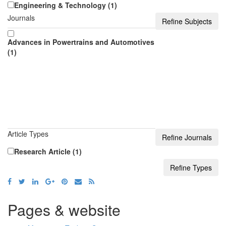
Engineering & Technology (1)
Journals
Advances in Powertrains and Automotives
(1)
Article Types
Research Article (1)
Pages & website