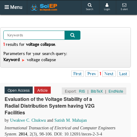
Menu
Search
Login
E-alert
1
results
for
voltage collapse
.
Parameters for your search query:
Keyword
voltage collapse
First
Prev
1
Next
Last
Open Access
Article
Export:
RIS
|
BibTeX
|
EndNote
Evaluation of the Voltage Stability of a
Radial Distribution System having V2G
Facilities
by
Uwakwe C. Chukwu
and
Satish M. Mahajan
International Transaction of Electrical and Computer Engineers
System
.
2014
, 2(3), 98-106. DOI: 10.12691/iteces-2-3-4