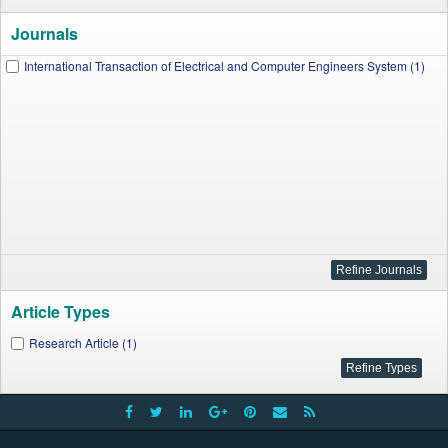
Journals
International Transaction of Electrical and Computer Engineers System (1)
Article Types
Research Article (1)