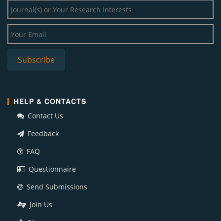
HELP & CONTACTS
Contact Us
Feedback
FAQ
Questionnaire
Send Submissions
Join Us