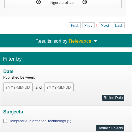
Figure
3
of 25
First
Prev
1
Next
Last
Results: sort by
Relevance
Filter by
Date
Published between:
and
Subjects
Computer & Information Technology (1)