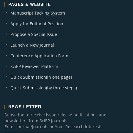
PAGES & WEBSITE
Manuscript Tacking System
Apply for Editorial Position
Propose a Special Issue
Launch a New Journal
Conference Application Form
SciEP Reviewer Platform
Quick Submission(in one page)
Quick Submission(by three steps)
NEWS LETTER
Subscribe to receive issue release notifications and
newsletters from SciEP journals
Enter Journal/Journals or Your Research Interests: