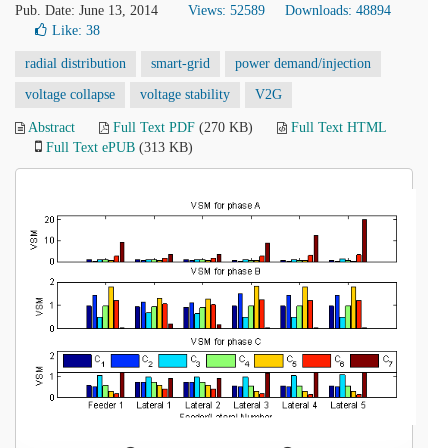
Pub. Date: June 13, 2014
Views: 52589
Downloads: 48894
Like:
38
radial distribution
smart-grid
power demand/injection
voltage collapse
voltage stability
V2G
Abstract
Full Text PDF
(270 KB)
Full Text HTML
Full Text ePUB
(313 KB)