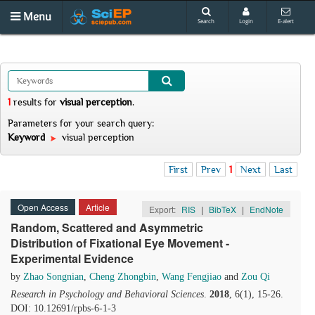
Menu
Search
Login
E-alert
1
results
for
visual perception
.
Parameters for your search query:
Keyword
visual perception
First
Prev
1
Next
Last
Open Access
Article
Export:
RIS
|
BibTeX
|
EndNote
Random, Scattered and Asymmetric
Distribution of Fixational Eye Movement -
Experimental Evidence
by
Zhao Songnian
,
Cheng Zhongbin
,
Wang Fengjiao
and
Zou Qi
Research in Psychology and Behavioral Sciences
.
2018
, 6(1), 15-26.
DOI: 10.12691/rpbs-6-1-3