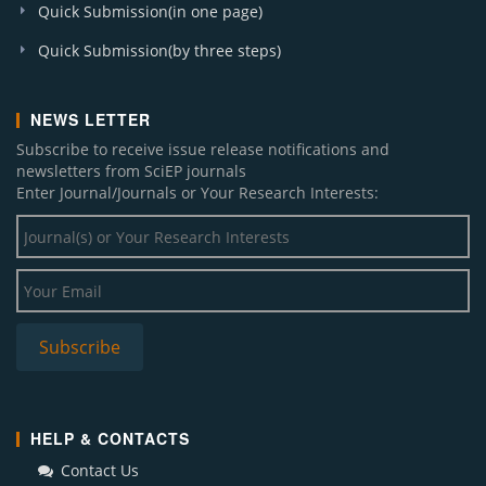
Quick Submission(in one page)
Quick Submission(by three steps)
NEWS LETTER
Subscribe to receive issue release notifications and
newsletters from SciEP journals
Enter Journal/Journals or Your Research Interests:
HELP & CONTACTS
Contact Us