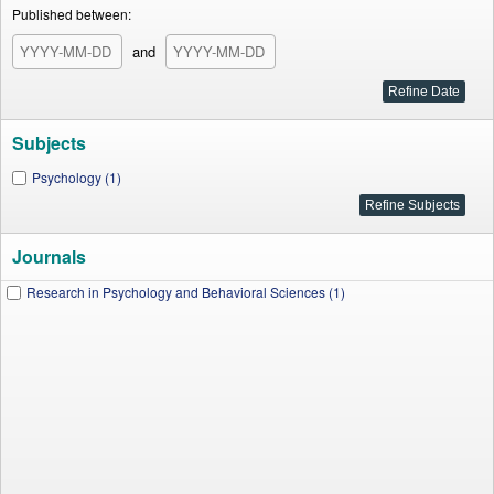
Published between:
and
Subjects
Psychology (1)
Journals
Research in Psychology and Behavioral Sciences (1)