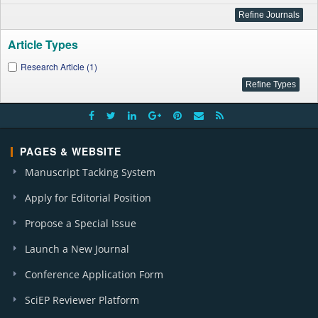
Article Types
Research Article (1)
PAGES & WEBSITE
Manuscript Tacking System
Apply for Editorial Position
Propose a Special Issue
Launch a New Journal
Conference Application Form
SciEP Reviewer Platform