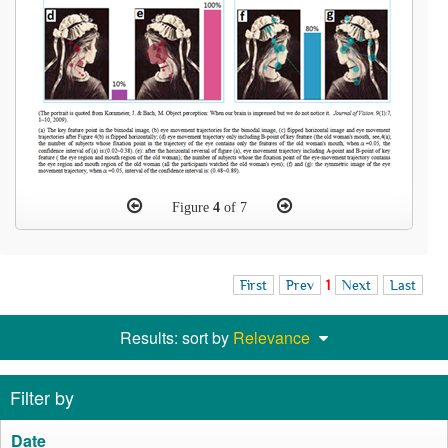
Figure
4
of 7
First
Prev
1
Next
Last
Results: sort by
Relevance
Filter by
Date