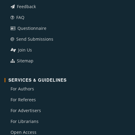
Feedback
FAQ
Questionnaire
Send Submissions
Join Us
Sitemap
SERVICES & GUIDELINES
For Authors
For Referees
For Advertisers
For Librarians
Open Access