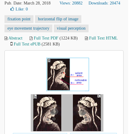
Pub. Date: March 28, 2018
Views: 20882
Downloads: 20474
Like:
0
fixation point
horizontal flip of image
eye movement trajectory
visual perception
Abstract
Full Text PDF
(1224 KB)
Full Text HTML
Full Text ePUB
(2581 KB)