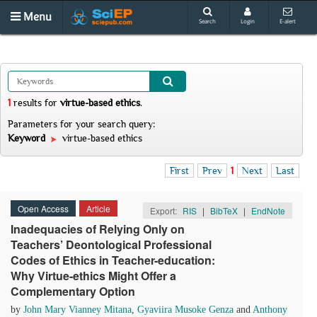
Menu
Search
Login
E-alert
1
results
for
virtue-based ethics
.
Parameters for your search query:
Keyword
virtue-based ethics
First
Prev
1
Next
Last
Open Access
Article
Export:
RIS
|
BibTeX
|
EndNote
Inadequacies of Relying Only on
Teachers’ Deontological Professional
Codes of Ethics in Teacher-education:
Why Virtue-ethics Might Offer a
Complementary Option
by
John Mary Vianney Mitana
,
Gyaviira Musoke Genza
and
Anthony