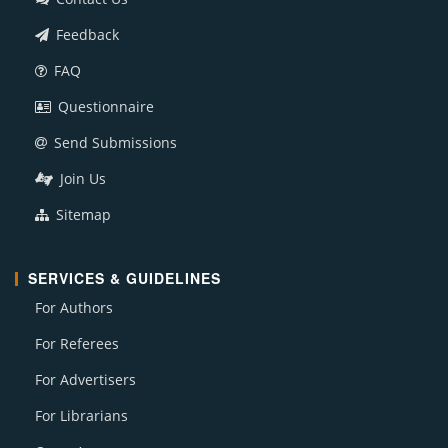
Feedback
FAQ
Questionnaire
Send Submissions
Join Us
Sitemap
SERVICES & GUIDELINES
For Authors
For Referees
For Advertisers
For Librarians