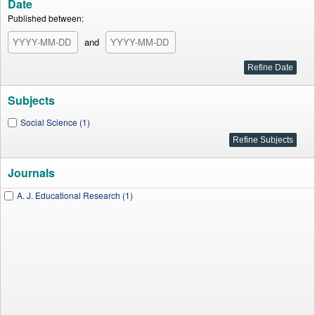
Date
Published between:
and
Subjects
Social Science (1)
Journals
A. J. Educational Research (1)