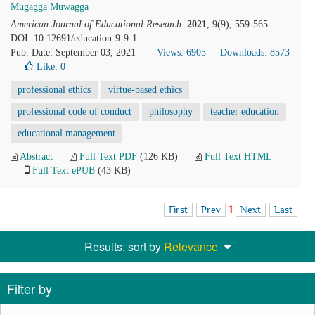
Mugagga Muwagga
American Journal of Educational Research
.
2021
, 9(9), 559-565.
DOI: 10.12691/education-9-9-1
Pub. Date: September 03, 2021
Views: 6905
Downloads: 8573
Like:
0
professional ethics
virtue-based ethics
professional code of conduct
philosophy
teacher education
educational management
Abstract
Full Text PDF
(126 KB)
Full Text HTML
Full Text ePUB
(43 KB)
First
Prev
1
Next
Last
Results: sort by
Relevance
Filter by