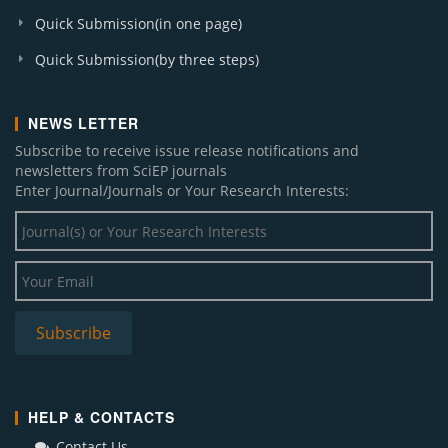
Quick Submission(in one page)
Quick Submission(by three steps)
NEWS LETTER
Subscribe to receive issue release notifications and
newsletters from SciEP journals
Enter Journal/Journals or Your Research Interests:
HELP & CONTACTS
Contact Us