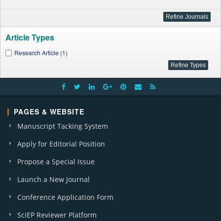
Article Types
Research Article (1)
PAGES & WEBSITE
Manuscript Tacking System
Apply for Editorial Position
Propose a Special Issue
Launch a New Journal
Conference Application Form
SciEP Reviewer Platform