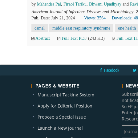
by
Mahendra Pal
,
Firaol Tariku
,
Dhwani Upadhyay
and
Ravi
American Journal of Infectious Diseases and Microbiology
.
2
Pub. Date: July 21, 2024
Views: 3564
Downloads: 4
camel
middle east respiratory syndrome
one health
Abstract
Full Text PDF
(243 KB)
Full Text 
Facebook
PAGES & WEBSITE
NEWS
Subscri
Manuscript Tacking System
notific
Apply for Editorial Position
SciEP j
Enter J
Propose a Special Issue
Researc
Launch a New Journal