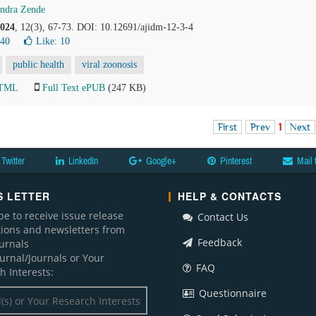
ndra Zende
024
, 12(3), 67-73. DOI: 10.12691/ajidm-12-3-4
840
Like:
10
public health
viral zoonosis
HTML
Full Text ePUB
(247 KB)
First
Prev
1
Next
Twitter
LinkedIn
Google+
Pinterest
Mail 
 LETTER
HELP & CONTACTS
be to receive issue release
Contact Us
ations and newsletters from
Feedback
ournals
ournal/Journals or Your
FAQ
h Interests:
Questionnaire