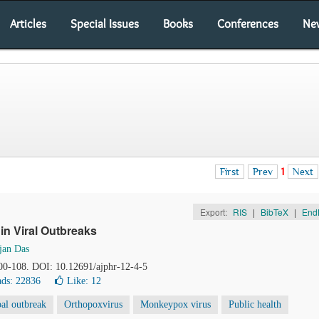
Articles
Special Issues
Books
Conferences
Ne
First
Prev
1
Next
Export:
RIS
|
BibTeX
|
End
n Viral Outbreaks
jan Das
100-108. DOI: 10.12691/ajphr-12-4-5
ds: 22836
Like:
12
al outbreak
Orthopoxvirus
Monkeypox virus
Public health