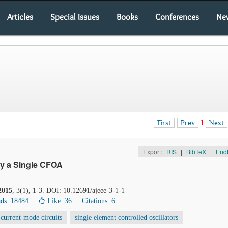
Articles
Special Issues
Books
Conferences
Ne
First
Prev
1
Next
Export:
RIS
|
BibTeX
|
End
ly a Single CFOA
2015
, 3(1), 1-3. DOI: 10.12691/ajeee-3-1-1
ds: 18484
Like:
36
Citations: 6
current-mode circuits
single element controlled oscillators