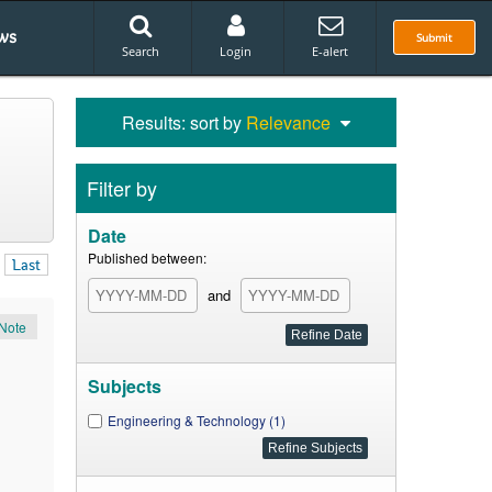
ws
Submit
Search
Login
E-alert
Results: sort by
Relevance
Filter by
Date
Published between:
Last
and
Note
Subjects
Engineering & Technology (1)