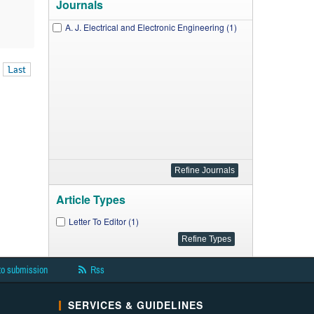
Journals
A. J. Electrical and Electronic Engineering (1)
Last
Article Types
Letter To Editor (1)
to submission
Rss
SERVICES & GUIDELINES