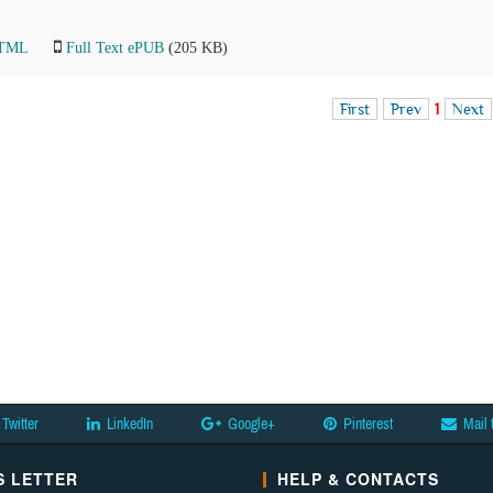
HTML
Full Text ePUB
(205 KB)
First
Prev
1
Next
Twitter
LinkedIn
Google+
Pinterest
Mail 
 LETTER
HELP & CONTACTS