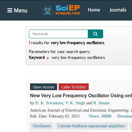
Menu
Home
Journals
1
results
for
very low-frequency oscillators
.
Parameters for your search query:
Keyword
very low-frequency oscillators
Open Access
Letter To Editor
New Very Low Frequency Oscillator Using on
by
D. K. Srivastava
,
V. K. Singh
and
R. Senani
American Journal of Electrical and Electronic Engineering
.
Pub. Date: February 01, 2015
Views: 20888
Downloa
Oscillators
Current-feedback-operational amplifiers