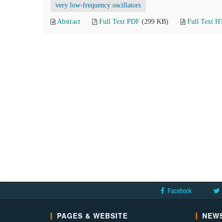
very low-frequency oscillators
Abstract
Full Text PDF
(299 KB)
Full Text 
Facebook
PAGES & WEBSITE
NEWS