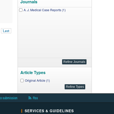
Journals
A. J. Medical Case Reports (1)
Last
Article Types
Original Article (1)
to submission
Rss
SERVICES & GUIDELINES