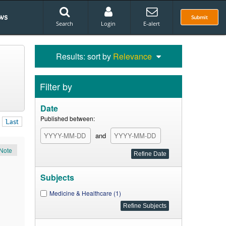
ws
Submit
Search
Login
E-alert
Results: sort by
Relevance
Filter by
Date
Published between:
Last
and
Note
Subjects
Medicine & Healthcare (1)