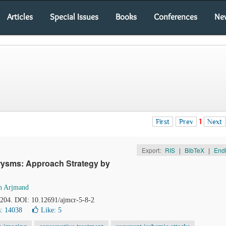
Articles
Special Issues
Books
Conferences
Ne
First
Prev
1
Next
Export:
RIS
|
BibTeX
|
End
urysms: Approach Strategy by
n Arjmand
2-204. DOI: 10.12691/ajmcr-5-8-2
: 14038
Like:
5