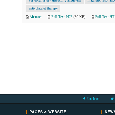
vertebral artery dissecting aneurysm
magnetic resonanc
anti-platelet therapy
Abstract
Full Text PDF
(80 KB)
Full Text H
Facebook
PAGES & WEBSITE
NEWS