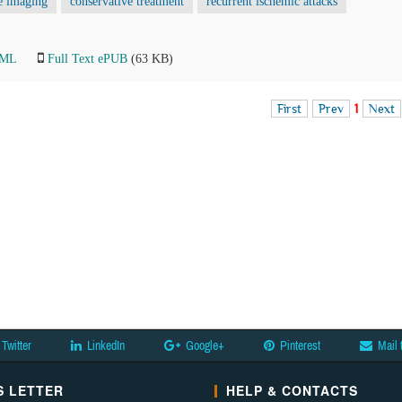
e imaging
conservative treatment
recurrent ischemic attacks
TML
Full Text ePUB
(63 KB)
First
Prev
1
Next
Twitter
LinkedIn
Google+
Pinterest
Mail 
 LETTER
HELP & CONTACTS