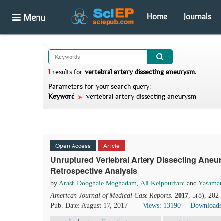
Menu
Home
Journals
1
results
for
vertebral artery dissecting aneurysm
.
Parameters for your search query:
Keyword
vertebral artery dissecting aneurysm
Open Access
Article
Unruptured Vertebral Artery Dissecting Ane
Retrospective Analysis
by
Arash Dooghaie Moghadam
,
Ali Keipourfard
and
Yasama
American Journal of Medical Case Reports
.
2017
, 5(8), 20
Pub. Date: August 17, 2017
Views: 13190
Downloads